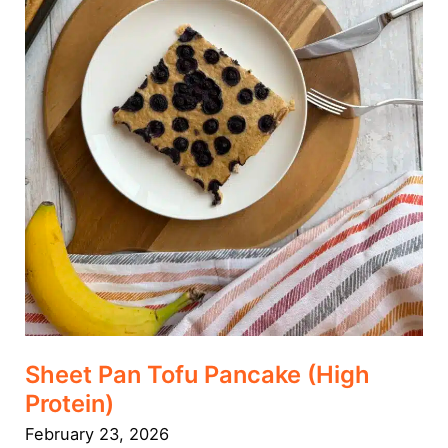
Sheet Pan Tofu Pancake (High
Protein)
February 23, 2026