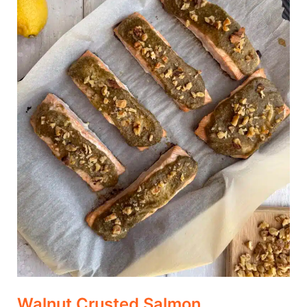
Walnut Crusted Salmon