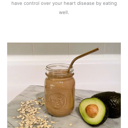
have control over your heart disease by eating
well.