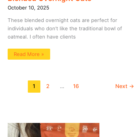
October 10, 2025
These blended overnight oats are perfect for
individuals who don’t like the traditional bowl of
oatmeal. I often have clients
Read More »
1
2
…
16
Next
→