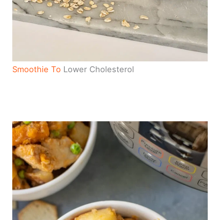
Smoothie To
Lower Cholesterol