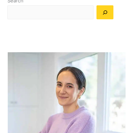
Search