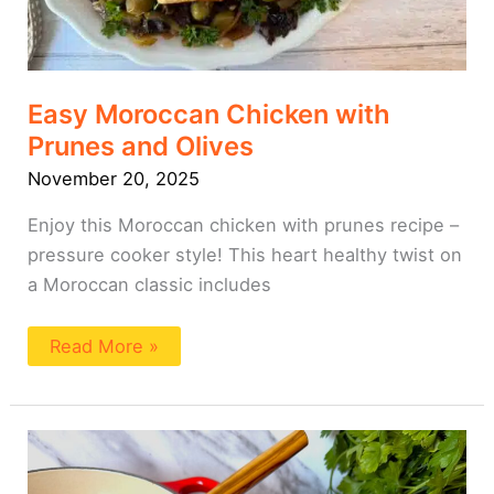
Easy Moroccan Chicken with
Prunes and Olives
November 20, 2025
Enjoy this Moroccan chicken with prunes recipe –
pressure cooker style! This heart healthy twist on
a Moroccan classic includes
Read More »
Roasted
Vegetable
Blended
Soup