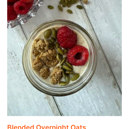
Blended Overnight Oats