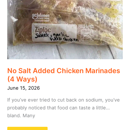
No Salt Added Chicken Marinades
(4 Ways)
June 15, 2026
If you’ve ever tried to cut back on sodium, you’ve
probably noticed that food can taste a little…
bland. Many