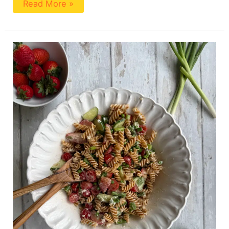
Read More »
High
Fiber
Pasta
Salad