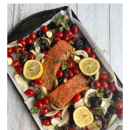
Mediterranean
Salmon
Sheet
Pan