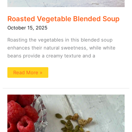
Roasted Vegetable Blended Soup
October 15, 2025
Roasting the vegetables in this blended soup
enhances their natural sweetness, while white
beans provide a creamy texture and a
Read More »
Blended
Overnight
Oats