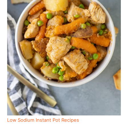
Low Sodium Instant Pot Recipes