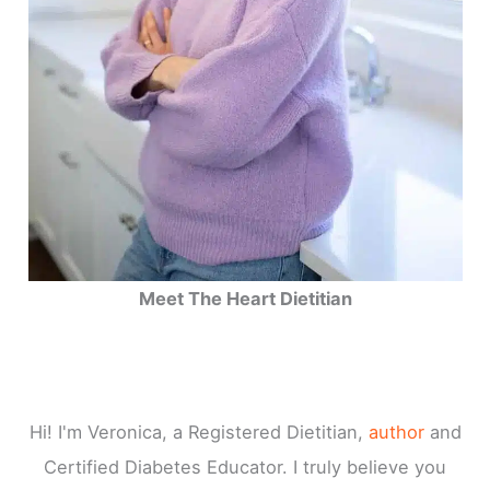
Meet The Heart Dietitian
Hi! I'm Veronica, a Registered Dietitian,
author
and
Certified Diabetes Educator. I truly believe you