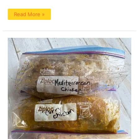
Read More »
No
Salt
Added
Chicken
Marinades
(4
Ways)