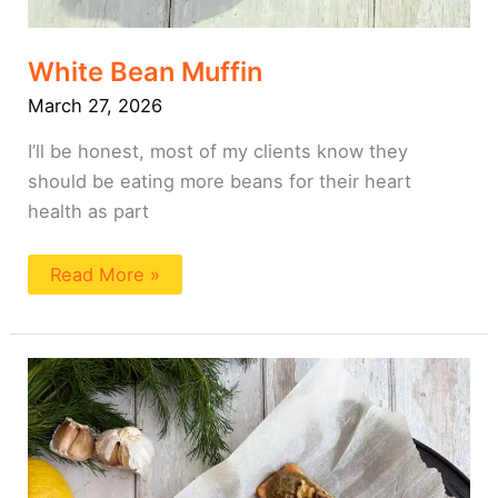
White Bean Muffin
March 27, 2026
I’ll be honest, most of my clients know they
should be eating more beans for their heart
health as part
Read More »
Walnut
Crusted
Salmon