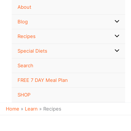
Skip
About
to
content
Blog
Recipes
Special Diets
Search
FREE 7 DAY Meal Plan
SHOP
Home
Learn
Recipes