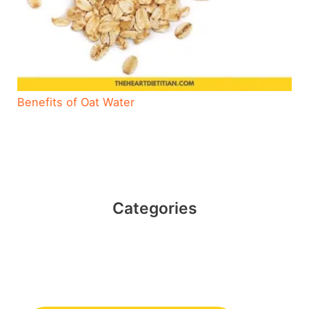
Benefits of Oat Water
Categories