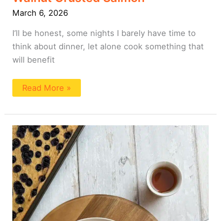
March 6, 2026
I’ll be honest, some nights I barely have time to
think about dinner, let alone cook something that
will benefit
Read More »
Sheet
Pan
Tofu
Pancake
(High
Protein)