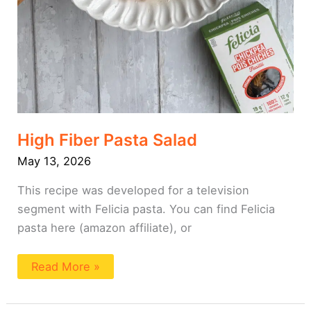
High Fiber Pasta Salad
May 13, 2026
This recipe was developed for a television
segment with Felicia pasta. You can find Felicia
pasta here (amazon affiliate), or
Read More »