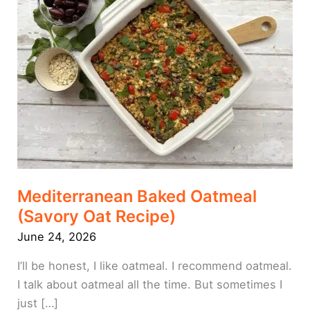
(Savory
Oat
Recipe)
Mediterranean Baked Oatmeal
(Savory Oat Recipe)
June 24, 2026
I’ll be honest, I like oatmeal. I recommend oatmeal.
I talk about oatmeal all the time. But sometimes I
just […]