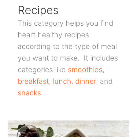
Recipes
This category helps you find
heart healthy recipes
according to the type of meal
you want to make. It includes
categories like
smoothies
,
breakfast
,
lunch
,
dinner
, and
snacks
.
Mediterranean
Baked
Oatmeal