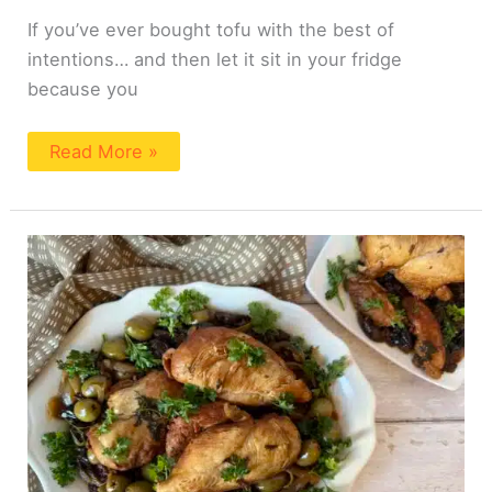
If you’ve ever bought tofu with the best of
intentions… and then let it sit in your fridge
because you
Read More »
Easy
Moroccan
Chicken
with
Prunes
and
Olives