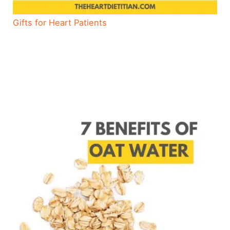
Gifts for Heart Patients