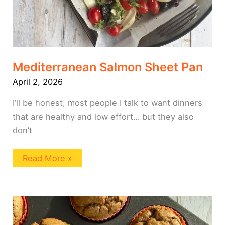
Mediterranean Salmon Sheet Pan
April 2, 2026
I’ll be honest, most people I talk to want dinners
that are healthy and low effort… but they also
don’t
Read More »
White
Bean
Muffin