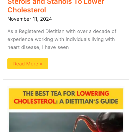
Sterols and Stanols To Lower
Cholesterol
November 11, 2024
As a Registered Dietitian with over a decade of
experience working with individuals living with
heart disease, I have seen
Read More »
Tea
For
Lowering
Cholesterol:
A
Dietitian’s
Guide