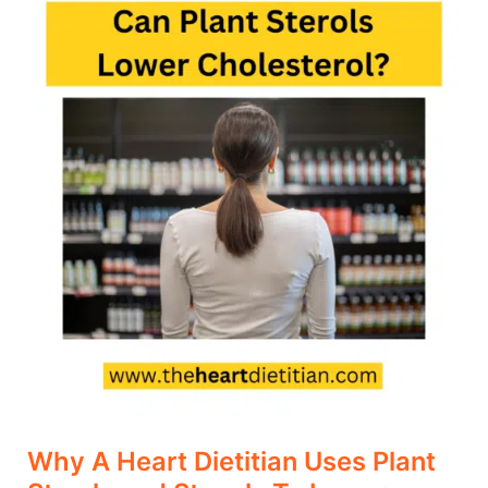
A
Heart
Dietitian
Uses
Plant
Sterols
and
Stanols
To
Lower
Cholesterol
Why A Heart Dietitian Uses Plant