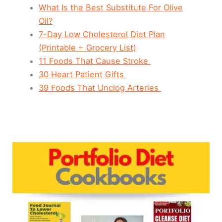
What Is the Best Substitute For Olive
Oil?
7-Day Low Cholesterol Diet Plan
(Printable + Grocery List)
11 Foods That Cause Stroke
30 Heart Patient Gifts
39 Foods That Unclog Arteries
Portfolio
Diet
Cookbooks:
Top
5