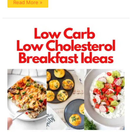
Read More »
8
Easy
Low
Cholesterol
Low
Carb
Breakfasts