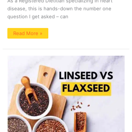
As a Registered Dietitian specializing in heart
disease, this is hands-down the number one
question I get asked – can
Read More »
Is
Linseed
The
Same
As
Flaxseed?