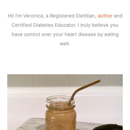
Hi! I'm Veronica, a Registered Dietitian,
author
and
Certified Diabetes Educator. I truly believe you
have control over your heart disease by eating
well.