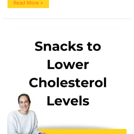
Read More »
Healthy
Snacks
For
High
Cholesterol