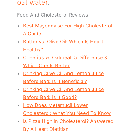
oat water
.
Food And Cholesterol Reviews
Best Mayonnaise For High Cholesterol:
A Guide
Butter vs. Olive Oil: Which Is Heart
Healthy?
Cheerios vs Oatmeal: 5 Difference &
Which One Is Better
Drinking Olive Oil And Lemon Juice
Before Bed: Is It Beneficial?
Drinking Olive Oil And Lemon Juice
Before Bed: Is It Good?
How Does Metamucil Lower
Cholesterol: What You Need To Know
Is Pizza High In Cholesterol? Answered
By A Heart Dietitian