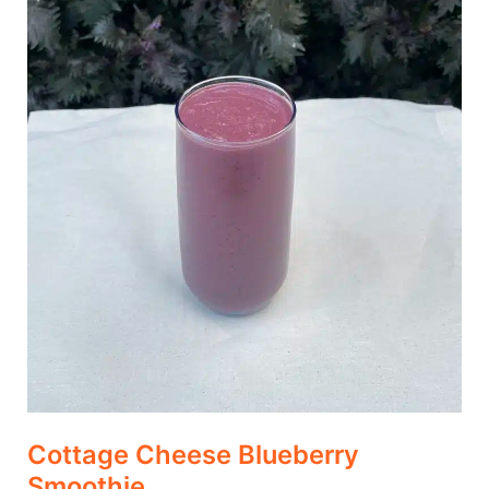
Cottage Cheese Blueberry
Smoothie