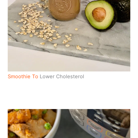
Smoothie To
Lower Cholesterol