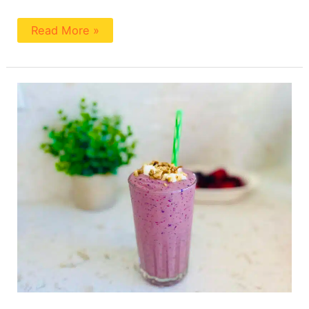
Read More »
Berry
Smoothie
To
Lower
Cholesterol
by
a
Registered
Dietitian