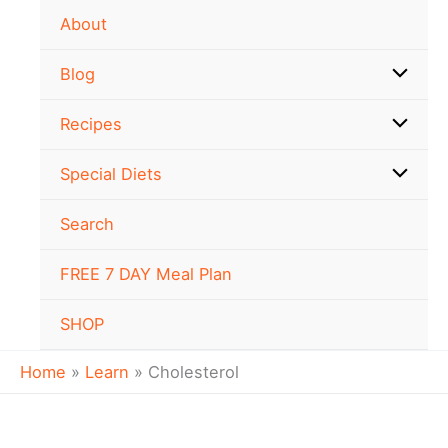
Skip
About
to
content
Blog
Recipes
Special Diets
Search
FREE 7 DAY Meal Plan
SHOP
Home
Learn
Cholesterol