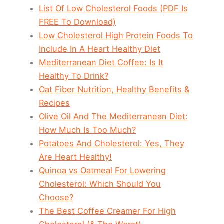
List Of Low Cholesterol Foods (PDF Is
FREE To Download)
Low Cholesterol High Protein Foods To
Include In A Heart Healthy Diet
Mediterranean Diet Coffee: Is It
Healthy To Drink?
Oat Fiber Nutrition, Healthy Benefits &
Recipes
Olive Oil And The Mediterranean Diet:
How Much Is Too Much?
Potatoes And Cholesterol: Yes, They
Are Heart Healthy!
Quinoa vs Oatmeal For Lowering
Cholesterol: Which Should You
Choose?
The Best Coffee Creamer For High