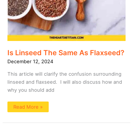
Is Linseed The Same As Flaxseed?
December 12, 2024
This article will clarify the confusion surrounding
linseed and flaxseed. I will also discuss how and
why you should add
Read More »
Why