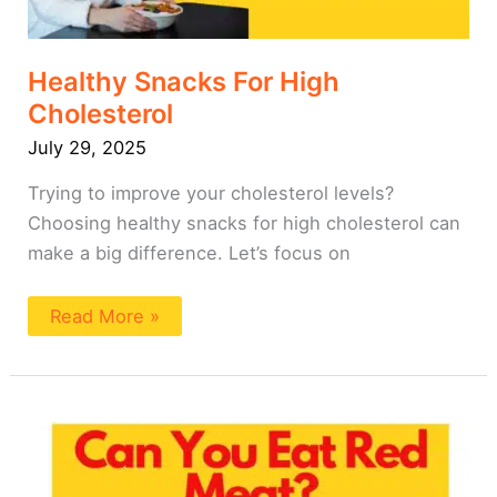
Healthy Snacks For High
Cholesterol
July 29, 2025
Trying to improve your cholesterol levels?
Choosing healthy snacks for high cholesterol can
make a big difference. Let’s focus on
Read More »
Can
You
Eat
Red
Meat
on