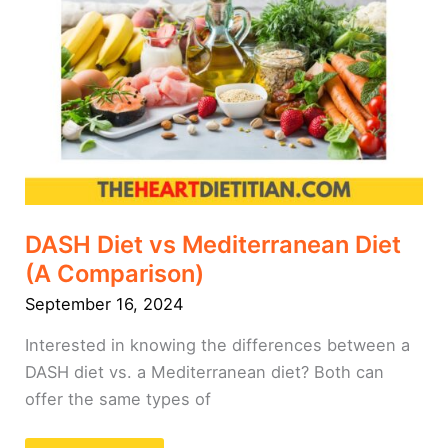
DASH Diet vs Mediterranean Diet
(A Comparison)
September 16, 2024
Interested in knowing the differences between a
DASH diet vs. a Mediterranean diet? Both can
offer the same types of