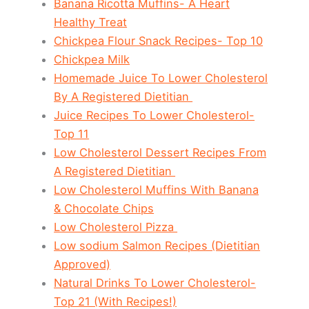
Banana Ricotta Muffins- A Heart
Healthy Treat
Chickpea Flour Snack Recipes- Top 10
Chickpea Milk
Homemade Juice To Lower Cholesterol
By A Registered Dietitian
Juice Recipes To Lower Cholesterol-
Top 11
Low Cholesterol Dessert Recipes From
A Registered Dietitian
Low Cholesterol Muffins With Banana
& Chocolate Chips
Low Cholesterol Pizza
Low sodium Salmon Recipes (Dietitian
Approved)
Natural Drinks To Lower Cholesterol-
Top 21 (With Recipes!)