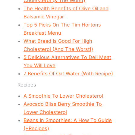
Cholesterol (& The Worst)
The Health Benefits of Olive Oil and
Balsamic Vinegar
Top 5 Picks On The Tim Hortons
Breakfast Menu
What Bread Is Good For High
Cholesterol (And The Worst!)
5 Delicious Alternatives To Deli Meat
You Will Love
7 Benefits Of Oat Water (With Recipe)
Recipes
A Smoothie To Lower Cholesterol
Avocado Bliss Berry Smoothie To
Lower Cholesterol
Beans In Smoothies: A How To Guide
(+Recipes)