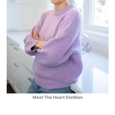
Meet The Heart Dietitian