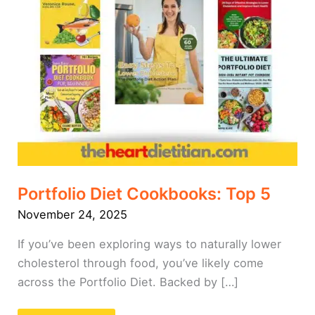
Portfolio Diet Cookbooks: Top 5
November 24, 2025
If you’ve been exploring ways to naturally lower
cholesterol through food, you’ve likely come
across the Portfolio Diet. Backed by […]