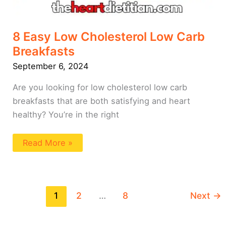
8 Easy Low Cholesterol Low Carb
Breakfasts
September 6, 2024
Are you looking for low cholesterol low carb
breakfasts that are both satisfying and heart
healthy? You’re in the right
Read More »
1
2
…
8
Next
→