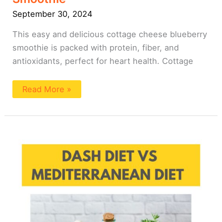
September 30, 2024
This easy and delicious cottage cheese blueberry
smoothie is packed with protein, fiber, and
antioxidants, perfect for heart health. Cottage
Read More »
DASH
Diet
vs
Mediterranean
Diet
(A
Comparison)