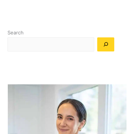
Search