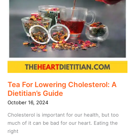
Tea For Lowering Cholesterol: A
Dietitian’s Guide
October 16, 2024
Cholesterol is important for our health, but too
much of it can be bad for our heart. Eating the
right