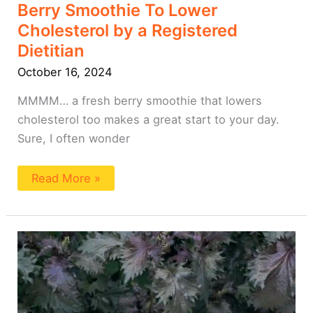
Berry Smoothie To Lower
Cholesterol by a Registered
Dietitian
October 16, 2024
MMMM… a fresh berry smoothie that lowers
cholesterol too makes a great start to your day.
Sure, I often wonder
Read More »
Cottage
Cheese
Blueberry
Smoothie