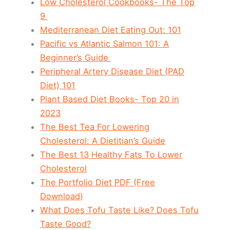
Low Cholesterol Cookbooks- The Top
9
Mediterranean Diet Eating Out: 101
Pacific vs Atlantic Salmon 101: A
Beginner’s Guide
Peripheral Artery Disease Diet (PAD
Diet) 101
Plant Based Diet Books- Top 20 in
2023
The Best Tea For Lowering
Cholesterol: A Dietitian’s Guide
The Best 13 Healthy Fats To Lower
Cholesterol
The Portfolio Diet PDF (Free
Download)
What Does Tofu Taste Like? Does Tofu
Taste Good?