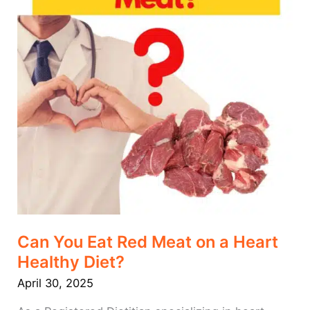
a
Heart
Healthy
Diet?
Can You Eat Red Meat on a Heart
Healthy Diet?
April 30, 2025