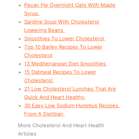
Pecan Pie Overnight Oats With Maple
Syrup
Sardine Soup With Cholesterol
Lowering Beans
Smoothies To Lower Cholesterol
Top 10 Barley Recipes To Lower
Cholesterol
13 Mediterranean Diet Smoothies
15 Oatmeal Recipes To Lower
Cholesterol
21 Low Cholesterol Lunches That Are
Quick And Heart Healthy
30 Easy Low Sodium Hummus Recipes,
From A Dietitian
More Cholesterol And Heart Health
Articles