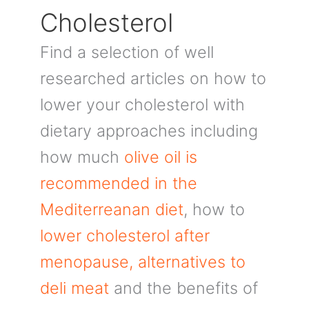
Cholesterol
Find a selection of well
researched articles on how to
lower your cholesterol with
dietary approaches including
how much
olive oil is
recommended in the
Mediterreanan diet
, how to
lower cholesterol after
menopause,
alternatives to
deli meat
and the benefits of