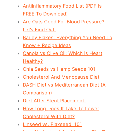
AntiInflammatory Food List (PDF Is
FREE To Download)
Are Oats Good For Blood Pressure?
Let’s Find Out!
Barley Flakes: Everything You Need To
Know + Recipe Ideas
Canola vs Olive Oil: Which is Heart
Healthy?
Chia Seeds vs Hemp Seeds 101
Cholesterol And Menopause Diet
DASH Diet vs Mediterranean Diet (A
Comparison)
Diet After Stent Placement
How Long Does It Take To Lower
Cholesterol With Diet?
Linseed vs. Flaxseed: 101