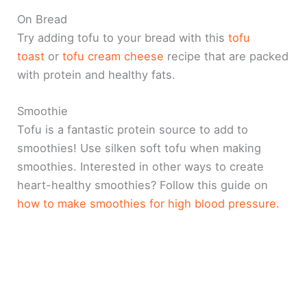
On Bread
Try adding tofu to your bread with this
tofu
toast
or
tofu cream cheese
recipe that are packed
with protein and healthy fats.
Smoothie
Tofu is a fantastic protein source to add to
smoothies! Use silken soft tofu when making
smoothies. Interested in other ways to create
heart-healthy smoothies? Follow this guide on
how to make smoothies for high blood pressure.