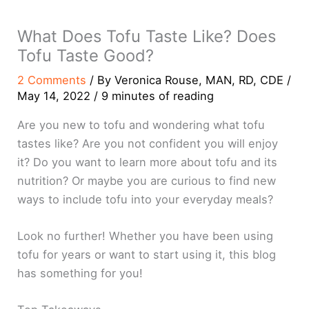
What Does Tofu Taste Like? Does
Tofu Taste Good?
2 Comments
/ By
Veronica Rouse, MAN, RD, CDE
/
May 14, 2022
/
9 minutes of reading
Are you new to tofu and wondering what tofu
tastes like? Are you not confident you will enjoy
it? Do you want to learn more about tofu and its
nutrition? Or maybe you are curious to find new
ways to include tofu into your everyday meals?
Look no further! Whether you have been using
tofu for years or want to start using it, this blog
has something for you!