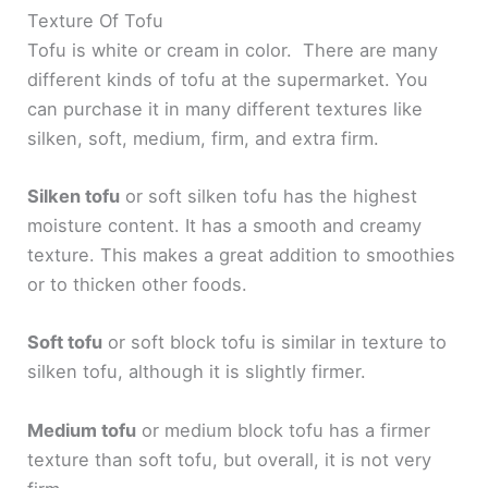
Texture Of Tofu
Tofu is white or cream in color. There are many
different kinds of tofu at the supermarket. You
can purchase it in many different textures like
silken, soft, medium, firm, and extra firm.
Silken tofu
or soft silken tofu has the highest
moisture content. It has a smooth and creamy
texture. This makes a great addition to smoothies
or to thicken other foods.
Soft tofu
or soft block tofu is similar in texture to
silken tofu, although it is slightly firmer.
Medium tofu
or medium block tofu has a firmer
texture than soft tofu, but overall, it is not very