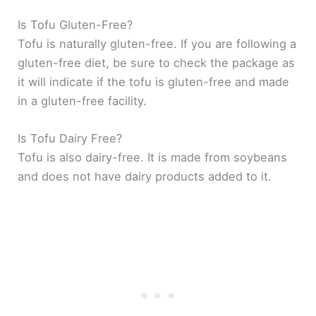
Is Tofu Gluten-Free?
Tofu is naturally gluten-free. If you are following a
gluten-free diet, be sure to check the package as
it will indicate if the tofu is gluten-free and made
in a gluten-free facility.
Is Tofu Dairy Free?
Tofu is also dairy-free. It is made from soybeans
and does not have dairy products added to it.