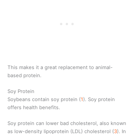
This makes it a great replacement to animal-
based protein.
Soy Protein
Soybeans contain soy protein (
1
). Soy protein
offers health benefits.
Soy protein can lower bad cholesterol, also known
as low-density lipoprotein (LDL) cholesterol (
3
). In