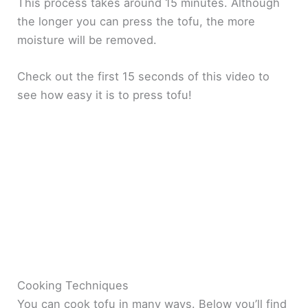
This process takes around 15 minutes. Although
the longer you can press the tofu, the more
moisture will be removed.
Check out the first 15 seconds of this video to
see how easy it is to press tofu!
Cooking Techniques
You can cook tofu in many ways. Below you’ll find