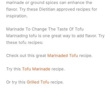
marinade or ground spices can enhance the
flavor. Try these Dietitian approved recipes for
inspiration.
Marinade To Change The Taste Of Tofu
Marinading tofu is one great way to add flavor. Try
these tofu recipes:
Check out this great
Marinaded Tofu
recipe.
Try this
Tofu Marinade
recipe.
Or try this
Grilled Tofu
recipe.