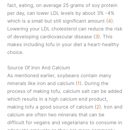
fact, eating, on average 25 grams of soy protein
per day, can lower LDL levels by about 3% -4%
which is a small but still significant amount (
4
).
Lowering your LDL cholesterol can reduce the risk
of developing cardiovascular disease (
3
). This
makes including tofu in your diet a heart-healthy
choice.
Source Of Iron And Calcium
As mentioned earlier, soybeans contain many
minerals like iron and calcium (
1
). During the
process of making tofu, calcium salt can be added
which results in a high calcium end product,
making tofu a good source of calcium (
2
). Iron and
calcium are often two minerals that can be
difficult for vegans and vegetarians to consume in