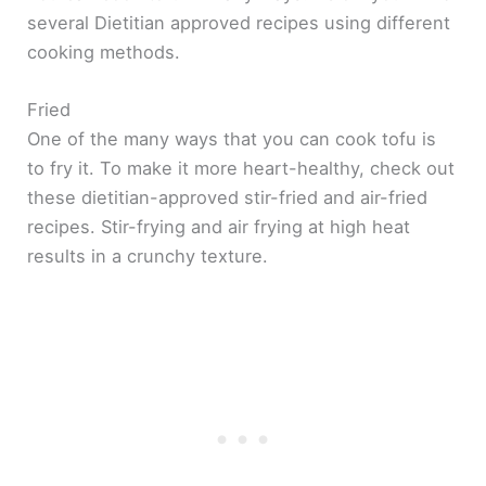
several Dietitian approved recipes using different
cooking methods.
Fried
One of the many ways that you can cook tofu is
to fry it. To make it more heart-healthy, check out
these dietitian-approved stir-fried and air-fried
recipes. Stir-frying and air frying at high heat
results in a crunchy texture.