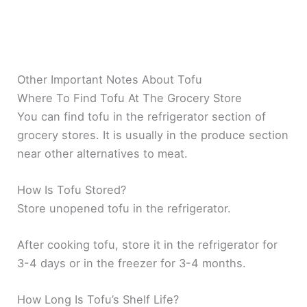
Other Important Notes About Tofu
Where To Find Tofu At The Grocery Store
You can find tofu in the refrigerator section of
grocery stores. It is usually in the produce section
near other alternatives to meat.
How Is Tofu Stored?
Store unopened tofu in the refrigerator.
After cooking tofu, store it in the refrigerator for
3-4 days or in the freezer for 3-4 months.
How Long Is Tofu’s Shelf Life?