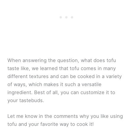
When answering the question, what does tofu
taste like, we learned that tofu comes in many
different textures and can be cooked in a variety
of ways, which makes it such a versatile
ingredient. Best of all, you can customize it to
your tastebuds.
Let me know in the comments why you like using
tofu and your favorite way to cook it!