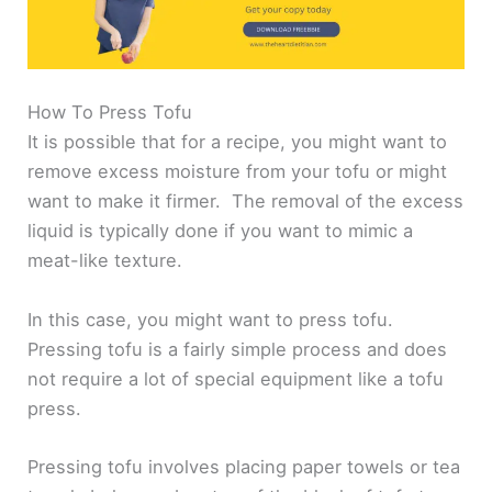
How To Press Tofu
It is possible that for a recipe, you might want to
remove excess moisture from your tofu or might
want to make it firmer. The removal of the excess
liquid is typically done if you want to mimic a
meat-like texture.
In this case, you might want to press tofu.
Pressing tofu is a fairly simple process and does
not require a lot of special equipment like a tofu
press.
Pressing tofu involves placing paper towels or tea