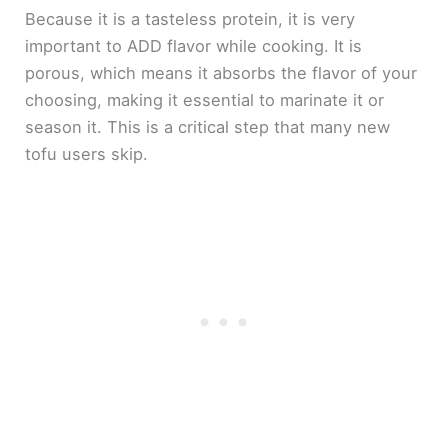
Because it is a tasteless protein, it is very
important to ADD flavor while cooking. It is
porous, which means it absorbs the flavor of your
choosing, making it essential to marinate it or
season it. This is a critical step that many new
tofu users skip.