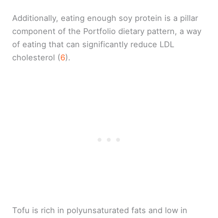
Additionally, eating enough soy protein is a pillar
component of the Portfolio dietary pattern, a way
of eating that can significantly reduce LDL
cholesterol (
6
).
Tofu is rich in polyunsaturated fats and low in