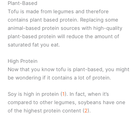
Plant-Based
Tofu is made from legumes and therefore
contains plant based protein. Replacing some
animal-based protein sources with high-quality
plant-based protein will reduce the amount of
saturated fat you eat.
High Protein
Now that you know tofu is plant-based, you might
be wondering if it contains a lot of protein.
Soy is high in protein (
1
). In fact, when it’s
compared to other legumes, soybeans have one
of the highest protein content (
2
).