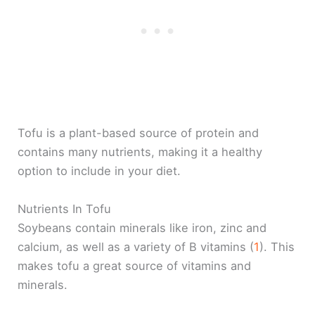
Tofu is a plant-based source of protein and
contains many nutrients, making it a healthy
option to include in your diet.
Nutrients In Tofu
Soybeans contain minerals like iron, zinc and
calcium, as well as a variety of B vitamins (
1
). This
makes tofu a great source of vitamins and
minerals.