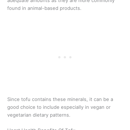
adequate amounts as they are more commonly
found in animal-based products.
Since tofu contains these minerals, it can be a
good choice to include especially in vegan or
vegetarian dietary patterns.