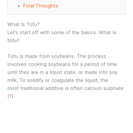
Final Thoughts
What Is Tofu?
Let’s start off with some of the basics. What is
tofu?
Tofu is made from soybeans. The process
involves cooking soybeans for a period of time
until they are in a liquid state, or made into soy
milk. To solidify or coagulate the liquid, the
most traditional additive is often calcium sulphate
(
1
).