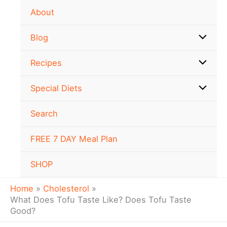
Skip
About
to
content
Blog
Recipes
Special Diets
Search
FREE 7 DAY Meal Plan
SHOP
Home
Cholesterol
What Does Tofu Taste Like? Does Tofu Taste
Good?