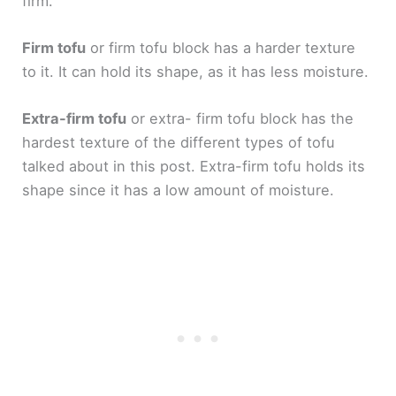
firm.
Firm tofu
or firm tofu block has a harder texture
to it. It can hold its shape, as it has less moisture.
Extra-firm tofu
or extra- firm tofu block has the
hardest texture of the different types of tofu
talked about in this post. Extra-firm tofu holds its
shape since it has a low amount of moisture.