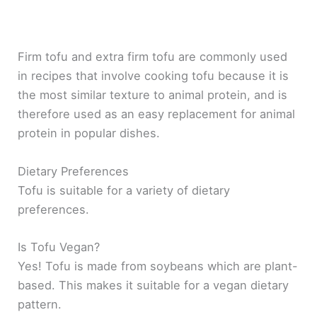
Firm tofu and extra firm tofu are commonly used
in recipes that involve cooking tofu because it is
the most similar texture to animal protein, and is
therefore used as an easy replacement for animal
protein in popular dishes.
Dietary Preferences
Tofu is suitable for a variety of dietary
preferences.
Is Tofu Vegan?
Yes! Tofu is made from soybeans which are plant-
based. This makes it suitable for a vegan dietary
pattern.