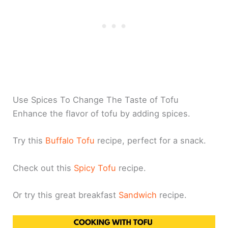
Use Spices To Change The Taste of Tofu
Enhance the flavor of tofu by adding spices.
Try this
Buffalo Tofu
recipe, perfect for a snack.
Check out this
Spicy Tofu
recipe.
Or try this great breakfast
Sandwich
recipe.