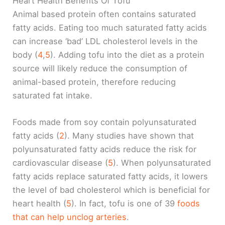
Heart Health Benefits Of Tofu
Animal based protein often contains saturated
fatty acids. Eating too much saturated fatty acids
can increase ‘bad’ LDL cholesterol levels in the
body (
4
,
5
). Adding tofu into the diet as a protein
source will likely reduce the consumption of
animal-based protein, therefore reducing
saturated fat intake.
Foods made from soy contain polyunsaturated
fatty acids (
2
). Many studies have shown that
polyunsaturated fatty acids reduce the risk for
cardiovascular disease (
5
). When polyunsaturated
fatty acids replace saturated fatty acids, it lowers
the level of bad cholesterol which is beneficial for
heart health (
5
). In fact, tofu is one of 39
foods
that can help unclog arteries
.