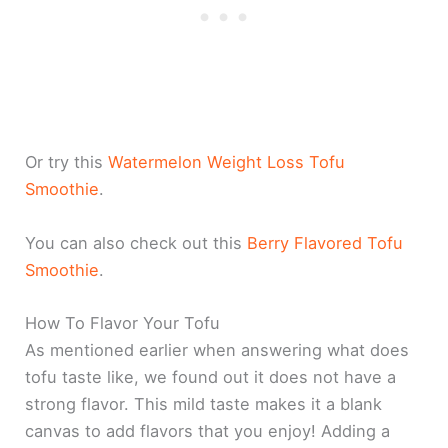
Or try this
Watermelon Weight Loss Tofu
Smoothie
.
You can also check out this
Berry Flavored Tofu
Smoothie
.
How To Flavor Your Tofu
As mentioned earlier when answering what does
tofu taste like, we found out it does not have a
strong flavor. This mild taste makes it a blank
canvas to add flavors that you enjoy! Adding a