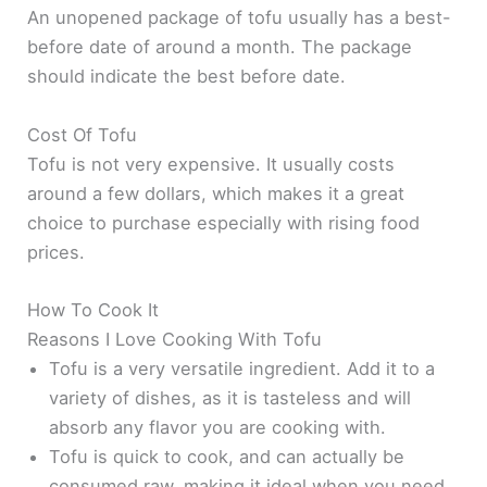
An unopened package of tofu usually has a best-
before date of around a month. The package
should indicate the best before date.
Cost Of Tofu
Tofu is not very expensive. It usually costs
around a few dollars, which makes it a great
choice to purchase especially with rising food
prices.
How To Cook It
Reasons I Love Cooking With Tofu
Tofu is a very versatile ingredient. Add it to a
variety of dishes, as it is tasteless and will
absorb any flavor you are cooking with.
Tofu is quick to cook, and can actually be
consumed raw, making it ideal when you need