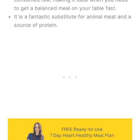
to get a balanced meal on your table fast.
It is a fantastic substitute for animal meat and a
source of protein.