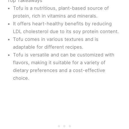
Top Takeaways
Tofu is a nutritious, plant-based source of
protein, rich in vitamins and minerals.
It offers heart-healthy benefits by reducing
LDL cholesterol due to its soy protein content.
Tofu comes in various textures and is
adaptable for different recipes.
Tofu is versatile and can be customized with
flavors, making it suitable for a variety of
dietary preferences and a cost-effective
choice.