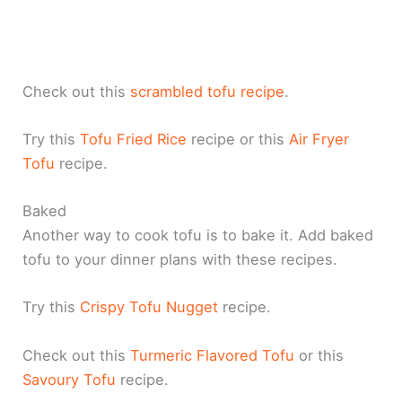
Check out this
scrambled tofu recipe
.
Try this
Tofu Fried Rice
recipe or this
Air Fryer
Tofu
recipe.
Baked
Another way to cook tofu is to bake it. Add baked
tofu to your dinner plans with these recipes.
Try this
Crispy Tofu Nugget
recipe.
Check out this
Turmeric Flavored Tofu
or this
Savoury Tofu
recipe.