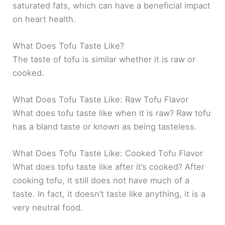
saturated fats, which can have a beneficial impact
on heart health.
What Does Tofu Taste Like?
The taste of tofu is similar whether it is raw or
cooked.
What Does Tofu Taste Like: Raw Tofu Flavor
What does tofu taste like when it is raw? Raw tofu
has a bland taste or known as being tasteless.
What Does Tofu Taste Like: Cooked Tofu Flavor
What does tofu taste like after it’s cooked? After
cooking tofu, it still does not have much of a
taste. In fact, it doesn’t taste like anything, it is a
very neutral food.