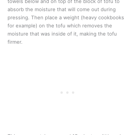
towels below and on top of the block of tofu to
absorb the moisture that will come out during
pressing. Then place a weight (heavy cookbooks
for example) on the tofu which removes the
moisture that was inside of it, making the tofu
firmer.