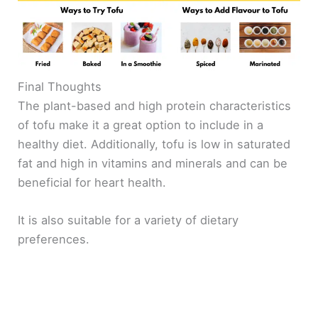
Final Thoughts
The plant-based and high protein characteristics
of tofu make it a great option to include in a
healthy diet. Additionally, tofu is low in saturated
fat and high in vitamins and minerals and can be
beneficial for heart health.
It is also suitable for a variety of dietary
preferences.