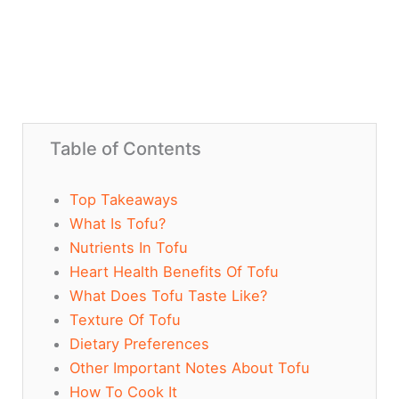
Table of Contents
Top Takeaways
What Is Tofu?
Nutrients In Tofu
Heart Health Benefits Of Tofu
What Does Tofu Taste Like?
Texture Of Tofu
Dietary Preferences
Other Important Notes About Tofu
How To Cook It