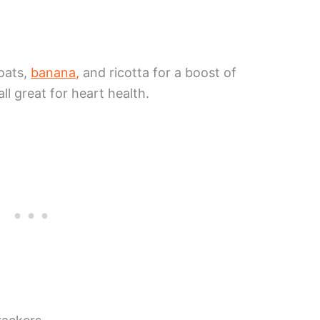
oats,
banana,
and ricotta for a boost of
all great for heart health.