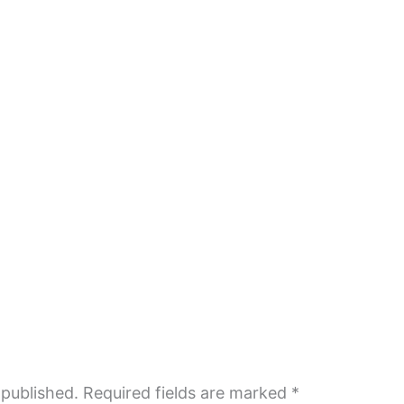
 published.
Required fields are marked
*