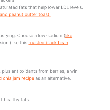
rackers
turated fats that help lower LDL levels.
and peanut butter toast.
tisfying. Choose a low-sodium (
like
sion (like this
roasted black bean
 plus antioxidants from berries, a win
 chia jam recipe
as an alternative.
t healthy fats.