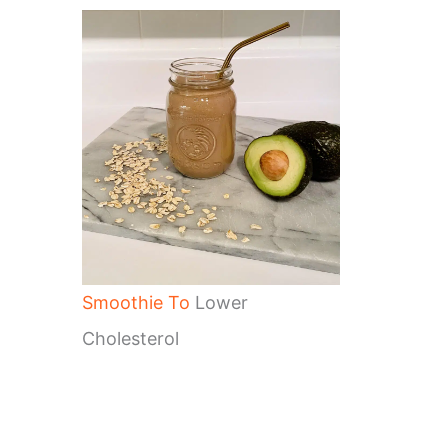
Smoothie To
Lower
Cholesterol