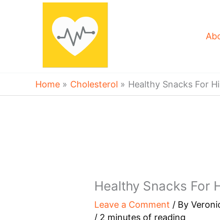
Skip
to
content
Ab
Home
Cholesterol
Healthy Snacks For Hi
Healthy Snacks For H
Leave a Comment
/ By
Veroni
/
2 minutes of reading