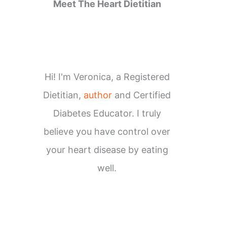
Meet The Heart Dietitian
Hi! I'm Veronica, a Registered
Dietitian,
author
and Certified
Diabetes Educator. I truly
believe you have control over
your heart disease by eating
well.