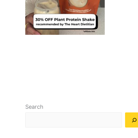
Search