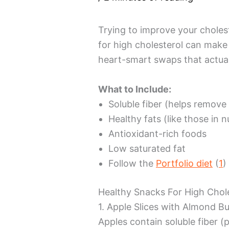
Trying to improve your choles
for high cholesterol can make 
heart-smart swaps that actual
What to Include:
Soluble fiber (helps remove
Healthy fats (like those in 
Antioxidant-rich foods
Low saturated fat
Follow the
Portfolio diet
(
1
)
Healthy Snacks For High Chol
1. Apple Slices with Almond Bu
Apples contain soluble fiber (