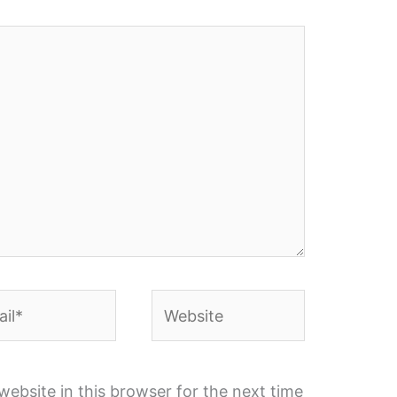
l*
Website
ebsite in this browser for the next time