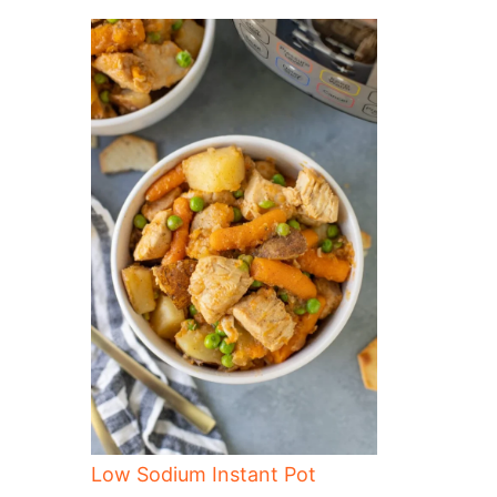
Low Sodium Instant Pot