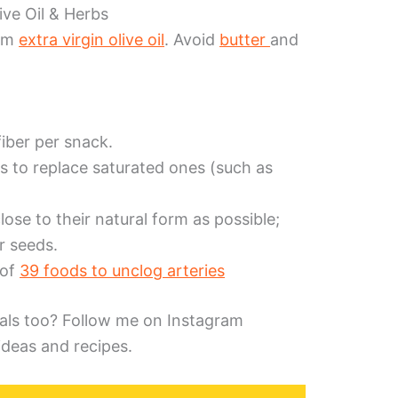
ive Oil & Herbs
rom
extra virgin olive oil
. Avoid
butter
and
fiber per snack.
s to replace saturated ones (such as
lose to their natural form as possible;
or seeds.
 of
39 foods to unclog arteries
als too? Follow me on Instagram
ideas and recipes.