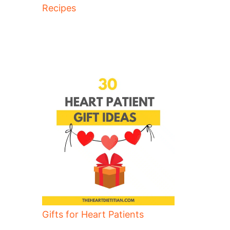
Recipes
Gifts for Heart Patients