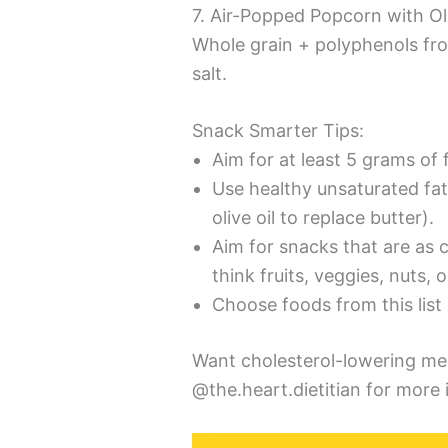
7. Air-Popped Popcorn with Ol
Whole grain + polyphenols f
salt.
Snack Smarter Tips:
Aim for at least 5 grams of 
Use healthy unsaturated fat
olive oil to replace butter).
Aim for snacks that are as c
think fruits, veggies, nuts, 
Choose foods from this list
Want cholesterol-lowering me
@the.heart.dietitian for more 