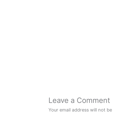
Leave a Comment
Your email address will not be