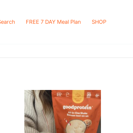
Search
FREE 7 DAY Meal Plan
SHOP