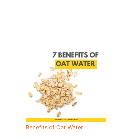
Benefits of Oat Water