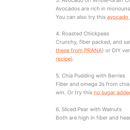
3. Avocado on Whole-Grain C
Avocados are rich in monounsa
You can also try this
avocado 
4. Roasted Chickpeas
Crunchy, fiber packed, and sa
these from PRANA
) or DIY ver
recipe
).
5. Chia Pudding with Berries
Fiber and omega 3s from chia,
win. Or try this
no sugar added
6. Sliced Pear with Walnuts
Both are high in fiber and hear