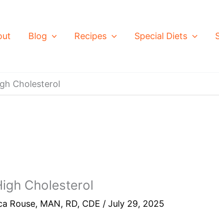
out
Blog
Recipes
Special Diets
gh Cholesterol
igh Cholesterol
ca Rouse, MAN, RD, CDE
/
July 29, 2025