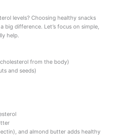
terol levels? Choosing healthy snacks
a big difference. Let’s focus on simple,
ly help.
 cholesterol from the body)
nuts and seeds)
esterol
tter
pectin), and almond butter adds healthy