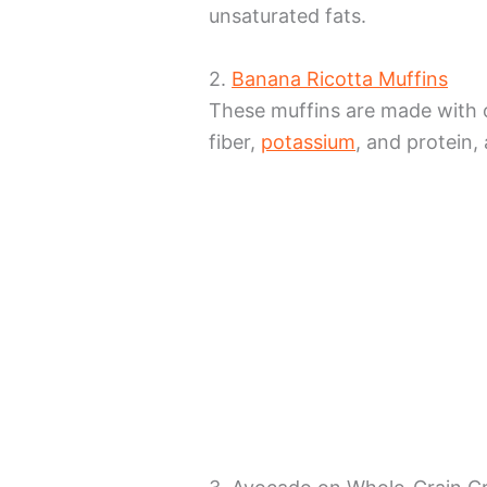
unsaturated fats.
2.
Banana Ricotta Muffins
These muffins are made with 
fiber,
potassium
, and protein, 