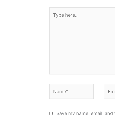
Type
here..
Name*
Emai
Save my name, email, and w