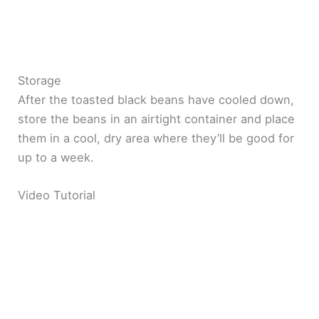
Storage
After the toasted black beans have cooled down,
store the beans in an airtight container and place
them in a cool, dry area where they’ll be good for
up to a week.
Video Tutorial