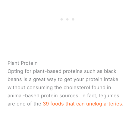
Plant Protein
Opting for plant-based proteins such as black
beans is a great way to get your protein intake
without consuming the cholesterol found in
animal-based protein sources. In fact, legumes
are one of the
39 foods that can unclog arteries
.