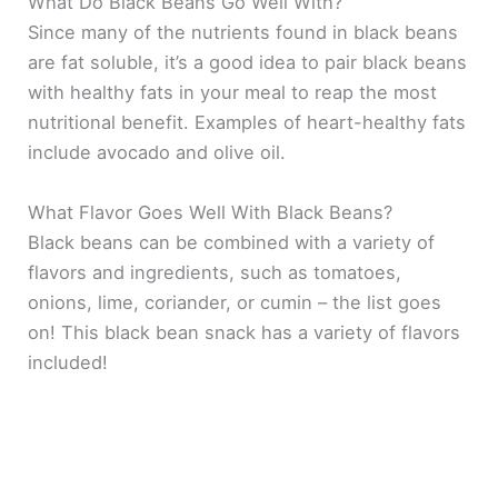
What Do Black Beans Go Well With?
Since many of the nutrients found in black beans
are fat soluble, it’s a good idea to pair black beans
with healthy fats in your meal to reap the most
nutritional benefit. Examples of heart-healthy fats
include avocado and olive oil.
What Flavor Goes Well With Black Beans?
Black beans can be combined with a variety of
flavors and ingredients, such as tomatoes,
onions, lime, coriander, or cumin – the list goes
on! This black bean snack has a variety of flavors
included!