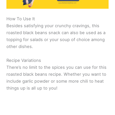
How To Use It
Besides satisfying your crunchy cravings, this
roasted black beans snack can also be used as a
topping for salads or your soup of choice among
other dishes.
Recipe Variations
There’s no limit to the spices you can use for this
roasted black beans recipe. Whether you want to
include garlic powder or some more chili to heat
things up is all up to you!