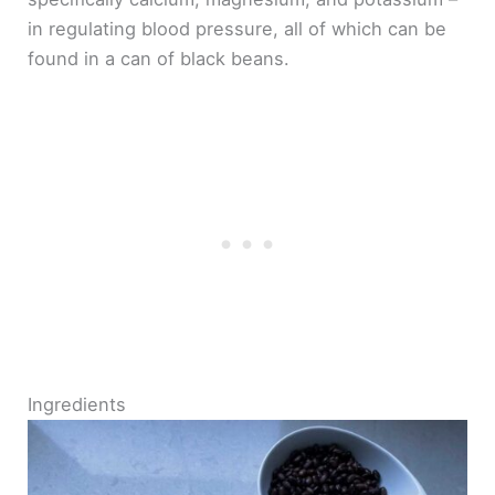
in regulating blood pressure, all of which can be
found in a can of black beans.
Ingredients