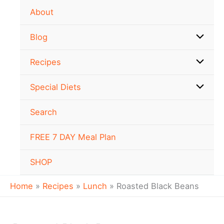
minutes
hour
hour
Skip
About
to
content
Blog
Recipes
Special Diets
Search
FREE 7 DAY Meal Plan
SHOP
Home
Recipes
Lunch
Roasted Black Beans