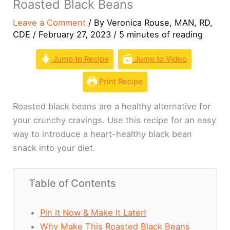
Roasted Black Beans
Leave a Comment
/ By
Veronica Rouse, MAN, RD,
CDE
/
February 27, 2023
/
5 minutes of reading
Jump to Recipe
Jump to Video
Print Recipe
Roasted black beans are a healthy alternative for
your crunchy cravings. Use this recipe for an easy
way to introduce a heart-healthy black bean
snack into your diet.
Table of Contents
Pin It Now & Make It Later!
Why Make This Roasted Black Beans