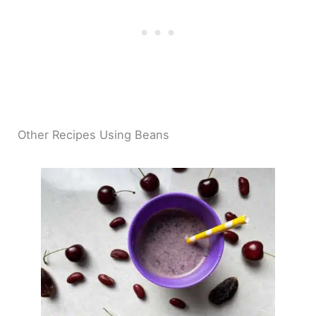
Other Recipes Using Beans