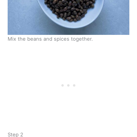
Mix the beans and spices together.
Step 2