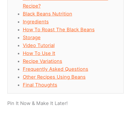
Recipe?
Black Beans Nutrition
Ingredients
How To Roast The Black Beans
Storage
Video Tutorial
How To Use It
Recipe Variations
Frequently Asked Questions
Other Recipes Using Beans
Final Thoughts
Pin It Now & Make It Later!