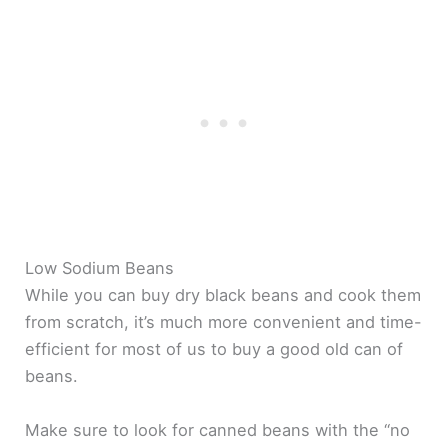
Low Sodium Beans
While you can buy dry black beans and cook them
from scratch, it’s much more convenient and time-
efficient for most of us to buy a good old can of
beans.
Make sure to look for canned beans with the “no