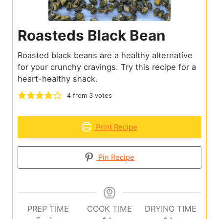
Roasteds Black Bean
Roasted black beans are a healthy alternative
for your crunchy cravings. Try this recipe for a
heart-healthy snack.
4
from
3
votes
Print Recipe
Pin Recipe
PREP TIME
COOK TIME
DRYING TIME