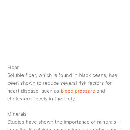
Fiber
Soluble fiber, which is found in black beans, has
been shown to reduce several risk factors for
heart disease, such as
blood pressure
and
cholesterol levels in the body.
Minerals
Studies have shown the importance of minerals –
specifically calcium, magnesium, and potassium –