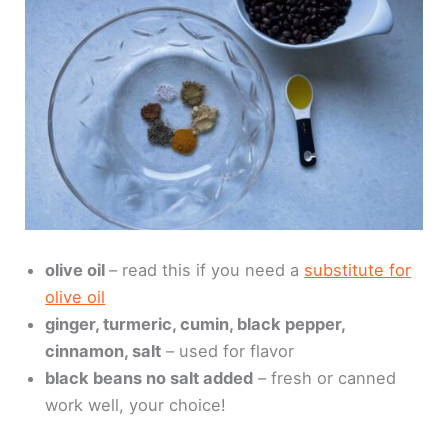
olive oil
– read this if you need a
substitute for
olive oil
ginger, turmeric, cumin, black pepper,
cinnamon, salt
– used for flavor
black beans no salt added
– fresh or canned
work well, your choice!