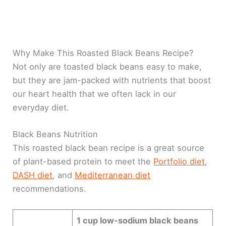
Why Make This Roasted Black Beans Recipe?
Not only are toasted black beans easy to make,
but they are jam-packed with nutrients that boost
our heart health that we often lack in our
everyday diet.
Black Beans Nutrition
This roasted black bean recipe is a great source
of plant-based protein to meet the
Portfolio diet
,
DASH diet
, and
Mediterranean diet
recommendations.
1 cup low-sodium black beans