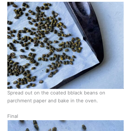
Spread out on the coated bblack beans on
parchment paper and bake in the oven.
Final