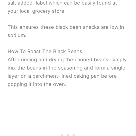
salt added” label which can be easily found at
your local grocery store.
This ensures these black bean snacks are low in
sodium.
How To Roast The Black Beans
After rinsing and drying the canned beans, simply
mix the beans in the seasoning and form a single
layer on a parchment-lined baking pan before
popping it into the oven.