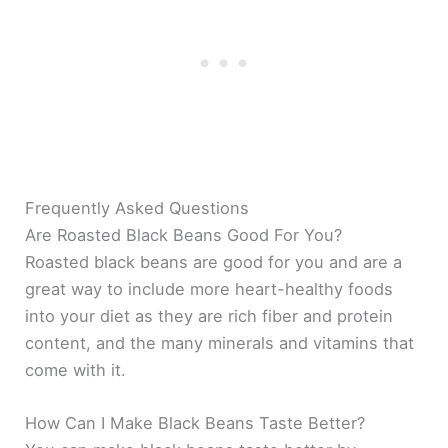
Frequently Asked Questions
Are Roasted Black Beans Good For You?
Roasted black beans are good for you and are a
great way to include more heart-healthy foods
into your diet as they are rich fiber and protein
content, and the many minerals and vitamins that
come with it.
How Can I Make Black Beans Taste Better?