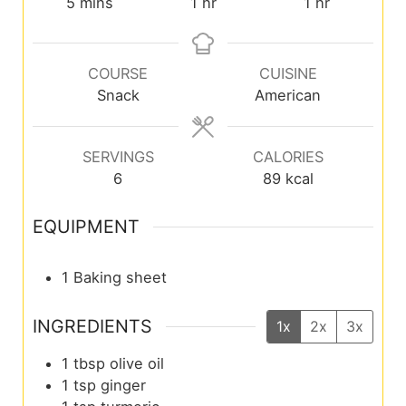
5
mins
1
hr
1
hr
COURSE
CUISINE
Snack
American
SERVINGS
CALORIES
6
89
kcal
EQUIPMENT
1 Baking sheet
INGREDIENTS
1x
2x
3x
1
tbsp
olive oil
1
tsp
ginger