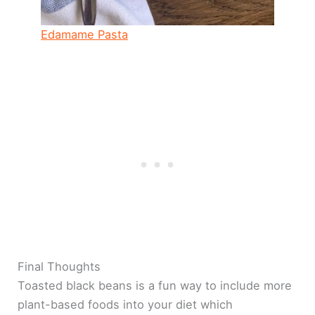
Edamame Pasta
Final Thoughts
Toasted black beans is a fun way to include more
plant-based foods into your diet which