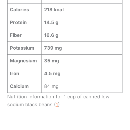
Calories
218 kcal
Protein
14.5 g
Fiber
16.6 g
Potassium
739 mg
Magnesium
35 mg
Iron
4.5 mg
Calcium
84 mg
Nutrition information for 1 cup of canned low
sodium black beans (
1
)