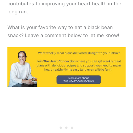
contributes to improving your heart health in the
long run.
What is your favorite way to eat a black bean
snack? Leave a comment below to let me know!