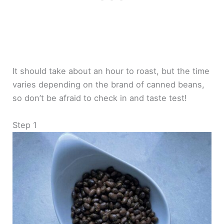
It should take about an hour to roast, but the time
varies depending on the brand of canned beans,
so don’t be afraid to check in and taste test!
Step 1