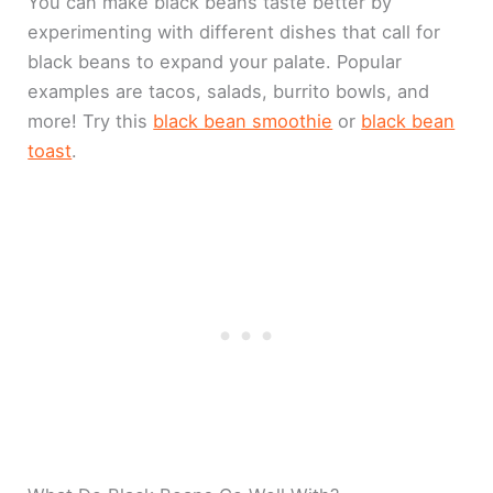
You can make black beans taste better by
experimenting with different dishes that call for
black beans to expand your palate. Popular
examples are tacos, salads, burrito bowls, and
more! Try this
black bean smoothie
or
black bean
toast
.