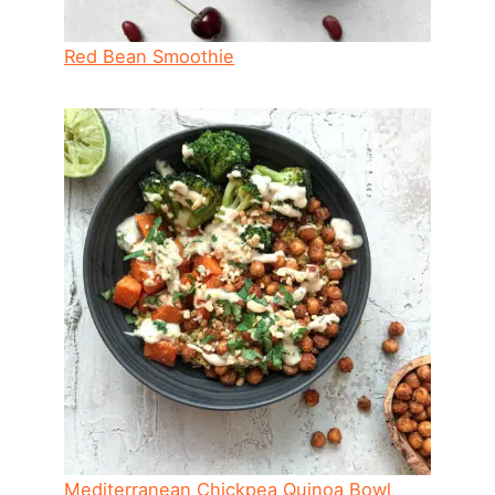
Red Bean Smoothie
Mediterranean Chickpea Quinoa Bowl