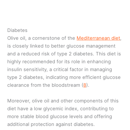
Diabetes
Olive oil, a cornerstone of the
Mediterranean diet
,
is closely linked to better glucose management
and a reduced risk of type 2 diabetes. This diet is
highly recommended for its role in enhancing
insulin sensitivity, a critical factor in managing
type 2 diabetes, indicating more efficient glucose
clearance from the bloodstream (
8
).
Moreover, olive oil and other components of this
diet have a low glycemic index, contributing to
more stable blood glucose levels and offering
additional protection against diabetes.