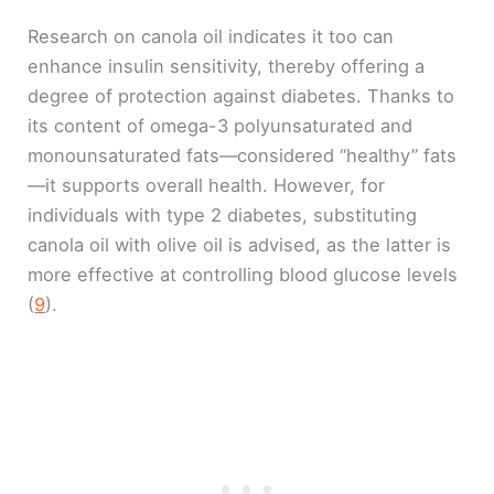
Research on canola oil indicates it too can
enhance insulin sensitivity, thereby offering a
degree of protection against diabetes. Thanks to
its content of omega-3 polyunsaturated and
monounsaturated fats—considered “healthy” fats
—it supports overall health. However, for
individuals with type 2 diabetes, substituting
canola oil with olive oil is advised, as the latter is
more effective at controlling blood glucose levels
(
9
).