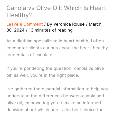
Canola vs Olive Oil: Which Is Heart
Healthy?
Leave a Comment
/ By
Veronica Rouse
/
March
30, 2024
/
13 minutes of reading
As a dietitian specializing in heart health, I often
encounter clients curious about the heart-healthy
credentials of canola oil.
If you’re pondering the question “canola vs olive
oil” as well, you’re in the right place.
I’ve gathered the essential information to help you
understand the differences between canola and
olive oil, empowering you to make an informed
decision about which one is the best choice for