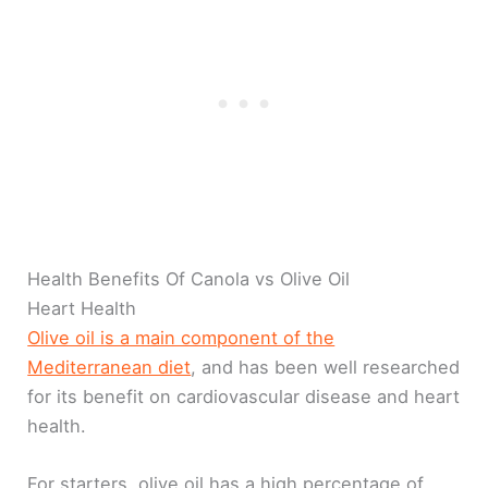
Health Benefits Of Canola vs Olive Oil
Heart Health
Olive oil is a main component of the
Mediterranean diet
, and has been well researched
for its benefit on cardiovascular disease and heart
health.
For starters, olive oil has a high percentage of