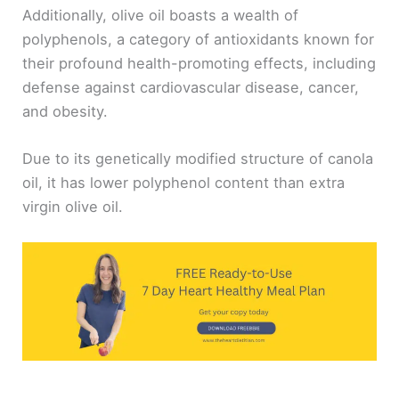
Additionally, olive oil boasts a wealth of
polyphenols, a category of antioxidants known for
their profound health-promoting effects, including
defense against cardiovascular disease, cancer,
and obesity.
Due to its genetically modified structure of canola
oil, it has lower polyphenol content than extra
virgin olive oil.