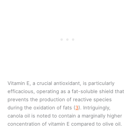
Vitamin E, a crucial antioxidant, is particularly
efficacious, operating as a fat-soluble shield that
prevents the production of reactive species
during the oxidation of fats (
3
). Intriguingly,
canola oil is noted to contain a marginally higher
concentration of vitamin E compared to olive oil.