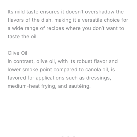
Its mild taste ensures it doesn’t overshadow the
flavors of the dish, making it a versatile choice for
a wide range of recipes where you don’t want to
taste the oil.
Olive Oil
In contrast, olive oil, with its robust flavor and
lower smoke point compared to canola oil, is
favored for applications such as dressings,
medium-heat frying, and sautéing.