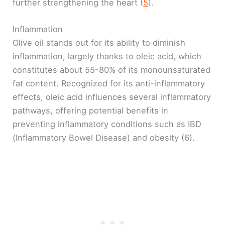
further strengthening the heart (
5
).
Inflammation
Olive oil stands out for its ability to diminish
inflammation, largely thanks to oleic acid, which
constitutes about 55-80% of its monounsaturated
fat content. Recognized for its anti-inflammatory
effects, oleic acid influences several inflammatory
pathways, offering potential benefits in
preventing inflammatory conditions such as IBD
(Inflammatory Bowel Disease) and obesity (6).