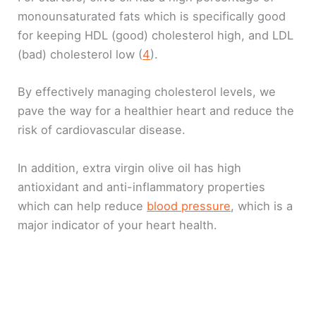
monounsaturated fats which is specifically good
for keeping HDL (good) cholesterol high, and LDL
(bad) cholesterol low (
4
).
By effectively managing cholesterol levels, we
pave the way for a healthier heart and reduce the
risk of cardiovascular disease.
In addition, extra virgin olive oil has high
antioxidant and anti-inflammatory properties
which can help reduce
blood pressure
, which is a
major indicator of your heart health.