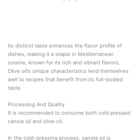
Its distinct taste enhances the flavor profile of
dishes, making it a staple in Mediterranean
cuisine, known for its rich and vibrant flavors.
Olive oil’s unique characteristics lend themselves
well to recipes that benefit from its full-bodied
taste.
Processing And Quality
It is recommended to consume both cold pressed
canola oil and olive oil.
In the cold-pressing process, canola oil is