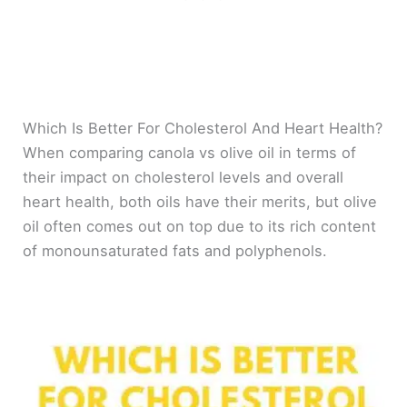
Which Is Better For Cholesterol And Heart Health?
When comparing canola vs olive oil in terms of
their impact on cholesterol levels and overall
heart health, both oils have their merits, but olive
oil often comes out on top due to its rich content
of monounsaturated fats and polyphenols.