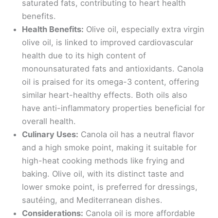
saturated fats, contributing to heart health
benefits.
Health Benefits:
Olive oil, especially extra virgin
olive oil, is linked to improved cardiovascular
health due to its high content of
monounsaturated fats and antioxidants. Canola
oil is praised for its omega-3 content, offering
similar heart-healthy effects. Both oils also
have anti-inflammatory properties beneficial for
overall health.
Culinary Uses:
Canola oil has a neutral flavor
and a high smoke point, making it suitable for
high-heat cooking methods like frying and
baking. Olive oil, with its distinct taste and
lower smoke point, is preferred for dressings,
sautéing, and Mediterranean dishes.
Considerations:
Canola oil is more affordable