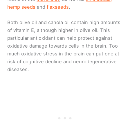
hemp seeds
and
flaxseeds
.
Both olive oil and canola oil contain high amounts
of vitamin E, although higher in olive oil. This
particular antioxidant can help protect against
oxidative damage towards cells in the brain. Too
much oxidative stress in the brain can put one at
risk of cognitive decline and neurodegenerative
diseases.