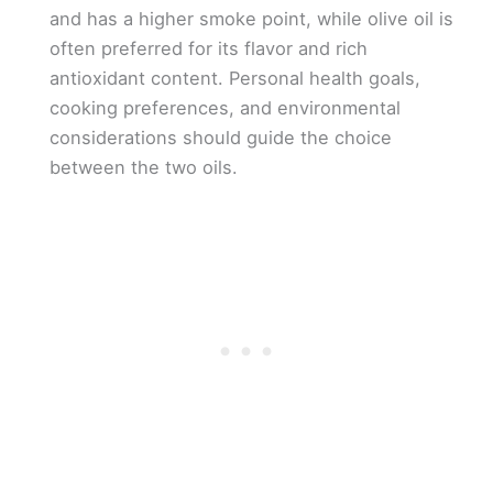
and has a higher smoke point, while olive oil is
often preferred for its flavor and rich
antioxidant content. Personal health goals,
cooking preferences, and environmental
considerations should guide the choice
between the two oils.