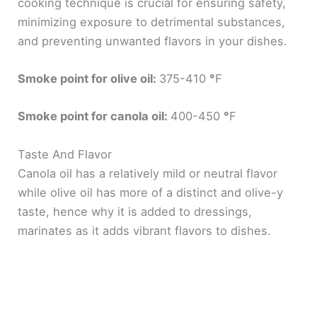
cooking technique is crucial for ensuring safety,
minimizing exposure to detrimental substances,
and preventing unwanted flavors in your dishes.
Smoke point for olive oil:
375-410
°
F
Smoke point for canola oil:
400-450
°
F
Taste And Flavor
Canola oil has a relatively mild or neutral flavor
while olive oil has more of a distinct and olive-y
taste, hence why it is added to dressings,
marinates as it adds vibrant flavors to dishes.