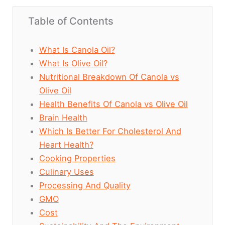
Table of Contents
What Is Canola Oil?
What Is Olive Oil?
Nutritional Breakdown Of Canola vs
Olive Oil
Health Benefits Of Canola vs Olive Oil
Brain Health
Which Is Better For Cholesterol And
Heart Health?
Cooking Properties
Culinary Uses
Processing And Quality
GMO
Cost