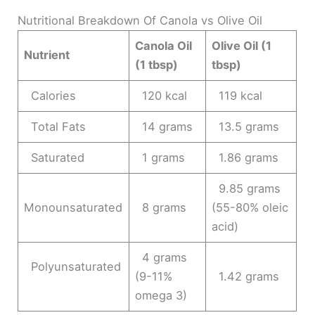
Nutritional Breakdown Of Canola vs Olive Oil
Canola Oil
Olive Oil (1
Nutrient
(1 tbsp)
tbsp)
Calories
120 kcal
119 kcal
Total Fats
14 grams
13.5 grams
Saturated
1 grams
1.86 grams
9.85 grams
Monounsaturated
8 grams
(55-80% oleic
acid)
4 grams
Polyunsaturated
(9-11%
1.42 grams
omega 3)