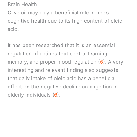
Brain Health
Olive oil may play a beneficial role in one’s
cognitive health due to its high content of oleic
acid.
It has been researched that it is an essential
regulation of actions that control learning,
memory, and proper mood regulation (
6
). A very
interesting and relevant finding also suggests
that daily intake of oleic acid has a beneficial
effect on the negative decline on cognition in
elderly individuals (
6
).