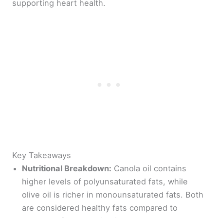
supporting heart health.
Key Takeaways
Nutritional Breakdown:
Canola oil contains
higher levels of polyunsaturated fats, while
olive oil is richer in monounsaturated fats. Both
are considered healthy fats compared to