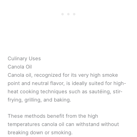
Culinary Uses
Canola Oil
Canola oil, recognized for its very high smoke
point and neutral flavor, is ideally suited for high-
heat cooking techniques such as sautéing, stir-
frying, grilling, and baking.
These methods benefit from the high
temperatures canola oil can withstand without
breaking down or smoking.