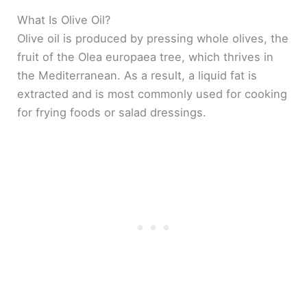
What Is Olive Oil?
Olive oil is produced by pressing whole olives, the
fruit of the Olea europaea tree, which thrives in
the Mediterranean. As a result, a liquid fat is
extracted and is most commonly used for cooking
for frying foods or salad dressings.