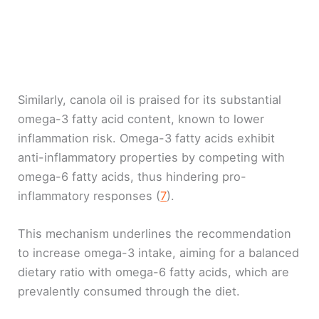
Similarly, canola oil is praised for its substantial
omega-3 fatty acid content, known to lower
inflammation risk. Omega-3 fatty acids exhibit
anti-inflammatory properties by competing with
omega-6 fatty acids, thus hindering pro-
inflammatory responses (
7
).
This mechanism underlines the recommendation
to increase omega-3 intake, aiming for a balanced
dietary ratio with omega-6 fatty acids, which are
prevalently consumed through the diet.