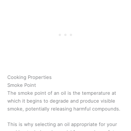
Cooking Properties
Smoke Point
The smoke point of an oil is the temperature at
which it begins to degrade and produce visible
smoke, potentially releasing harmful compounds.
This is why selecting an oil appropriate for your