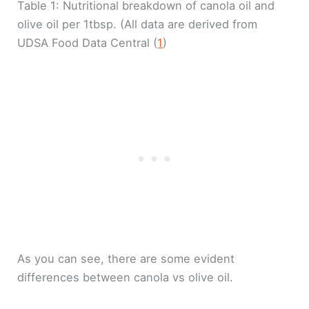
Table 1: Nutritional breakdown of canola oil and
olive oil per 1tbsp. (All data are derived from
UDSA Food Data Central (
1
)
As you can see, there are some evident
differences between canola vs olive oil.