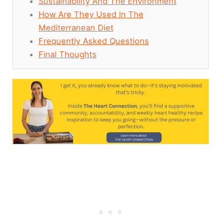
Sustainability And The Environment
How Are They Used In The
Mediterranean Diet
Frequently Asked Questions
Final Thoughts