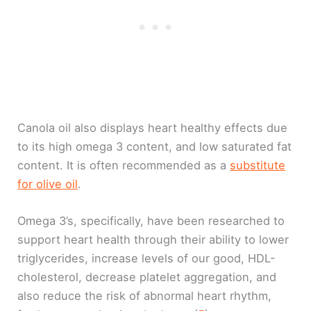
Canola oil also displays heart healthy effects due
to its high omega 3 content, and low saturated fat
content. It is often recommended as a
substitute
for olive oil
.
Omega 3’s, specifically, have been researched to
support heart health through their ability to lower
triglycerides, increase levels of our good, HDL-
cholesterol, decrease platelet aggregation, and
also reduce the risk of abnormal heart rhythm,