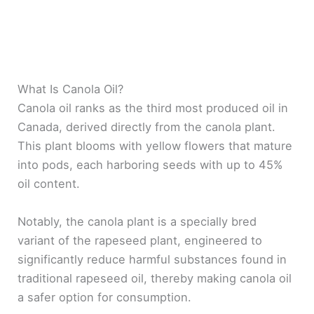
What Is Canola Oil?
Canola oil ranks as the third most produced oil in
Canada, derived directly from the canola plant.
This plant blooms with yellow flowers that mature
into pods, each harboring seeds with up to 45%
oil content.
Notably, the canola plant is a specially bred
variant of the rapeseed plant, engineered to
significantly reduce harmful substances found in
traditional rapeseed oil, thereby making canola oil
a safer option for consumption.