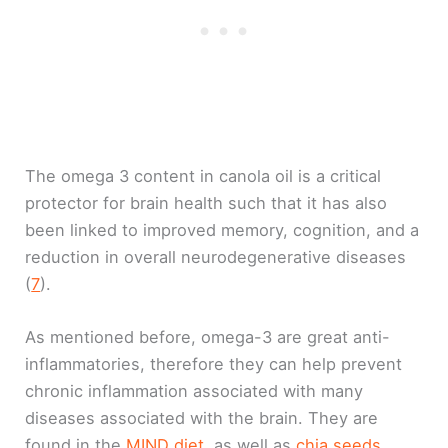
The omega 3 content in canola oil is a critical
protector for brain health such that it has also
been linked to improved memory, cognition, and a
reduction in overall neurodegenerative diseases
(
7
).
As mentioned before, omega-3 are great anti-
inflammatories, therefore they can help prevent
chronic inflammation associated with many
diseases associated with the brain. They are
found in the
MIND diet
, as well as
chia seeds,