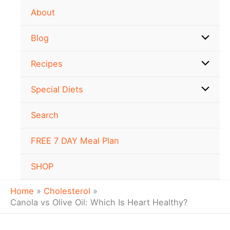
Skip
About
to
content
Blog
Recipes
Special Diets
Search
FREE 7 DAY Meal Plan
SHOP
Home
Cholesterol
Canola vs Olive Oil: Which Is Heart Healthy?