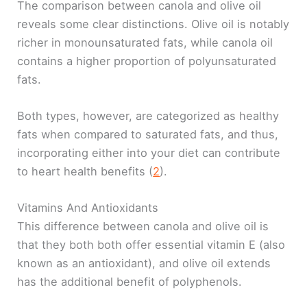
The comparison between canola and olive oil
reveals some clear distinctions. Olive oil is notably
richer in monounsaturated fats, while canola oil
contains a higher proportion of polyunsaturated
fats.
Both types, however, are categorized as healthy
fats when compared to saturated fats, and thus,
incorporating either into your diet can contribute
to heart health benefits (
2
).
Vitamins And Antioxidants
This difference between canola and olive oil is
that they both both offer essential vitamin E (also
known as an antioxidant), and olive oil extends
has the additional benefit of polyphenols.