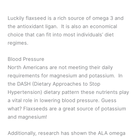
Luckily flaxseed is a rich source of omega 3 and
the antioxidant ligan. It is also an economical
choice that can fit into most individuals’ diet
regimes.
Blood Pressure
North Americans are not meeting their daily
requirements for magnesium and potassium. In
the DASH (Dietary Approaches to Stop
Hypertension) dietary pattern these nutrients play
a vital role in lowering blood pressure. Guess
what? Flaxseeds are a great source of potassium
and magnesium!
Additionally, research has shown the ALA omega