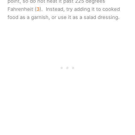
point, so do not heat it past 225 degrees
Fahrenheit (
3
). Instead, try adding it to cooked
food as a garnish, or use it as a salad dressing.