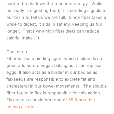
hard to break down the food into energy. While
our body is digesting food, it is sending signals to
our brain to tell us we are full. Since fiber takes a
while to digest, it aids in satiety, keeping us full
longer. That’s why high fiber diets can reduce
caloric intake (
1
).
Cholesterol
Fiber is also a binding agent which makes flax a
great addition to vegan baking as it can replace
eggs. It also acts as a binder in our bodies as
flaxseeds are responsible to excrete fat and
cholesterol in our bowel movements. The soluble
fiber found in flax is responsible for this action.
Flaxseed is considered one of
39 foods that
unclog arteries
.