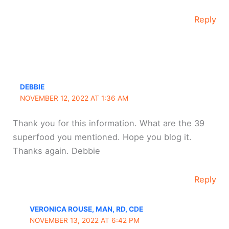
Reply
DEBBIE
NOVEMBER 12, 2022 AT 1:36 AM
Thank you for this information. What are the 39
superfood you mentioned. Hope you blog it.
Thanks again. Debbie
Reply
VERONICA ROUSE, MAN, RD, CDE
NOVEMBER 13, 2022 AT 6:42 PM