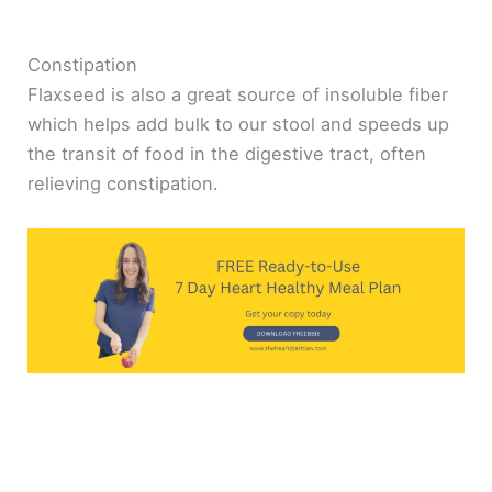
Constipation
Flaxseed is also a great source of insoluble fiber
which helps add bulk to our stool and speeds up
the transit of food in the digestive tract, often
relieving constipation.