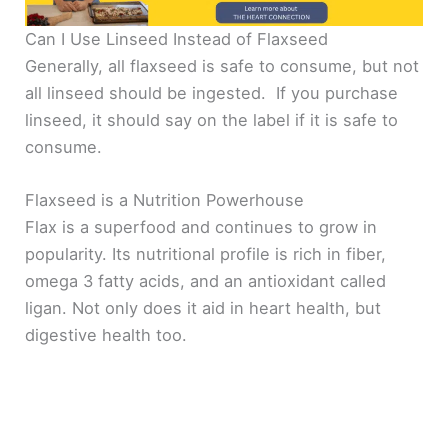
Can I Use Linseed Instead of Flaxseed
Generally, all flaxseed is safe to consume, but not
all linseed should be ingested. If you purchase
linseed, it should say on the label if it is safe to
consume.
Flaxseed is a Nutrition Powerhouse
Flax is a superfood and continues to grow in
popularity. Its nutritional profile is rich in fiber,
omega 3 fatty acids, and an antioxidant called
ligan. Not only does it aid in heart health, but
digestive health too.