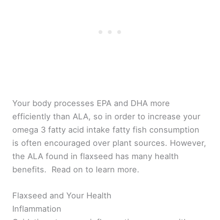
Your body processes EPA and DHA more
efficiently than ALA, so in order to increase your
omega 3 fatty acid intake fatty fish consumption
is often encouraged over plant sources. However,
the ALA found in flaxseed has many health
benefits. Read on to learn more.
Flaxseed and Your Health
Inflammation