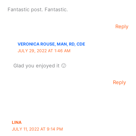
Fantastic post. Fantastic.
Reply
VERONICA ROUSE, MAN, RD, CDE
JULY 29, 2022 AT 1:46 AM
Glad you enjoyed it 🙂
Reply
LINA
JULY 11, 2022 AT 9:14 PM