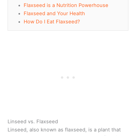
Flaxseed is a Nutrition Powerhouse
Flaxseed and Your Health
How Do I Eat Flaxseed?
Linseed vs. Flaxseed
Linseed, also known as flaxseed, is a plant that