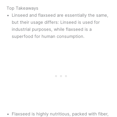
Top Takeaways
Linseed and flaxseed are essentially the same,
but their usage differs: Linseed is used for
industrial purposes, while flaxseed is a
superfood for human consumption.
Flaxseed is highly nutritious, packed with fiber,