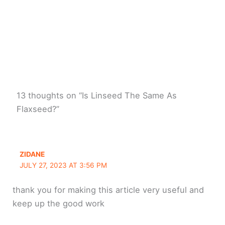
13 thoughts on “Is Linseed The Same As
Flaxseed?”
ZIDANE
JULY 27, 2023 AT 3:56 PM
thank you for making this article very useful and
keep up the good work