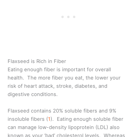
Flaxseed is Rich in Fiber
Eating enough fiber is important for overall
health. The more fiber you eat, the lower your
risk of heart attack, stroke, diabetes, and
digestive conditions.
Flaxseed contains 20% soluble fibers and 9%
insoluble fibers (
1
). Eating enough soluble fiber
can manage low-density lipoprotein (LDL) also
known as your ‘bad’ cholesterol levels. Whereas