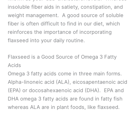
insoluble fiber aids in satiety, constipation, and
weight management. A good source of soluble
fiber is often difficult to find in our diet, which
reinforces the importance of incorporating
flaxseed into your daily routine.
Flaxseed is a Good Source of Omega 3 Fatty
Acids
Omega 3 fatty acids come in three main forms.
Alpha-linoneic acid (ALA), eicosapentaenoic acid
(EPA) or docosahexaenoic acid (DHA). EPA and
DHA omega 3 fatty acids are found in fatty fish
whereas ALA are in plant foods, like flaxseed.