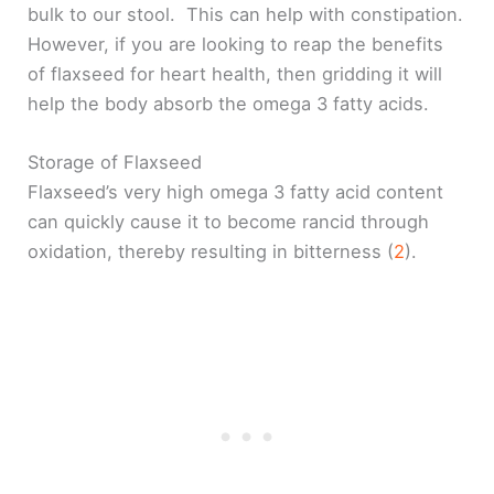
bulk to our stool. This can help with constipation.
However, if you are looking to reap the benefits
of flaxseed for heart health, then gridding it will
help the body absorb the omega 3 fatty acids.
Storage of Flaxseed
Flaxseed’s very high omega 3 fatty acid content
can quickly cause it to become rancid through
oxidation, thereby resulting in bitterness (
2
).