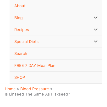
Skip
About
to
content
Blog
Recipes
Special Diets
Search
FREE 7 DAY Meal Plan
SHOP
Home
Blood Pressure
Is Linseed The Same As Flaxseed?