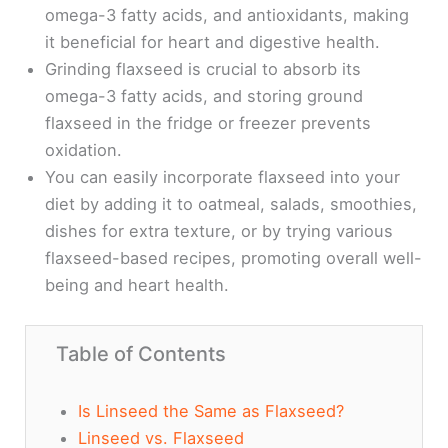
omega-3 fatty acids, and antioxidants, making
it beneficial for heart and digestive health.
Grinding flaxseed is crucial to absorb its
omega-3 fatty acids, and storing ground
flaxseed in the fridge or freezer prevents
oxidation.
You can easily incorporate flaxseed into your
diet by adding it to oatmeal, salads, smoothies,
dishes for extra texture, or by trying various
flaxseed-based recipes, promoting overall well-
being and heart health.
Table of Contents
Is Linseed the Same as Flaxseed?
Linseed vs. Flaxseed