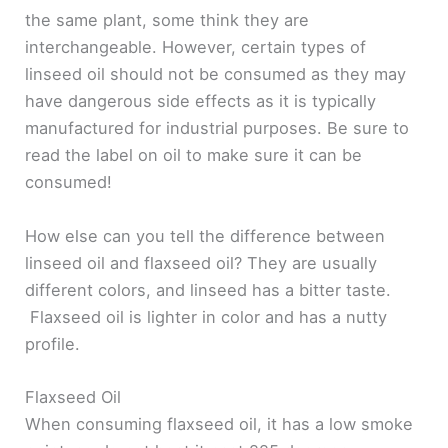
the same plant, some think they are
interchangeable. However, certain types of
linseed oil should not be consumed as they may
have dangerous side effects as it is typically
manufactured for industrial purposes. Be sure to
read the label on oil to make sure it can be
consumed!
How else can you tell the difference between
linseed oil and flaxseed oil? They are usually
different colors, and linseed has a bitter taste.
Flaxseed oil is lighter in color and has a nutty
profile.
Flaxseed Oil
When consuming flaxseed oil, it has a low smoke