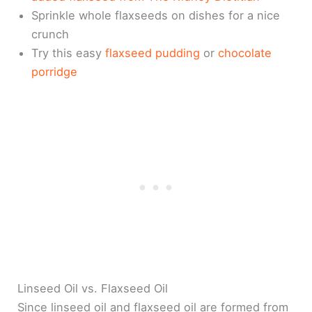
Sprinkle whole flaxseeds on dishes for a nice
crunch
Try this easy
flaxseed pudding
or
chocolate
porridge
Linseed Oil vs. Flaxseed Oil
Since linseed oil and flaxseed oil are formed from