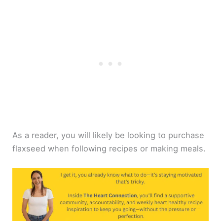
As a reader, you will likely be looking to purchase
flaxseed when following recipes or making meals.