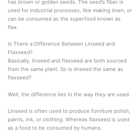
has brown or golden seeds. The seed’s fiber is
used for industrial processes, like making linen, or
can be consumed as the superfood known as
flax.
Is There a Difference Between Linseed and
Flaxseed?
Basically, linseed and flaxseed are both sourced
from the same plant. So is linseed the same as
flaxseed?
Well, the difference lies in the way they are used.
Linseed is often used to produce furniture polish,
paints, ink, or clothing. Whereas flaxseed is used
as a food to be consumed by humans.