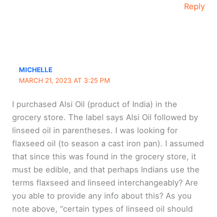
Reply
MICHELLE
MARCH 21, 2023 AT 3:25 PM
I purchased Alsi Oil (product of India) in the
grocery store. The label says Alsi Oil followed by
linseed oil in parentheses. I was looking for
flaxseed oil (to season a cast iron pan). I assumed
that since this was found in the grocery store, it
must be edible, and that perhaps Indians use the
terms flaxseed and linseed interchangeably? Are
you able to provide any info about this? As you
note above, “certain types of linseed oil should