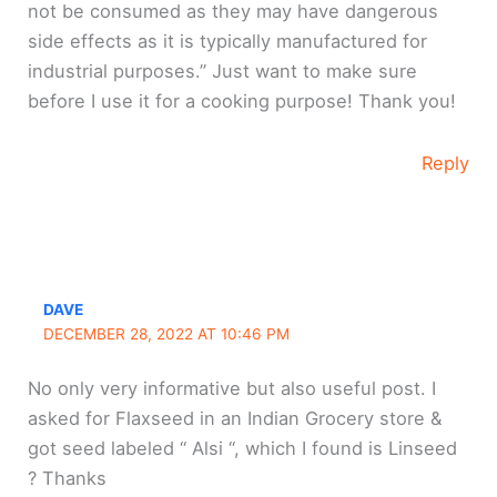
not be consumed as they may have dangerous
side effects as it is typically manufactured for
industrial purposes.” Just want to make sure
before I use it for a cooking purpose! Thank you!
Reply
DAVE
DECEMBER 28, 2022 AT 10:46 PM
No only very informative but also useful post. I
asked for Flaxseed in an Indian Grocery store &
got seed labeled “ Alsi “, which I found is Linseed
? Thanks