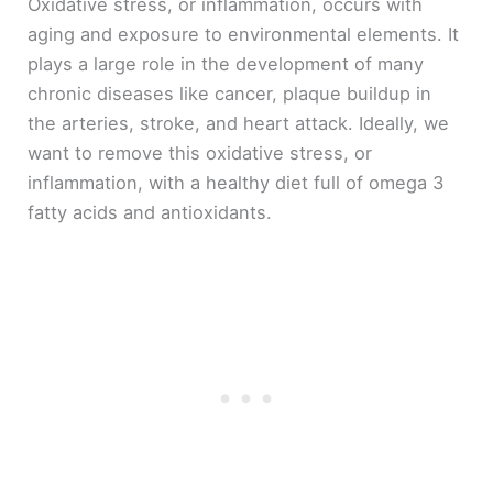
Oxidative stress, or inflammation, occurs with
aging and exposure to environmental elements. It
plays a large role in the development of many
chronic diseases like cancer, plaque buildup in
the arteries, stroke, and heart attack. Ideally, we
want to remove this oxidative stress, or
inflammation, with a healthy diet full of omega 3
fatty acids and antioxidants.