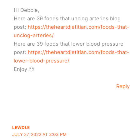
Hi Debbie,
Here are 39 foods that unclog arteries blog
post:
https://theheartdietitian.com/foods-that-
unclog-arteries/
Here are 39 foods that lower blood pressure
post:
https://theheartdietitian.com/foods-that-
lower-blood-pressure/
Enjoy 🙂
Reply
‏LEWDLE
JULY 27, 2022 AT 3:03 PM