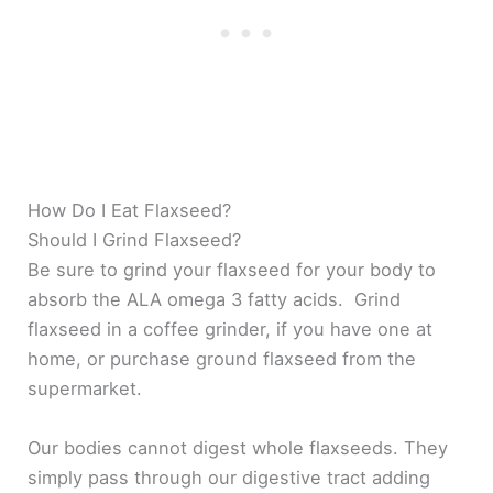
How Do I Eat Flaxseed?
Should I Grind Flaxseed?
Be sure to grind your flaxseed for your body to
absorb the ALA omega 3 fatty acids. Grind
flaxseed in a coffee grinder, if you have one at
home, or purchase ground flaxseed from the
supermarket.
Our bodies cannot digest whole flaxseeds. They
simply pass through our digestive tract adding