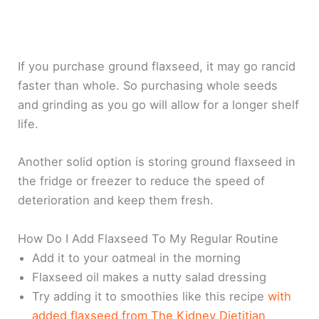
If you purchase ground flaxseed, it may go rancid
faster than whole. So purchasing whole seeds
and grinding as you go will allow for a longer shelf
life.
Another solid option is storing ground flaxseed in
the fridge or freezer to reduce the speed of
deterioration and keep them fresh.
How Do I Add Flaxseed To My Regular Routine
Add it to your oatmeal in the morning
Flaxseed oil makes a nutty salad dressing
Try adding it to smoothies like this recipe
with
added flaxseed from The Kidney Dietitian