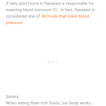
3 fatty acid found in flaxseed is responsible for
lowering blood pressure (
1
). In fact, flaxseed is
considered one of
39 foods that lower blood
pressure
.
Satiety
When eating fiber-rich foods, our body works