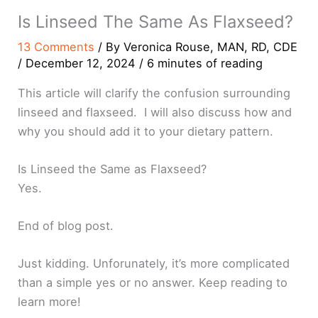
Is Linseed The Same As Flaxseed?
13 Comments
/ By
Veronica Rouse, MAN, RD, CDE
/
December 12, 2024
/
6 minutes of reading
This article will clarify the confusion surrounding
linseed and flaxseed. I will also discuss how and
why you should add it to your dietary pattern.
Is Linseed the Same as Flaxseed?
Yes.
End of blog post.
Just kidding. Unforunately, it’s more complicated
than a simple yes or no answer. Keep reading to
learn more!