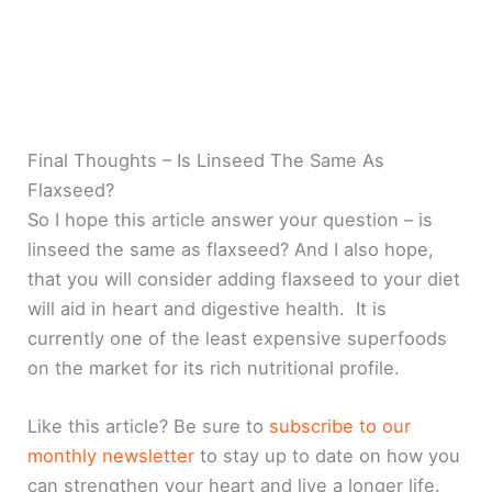
Final Thoughts – Is Linseed The Same As
Flaxseed?
So I hope this article answer your question – is
linseed the same as flaxseed? And I also hope,
that you will consider adding flaxseed to your diet
will aid in heart and digestive health. It is
currently one of the least expensive superfoods
on the market for its rich nutritional profile.
Like this article? Be sure to
subscribe to our
monthly newsletter
to stay up to date on how you
can strengthen your heart and live a longer life.