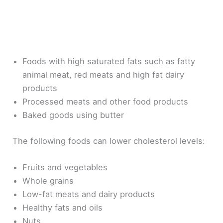
Foods with high saturated fats such as fatty
animal meat, red meats and high fat dairy
products
Processed meats and other food products
Baked goods using butter
The following foods can lower cholesterol levels:
Fruits and vegetables
Whole grains
Low-fat meats and dairy products
Healthy fats and oils
Nuts