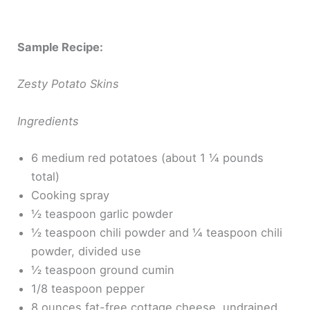
Sample Recipe:
Zesty Potato Skins
Ingredients
6 medium red potatoes (about 1 ¼ pounds
total)
Cooking spray
½ teaspoon garlic powder
½ teaspoon chili powder and ¼ teaspoon chili
powder, divided use
½ teaspoon ground cumin
1/8 teaspoon pepper
8 ounces fat-free cottage cheese, undrained