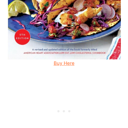
Buy Here