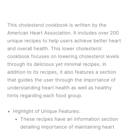
This cholesterol cookbook is written by the
American Heart Association. It includes over 200
unique recipes to help users achieve better heart
and overall health. This lower cholesterol
cookbook focuses on lowering cholesterol levels
through its delicious yet minimal recipes. In
addition to its recipes, it also features a section
that guides the user through the importance of
understanding heart health as well as healthy
hints regarding each food group.
Highlight of Unique Features:
These recipes have an information section
detailing importance of maintaining heart