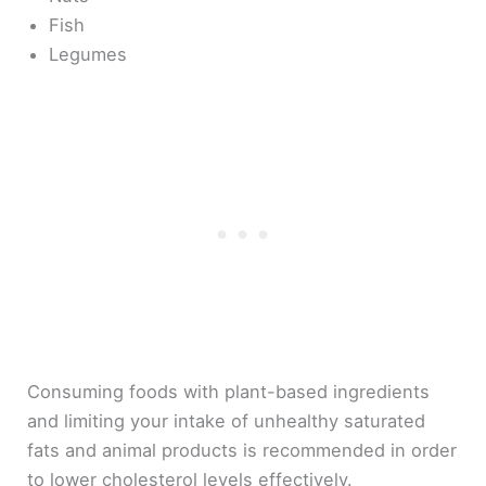
Fish
Legumes
Consuming foods with plant-based ingredients
and limiting your intake of unhealthy saturated
fats and animal products is recommended in order
to lower cholesterol levels effectively.