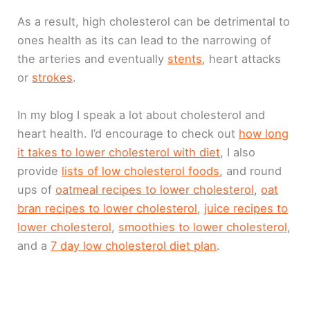
As a result, high cholesterol can be detrimental to
ones health as its can lead to the narrowing of
the arteries and eventually
stents
, heart attacks
or
strokes
.
In my blog I speak a lot about cholesterol and
heart health. I’d encourage to check out
how long
it takes to lower cholesterol with diet
, I also
provide
lists of low cholesterol foods
, and round
ups of
oatmeal recipes to lower cholesterol
,
oat
bran recipes to lower cholesterol
,
juice recipes to
lower cholesterol
,
smoothies to lower cholesterol
,
and a
7 day low cholesterol diet plan
.