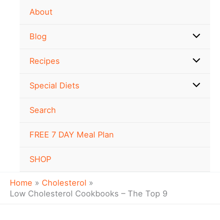
Skip
About
to
content
Blog
Recipes
Special Diets
Search
FREE 7 DAY Meal Plan
SHOP
Home
Cholesterol
Low Cholesterol Cookbooks – The Top 9