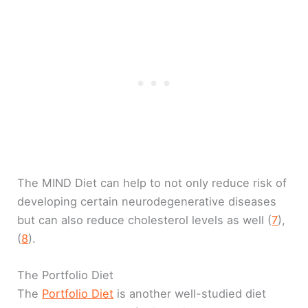
The MIND Diet can help to not only reduce risk of
developing certain neurodegenerative diseases
but can also reduce cholesterol levels as well (
7
),
(
8
).
The Portfolio Diet
The
Portfolio Diet
is another well-studied diet