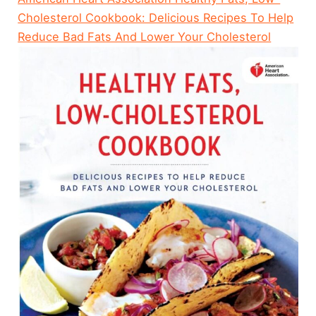
Cholesterol Cookbook: Delicious Recipes To Help
Reduce Bad Fats And Lower Your Cholesterol