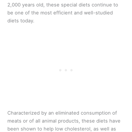
2,000 years old, these special diets continue to
be one of the most efficient and well-studied
diets today.
Characterized by an eliminated consumption of
meats or of all animal products, these diets have
been shown to help low cholesterol, as well as