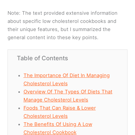
Note: The text provided extensive information
about specific low cholesterol cookbooks and
their unique features, but I summarized the
general content into these key points.
Table of Contents
The Importance Of Diet In Managing
Cholesterol Levels
Overview Of The Types Of Diets That
Manage Cholesterol Levels
Foods That Can Raise & Lower
Cholesterol Levels
The Benefits Of Using A Low
Cholesterol Cookbook