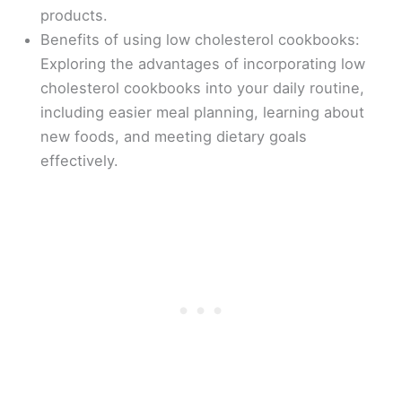
products.
Benefits of using low cholesterol cookbooks:
Exploring the advantages of incorporating low
cholesterol cookbooks into your daily routine,
including easier meal planning, learning about
new foods, and meeting dietary goals
effectively.