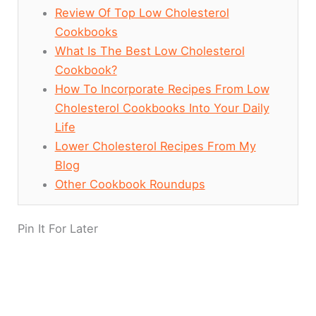
Review Of Top Low Cholesterol
Cookbooks
What Is The Best Low Cholesterol
Cookbook?
How To Incorporate Recipes From Low
Cholesterol Cookbooks Into Your Daily
Life
Lower Cholesterol Recipes From My
Blog
Other Cookbook Roundups
Pin It For Later