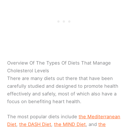
Overview Of The Types Of Diets That Manage
Cholesterol Levels
There are many diets out there that have been
carefully studied and designed to promote health
effectively and safely, most of which also have a
focus on benefiting heart health.
The most popular diets include
the Mediterranean
Diet
,
the DASH Diet
,
the MIND Diet
, and
the