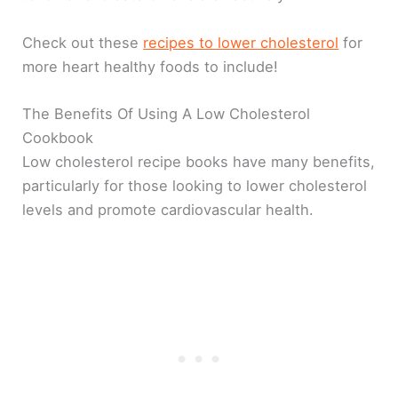
Check out these
recipes to lower cholesterol
for
more heart healthy foods to include!
The Benefits Of Using A Low Cholesterol
Cookbook
Low cholesterol recipe books have many benefits,
particularly for those looking to lower cholesterol
levels and promote cardiovascular health.