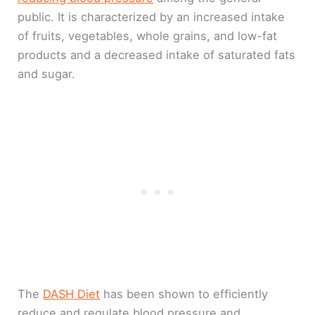
public. It is characterized by an increased intake
of fruits, vegetables, whole grains, and low-fat
products and a decreased intake of saturated fats
and sugar.
The
DASH Diet
has been shown to efficiently
reduce and regulate blood pressure and