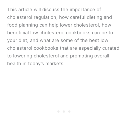
This article will discuss the importance of
cholesterol regulation, how careful dieting and
food planning can help lower cholesterol, how
beneficial low cholesterol cookbooks can be to
your diet, and what are some of the best low
cholesterol cookbooks that are especially curated
to lowering cholesterol and promoting overall
health in today’s markets.