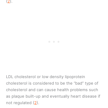
(
2
).
LDL cholesterol or low density lipoprotein
cholesterol is considered to be the “bad” type of
cholesterol and can cause health problems such
as plaque built-up and eventually heart disease if
not regulated (
2
).