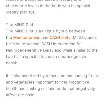
cholesterol levels in the body with its special
dietary plan (
6
).
The MIND Diet
The MIND Diet is a unique hybrid between
the
Mediterranean
and
DASH diets
. MIND stands
for Mediterranean-DASH Intervention for
Neurodegenerative Delay and while similar to the
two has a specific focus on neurocognitive
health.
It is characterized by a focus on consuming fruits
and vegetables important for neurocognitive
health and limiting certain foods that negatively
affect the brain.