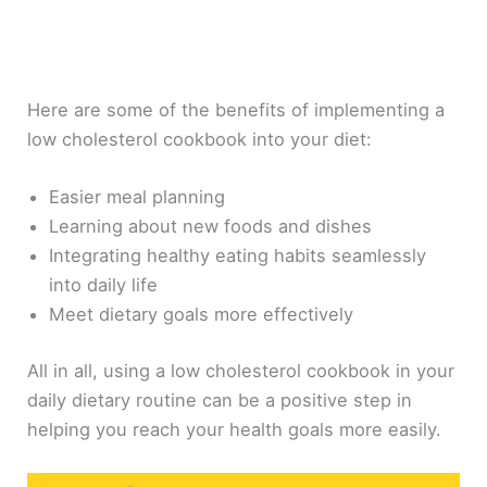
Here are some of the benefits of implementing a
low cholesterol cookbook into your diet:
Easier meal planning
Learning about new foods and dishes
Integrating healthy eating habits seamlessly
into daily life
Meet dietary goals more effectively
All in all, using a low cholesterol cookbook in your
daily dietary routine can be a positive step in
helping you reach your health goals more easily.