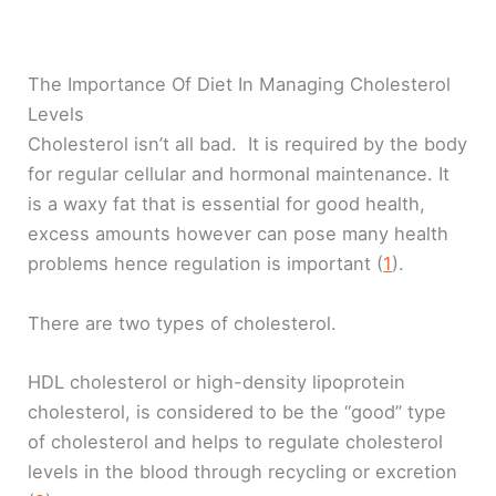
The Importance Of Diet In Managing Cholesterol
Levels
Cholesterol isn’t all bad. It is required by the body
for regular cellular and hormonal maintenance. It
is a waxy fat that is essential for good health,
excess amounts however can pose many health
problems hence regulation is important (
1
).
There are two types of cholesterol.
HDL cholesterol or high-density lipoprotein
cholesterol, is considered to be the “good” type
of cholesterol and helps to regulate cholesterol
levels in the blood through recycling or excretion