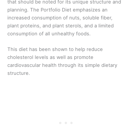
that should be noted for its unique structure and
planning. The Portfolio Diet emphasizes an
increased consumption of nuts, soluble fiber,
plant proteins, and plant sterols, and a limited
consumption of all unhealthy foods.
This diet has been shown to help reduce
cholesterol levels as well as promote
cardiovascular health through its simple dietary
structure.