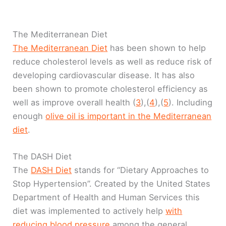
The Mediterranean Diet
The Mediterranean Diet
has been shown to help
reduce cholesterol levels as well as reduce risk of
developing cardiovascular disease. It has also
been shown to promote cholesterol efficiency as
well as improve overall health (
3
),(
4
),(
5
). Including
enough
olive oil is important in the Mediterranean
diet
.
The DASH Diet
The
DASH Diet
stands for “Dietary Approaches to
Stop Hypertension”. Created by the United States
Department of Health and Human Services this
diet was implemented to actively help
with
reducing blood pressure
among the general