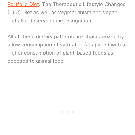
Portfolio Diet
. The Therapeutic Lifestyle Changes
(TLC) Diet as well as vegetarianism and vegan
diet also deserve some recognition.
All of these dietary patterns are characterized by
a low consumption of saturated fats paired with a
higher consumption of plant-based foods as
opposed to animal food.