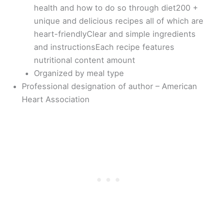
health and how to do so through diet200 +
unique and delicious recipes all of which are
heart-friendlyClear and simple ingredients
and instructionsEach recipe features
nutritional content amount
Organized by meal type
Professional designation of author – American
Heart Association