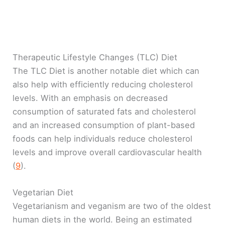
Therapeutic Lifestyle Changes (TLC) Diet
The TLC Diet is another notable diet which can
also help with efficiently reducing cholesterol
levels. With an emphasis on decreased
consumption of saturated fats and cholesterol
and an increased consumption of plant-based
foods can help individuals reduce cholesterol
levels and improve overall cardiovascular health
(
9
).
Vegetarian Diet
Vegetarianism and veganism are two of the oldest
human diets in the world. Being an estimated