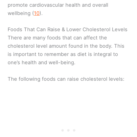
promote cardiovascular health and overall
wellbeing (
1
0
).
Foods That Can Raise & Lower Cholesterol Levels
There are many foods that can affect the
cholesterol level amount found in the body. This
is important to remember as diet is integral to
one’s health and well-being.
The following foods can raise cholesterol levels: