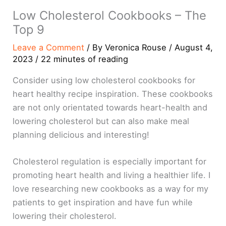
Low Cholesterol Cookbooks – The
Top 9
Leave a Comment
/ By
Veronica Rouse
/
August 4,
2023
/
22 minutes of reading
Consider using low cholesterol cookbooks for
heart healthy recipe inspiration. These cookbooks
are not only orientated towards heart-health and
lowering cholesterol but can also make meal
planning delicious and interesting!
Cholesterol regulation is especially important for
promoting heart health and living a healthier life. I
love researching new cookbooks as a way for my
patients to get inspiration and have fun while
lowering their cholesterol.