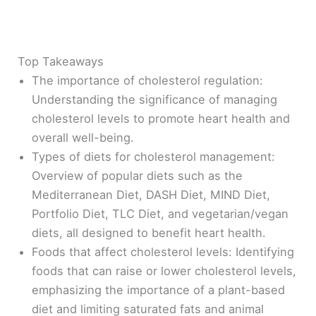
Top Takeaways
The importance of cholesterol regulation:
Understanding the significance of managing
cholesterol levels to promote heart health and
overall well-being.
Types of diets for cholesterol management:
Overview of popular diets such as the
Mediterranean Diet, DASH Diet, MIND Diet,
Portfolio Diet, TLC Diet, and vegetarian/vegan
diets, all designed to benefit heart health.
Foods that affect cholesterol levels: Identifying
foods that can raise or lower cholesterol levels,
emphasizing the importance of a plant-based
diet and limiting saturated fats and animal