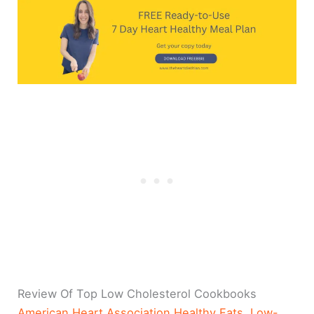
Review Of Top Low Cholesterol Cookbooks
American Heart Association Healthy Fats, Low-