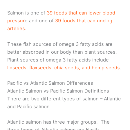
Salmon is one of
39 foods that can lower blood
pressur
e and one of
39 foods that can unclog
arteries
.
These fish sources of omega 3 fatty acids are
better absorbed in our body than plant sources.
Plant sources of omega 3 fatty acids include
linseeds, flaxseeds
,
chia seeds, and hemp seeds
.
Pacific vs Atlantic Salmon Differences
Atlantic Salmon vs Pacific Salmon Definitions
There are two different types of salmon – Atlantic
and Pacific salmon.
Atlantic salmon has three major groups. The
three types of Atlantic salmon are North