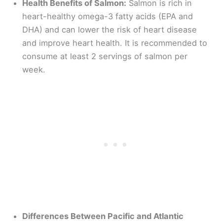
Health Benefits of Salmon:
Salmon is rich in
heart-healthy omega-3 fatty acids (EPA and
DHA) and can lower the risk of heart disease
and improve heart health. It is recommended to
consume at least 2 servings of salmon per
week.
Differences Between Pacific and Atlantic