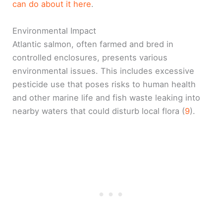
can do about it here
.
Environmental Impact
Atlantic salmon, often farmed and bred in
controlled enclosures, presents various
environmental issues. This includes excessive
pesticide use that poses risks to human health
and other marine life and fish waste leaking into
nearby waters that could disturb local flora (
9
).