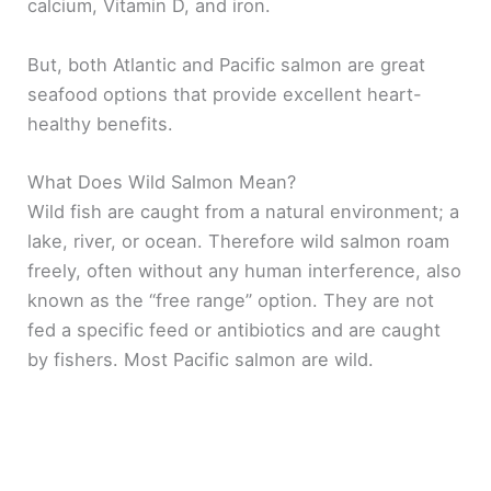
calcium, Vitamin D, and iron.
But, both Atlantic and Pacific salmon are great
seafood options that provide excellent heart-
healthy benefits.
What Does Wild Salmon Mean?
Wild fish are caught from a natural environment; a
lake, river, or ocean. Therefore wild salmon roam
freely, often without any human interference, also
known as the “free range” option. They are not
fed a specific feed or antibiotics and are caught
by fishers. Most Pacific salmon are wild.