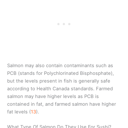
Salmon may also contain contaminants such as
PCB (stands for Polychlorinated Bisphosphate),
but the levels present in fish is generally safe
according to Health Canada standards. Farmed
salmon may have higher levels as PCB is
contained in fat, and farmed salmon have higher
fat levels (
13
).
What Type Of Salmon Do They Use For Sushi?