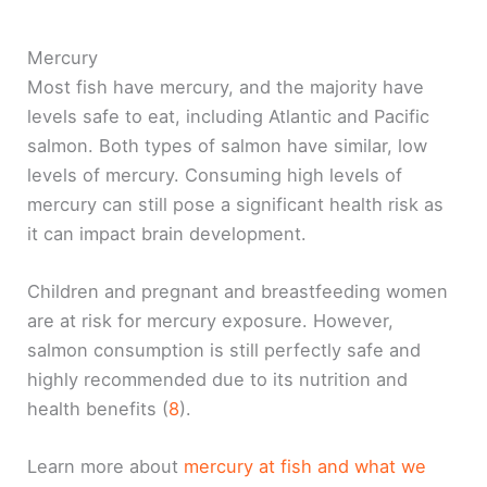
Mercury
Most fish have mercury, and the majority have
levels safe to eat, including Atlantic and Pacific
salmon. Both types of salmon have similar, low
levels of mercury. Consuming high levels of
mercury can still pose a significant health risk as
it can impact brain development.
Children and pregnant and breastfeeding women
are at risk for mercury exposure. However,
salmon consumption is still perfectly safe and
highly recommended due to its nutrition and
health benefits (
8
).
Learn more about
mercury at fish and what we