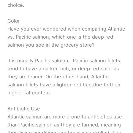
choice.
Color
Have you ever wondered when comparing Atlantic
vs. Pacific salmon, which one is the deep red
salmon you see in the grocery store?
It is usually Pacific salmon. Pacific salmon fillets
tend to have a darker, rich, or deep red color as
they are leaner. On the other hand, Atlantic
salmon fillets have a lighter-red hue due to their
higher-fat content.
Antibiotic Use
Atlantic salmon are more prone to antibiotics use
than Pacific salmon as they are farmed, meaning
their living conditions are heavily controlled. The