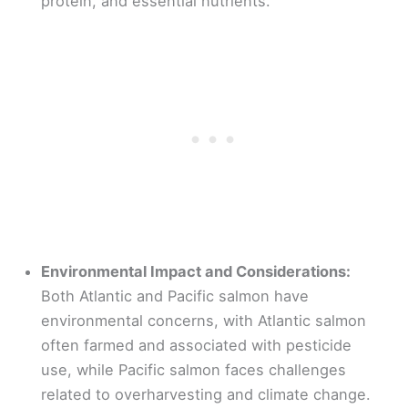
protein, and essential nutrients.
Environmental Impact and Considerations:
Both Atlantic and Pacific salmon have
environmental concerns, with Atlantic salmon
often farmed and associated with pesticide
use, while Pacific salmon faces challenges
related to overharvesting and climate change.