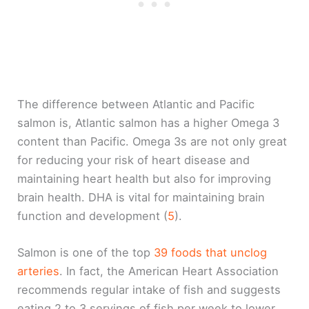
The difference between Atlantic and Pacific
salmon is, Atlantic salmon has a higher Omega 3
content than Pacific. Omega 3s are not only great
for reducing your risk of heart disease and
maintaining heart health but also for improving
brain health. DHA is vital for maintaining brain
function and development (
5
).
Salmon is one of the top
39 foods that unclog
arteries
. In fact, the American Heart Association
recommends regular intake of fish and suggests
eating 2 to 3 servings of fish per week to lower