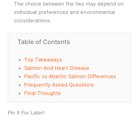
The choice between the two may depend on
individual preferences and environmental
considerations.
Table of Contents
Top Takeaways
Salmon And Heart Disease
Pacific vs Atlantic Salmon Differences
Frequently Asked Questions
Final Thoughts
Pin It For Later!