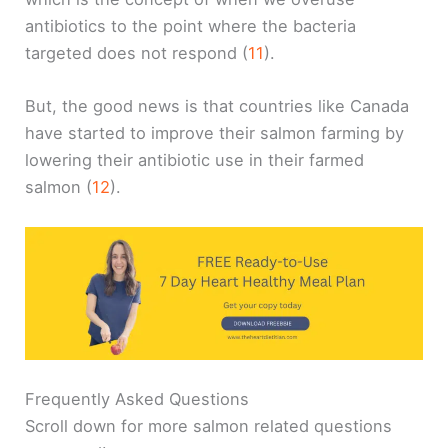
antibiotics to the point where the bacteria
targeted does not respond (
11
).
But, the good news is that countries like Canada
have started to improve their salmon farming by
lowering their antibiotic use in their farmed
salmon (
12
).
Frequently Asked Questions
Scroll down for more salmon related questions