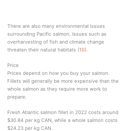
There are also many environmental issues
surrounding Pacific salmon. Issues such as
overharvesting of fish and climate change
threaten their natural habitats (
10
).
Price
Prices depend on how you buy your salmon.
Fillets will generally be more expensive than the
whole salmon as they require more work to
prepare.
Fresh Atlantic salmon fillet in 2022 costs around
$30.84 per kg CAN, while a whole salmon costs
$24.23 per kg CAN.