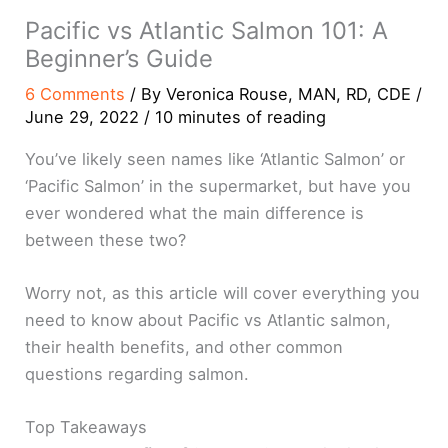
Pacific vs Atlantic Salmon 101: A
Beginner’s Guide
6 Comments
/ By
Veronica Rouse, MAN, RD, CDE
/
June 29, 2022
/
10 minutes of reading
You’ve likely seen names like ‘Atlantic Salmon’ or
‘Pacific Salmon’ in the supermarket, but have you
ever wondered what the main difference is
between these two?
Worry not, as this article will cover everything you
need to know about Pacific vs Atlantic salmon,
their health benefits, and other common
questions regarding salmon.
Top Takeaways