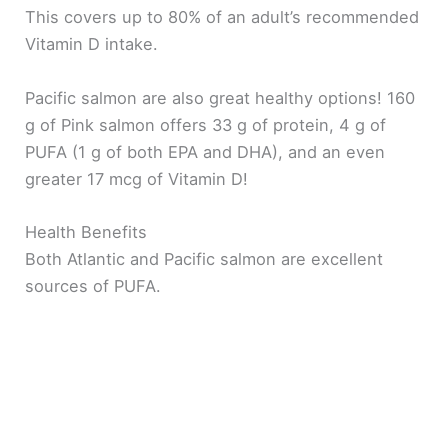
This covers up to 80% of an adult’s recommended
Vitamin D intake.
Pacific salmon are also great healthy options! 160
g of Pink salmon offers 33 g of protein, 4 g of
PUFA (1 g of both EPA and DHA), and an even
greater 17 mcg of Vitamin D!
Health Benefits
Both Atlantic and Pacific salmon are excellent
sources of PUFA.