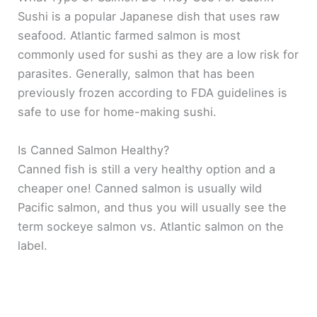
Sushi is a popular Japanese dish that uses raw
seafood. Atlantic farmed salmon is most
commonly used for sushi as they are a low risk for
parasites. Generally, salmon that has been
previously frozen according to FDA guidelines is
safe to use for home-making sushi.
Is Canned Salmon Healthy?
Canned fish is still a very healthy option and a
cheaper one! Canned salmon is usually wild
Pacific salmon, and thus you will usually see the
term sockeye salmon vs. Atlantic salmon on the
label.