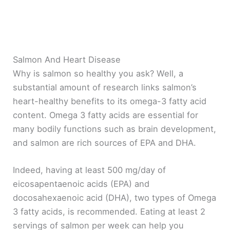
Salmon And Heart Disease
Why is salmon so healthy you ask? Well, a
substantial amount of research links salmon’s
heart-healthy benefits to its omega-3 fatty acid
content. Omega 3 fatty acids are essential for
many bodily functions such as brain development,
and salmon are rich sources of EPA and DHA.
Indeed, having at least 500 mg/day of
eicosapentaenoic acids (EPA) and
docosahexaenoic acid (DHA), two types of Omega
3 fatty acids, is recommended. Eating at least 2
servings of salmon per week can help you