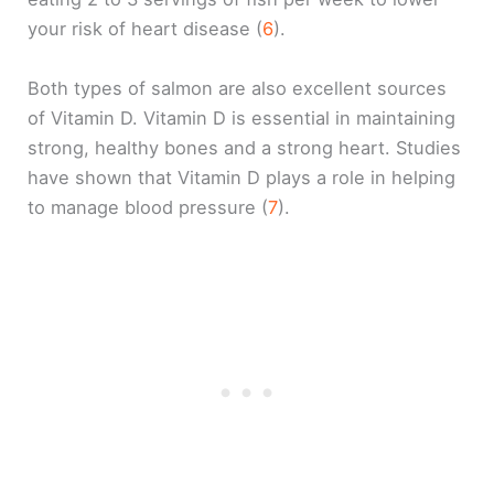
your risk of heart disease (
6
).
Both types of salmon are also excellent sources
of Vitamin D. Vitamin D is essential in maintaining
strong, healthy bones and a strong heart. Studies
have shown that Vitamin D plays a role in helping
to manage blood pressure (
7
).