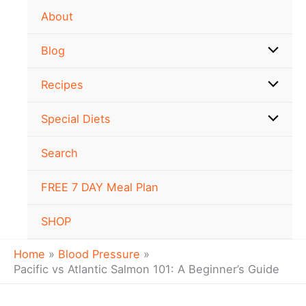
Skip
About
to
content
Blog
Recipes
Special Diets
Search
FREE 7 DAY Meal Plan
SHOP
Home
Blood Pressure
Pacific vs Atlantic Salmon 101: A Beginner’s Guide