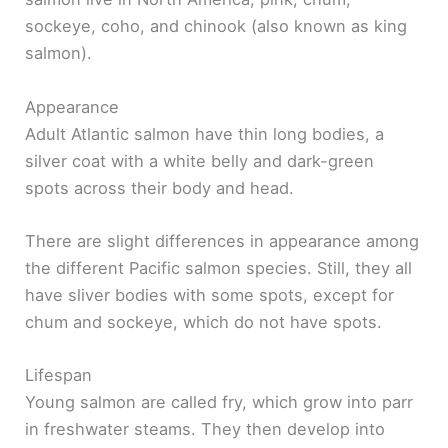
sockeye, coho, and chinook (also known as king
salmon).
Appearance
Adult Atlantic salmon have thin long bodies, a
silver coat with a white belly and dark-green
spots across their body and head.
There are slight differences in appearance among
the different Pacific salmon species. Still, they all
have sliver bodies with some spots, except for
chum and sockeye, which do not have spots.
Lifespan
Young salmon are called fry, which grow into parr
in freshwater steams. They then develop into