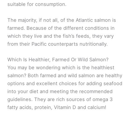
suitable for consumption.
The majority, if not all, of the Atlantic salmon is
farmed. Because of the different conditions in
which they live and the fish’s feeds, they vary
from their Pacific counterparts nutritionally.
Which Is Healthier, Farmed Or Wild Salmon?
You may be wondering which is the healthiest
salmon? Both farmed and wild salmon are healthy
options and excellent choices for adding seafood
into your diet and meeting the recommended
guidelines. They are rich sources of omega 3
fatty acids, protein, Vitamin D and calcium!