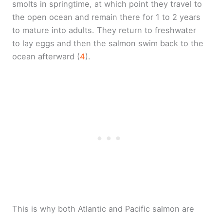
smolts in springtime, at which point they travel to
the open ocean and remain there for 1 to 2 years
to mature into adults. They return to freshwater
to lay eggs and then the salmon swim back to the
ocean afterward (
4
).
This is why both Atlantic and Pacific salmon are