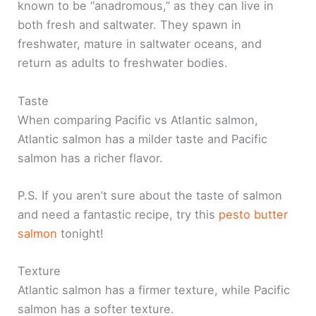
known to be “anadromous,” as they can live in
both fresh and saltwater. They spawn in
freshwater, mature in saltwater oceans, and
return as adults to freshwater bodies.
Taste
When comparing Pacific vs Atlantic salmon,
Atlantic salmon has a milder taste and Pacific
salmon has a richer flavor.
P.S. If you aren’t sure about the taste of salmon
and need a fantastic recipe, try this
pesto butter
salmon
tonight!
Texture
Atlantic salmon has a firmer texture, while Pacific
salmon has a softer texture.