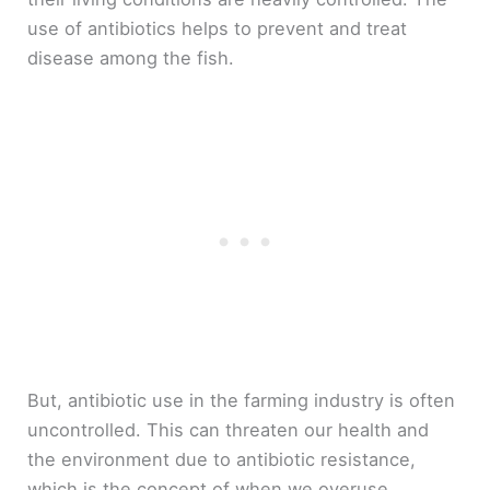
use of antibiotics helps to prevent and treat
disease among the fish.
But, antibiotic use in the farming industry is often
uncontrolled. This can threaten our health and
the environment due to antibiotic resistance,
which is the concept of when we overuse