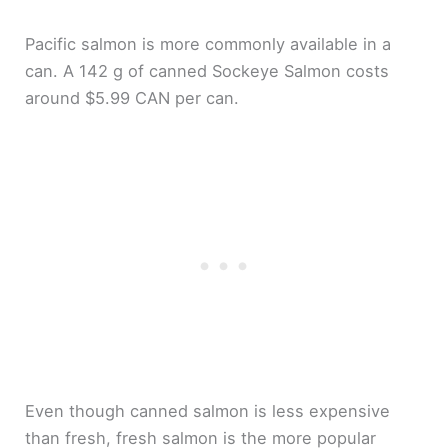
Pacific salmon is more commonly available in a
can. A 142 g of canned Sockeye Salmon costs
around $5.99 CAN per can.
Even though canned salmon is less expensive
than fresh, fresh salmon is the more popular