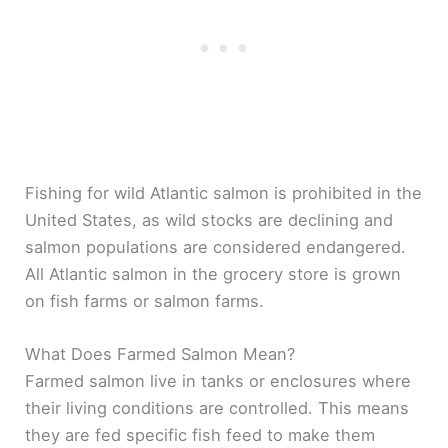
Fishing for wild Atlantic salmon is prohibited in the
United States, as wild stocks are declining and
salmon populations are considered endangered.
All Atlantic salmon in the grocery store is grown
on fish farms or salmon farms.
What Does Farmed Salmon Mean?
Farmed salmon live in tanks or enclosures where
their living conditions are controlled. This means
they are fed specific fish feed to make them