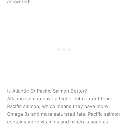
answered!
Is Atlantic Or Pacific Salmon Better?
Atlantic salmon have a higher fat content than
Pacific salmon, which means they have more
Omega 3s and more saturated fats. Pacific salmon
contains more vitamins and minerals such as