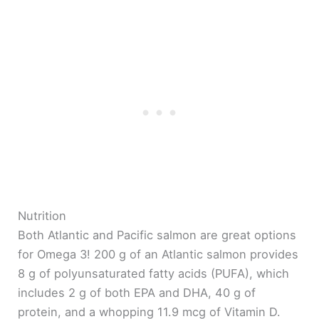
Nutrition
Both Atlantic and Pacific salmon are great options
for Omega 3! 200 g of an Atlantic salmon provides
8 g of polyunsaturated fatty acids (PUFA), which
includes 2 g of both EPA and DHA, 40 g of
protein, and a whopping 11.9 mcg of Vitamin D.