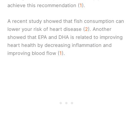
achieve this recommendation (
1
).
A recent study showed that fish consumption can
lower your risk of heart disease (
2
). Another
showed that EPA and DHA is related to improving
heart health by decreasing inflammation and
improving blood flow (
1
).