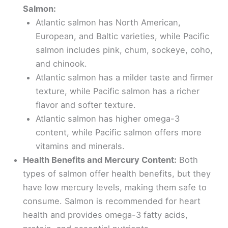
Salmon:
Atlantic salmon has North American,
European, and Baltic varieties, while Pacific
salmon includes pink, chum, sockeye, coho,
and chinook.
Atlantic salmon has a milder taste and firmer
texture, while Pacific salmon has a richer
flavor and softer texture.
Atlantic salmon has higher omega-3
content, while Pacific salmon offers more
vitamins and minerals.
Health Benefits and Mercury Content:
Both
types of salmon offer health benefits, but they
have low mercury levels, making them safe to
consume. Salmon is recommended for heart
health and provides omega-3 fatty acids,