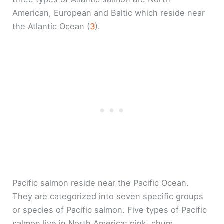
American, European and Baltic which reside near
the Atlantic Ocean (
3
).
Pacific salmon reside near the Pacific Ocean.
They are categorized into seven specific groups
or species of Pacific salmon. Five types of Pacific
salmon live in North America; pink, chum,