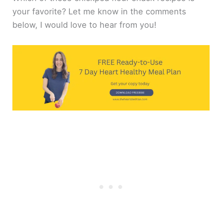
your favorite? Let me know in the comments
below, I would love to hear from you!