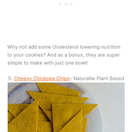
Why not add some cholesterol lowering nutrition
to your cookies? And as a bonus, they are super
simple to make with just one bowl!
5.
Cheesy Chickpea Chips
– Naturallie Plant Based