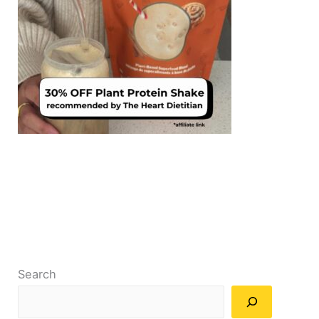
Search