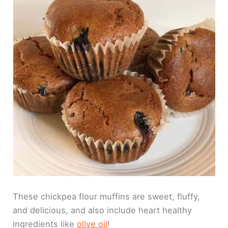
These chickpea flour muffins are sweet, fluffy,
and delicious, and also include heart healthy
ingredients like
olive oil
!