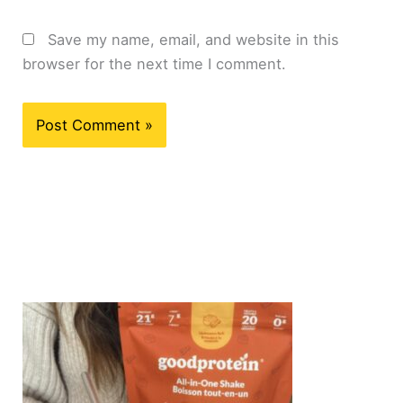
Save my name, email, and website in this
browser for the next time I comment.