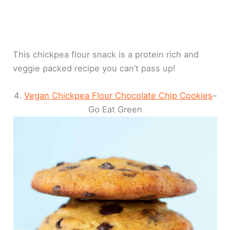
This chickpea flour snack is a protein rich and
veggie packed recipe you can’t pass up!
4.
Vegan Chickpea Flour Chocolate Chip Cookies
–
Go Eat Green