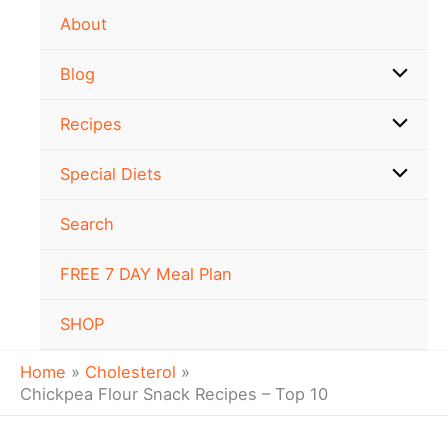
Skip
About
to
content
Blog
Recipes
Special Diets
Search
FREE 7 DAY Meal Plan
SHOP
Home
Cholesterol
Chickpea Flour Snack Recipes – Top 10