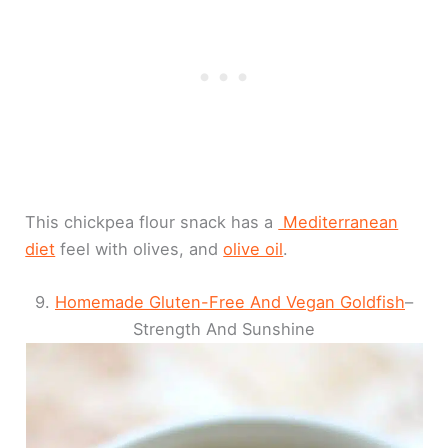
This chickpea flour snack has a
Mediterranean
diet
feel with olives, and
olive oil
.
9.
Homemade Gluten-Free And Vegan Goldfish
–
Strength And Sunshine