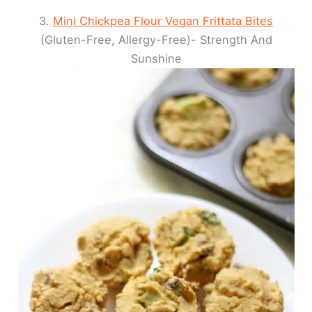
3.
Mini Chickpea Flour Vegan Frittata Bites
(Gluten-Free, Allergy-Free)- Strength And
Sunshine