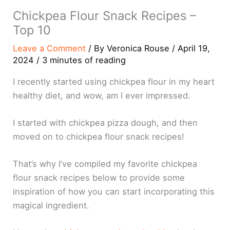
Chickpea Flour Snack Recipes –
Top 10
Leave a Comment
/ By
Veronica Rouse
/
April 19,
2024
/
3 minutes of reading
I recently started using chickpea flour in my heart
healthy diet, and wow, am I ever impressed.
I started with chickpea pizza dough, and then
moved on to chickpea flour snack recipes!
That’s why I’ve compiled my favorite chickpea
flour snack recipes below to provide some
inspiration of how you can start incorporating this
magical ingredient.