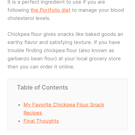
It is a perfect ingredient to use if you are
following
the Portfolio diet
to manage your blood
cholesterol levels.
Chickpea flour gives snacks like baked goods an
earthy flavor and satisfying texture. If you have
trouble finding chickpea flour (also known as
garbanzo bean flour) at your local grocery store
then you can order it online.
Table of Contents
My Favorite Chickpea Flour Snack
Recipes
Final Thoughts