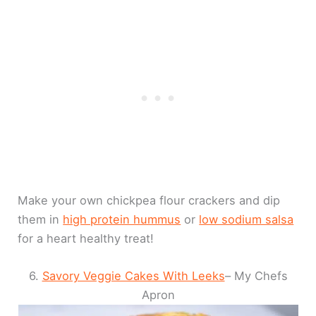
Make your own chickpea flour crackers and dip
them in
high protein hummus
or
low sodium salsa
for a heart healthy treat!
6.
Savory Veggie Cakes With Leeks
– My Chefs
Apron