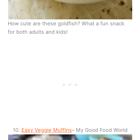
How cute are these goldfish? What a fun snack
for both adults and kids!
10.
Easy Veggie Muffins
– My Good Food World