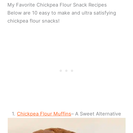
My Favorite Chickpea Flour Snack Recipes
Below are 10 easy to make and ultra satisfying
chickpea flour snacks!
1.
Chickpea Flour Muffins
– A Sweet Alternative