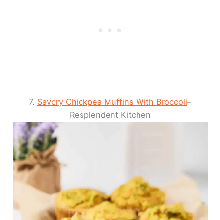
7.
Savory Chickpea Muffins With Broccoli
–
Resplendent Kitchen