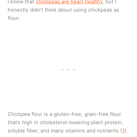
I knew that
chickpeas are heart healthy
, but I
honestly didn’t think about using chickpeas as
flour.
Chickpea flour is a gluten-free, grain-free flour
that’s high in cholesterol-lowering plant protein,
soluble fiber, and many vitamins and nutrients (
1
).