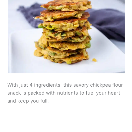
With just 4 ingredients, this savory chickpea flour
snack is packed with nutrients to fuel your heart
and keep you full!