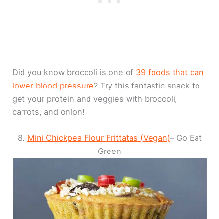
Did you know broccoli is one of
39 foods that can
lower blood pressure
? Try this fantastic snack to
get your protein and veggies with broccoli,
carrots, and onion!
8.
Mini Chickpea Flour Frittatas (Vegan)
– Go Eat
Green