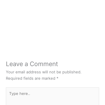
Leave a Comment
Your email address will not be published.
Required fields are marked
*
Type
here..