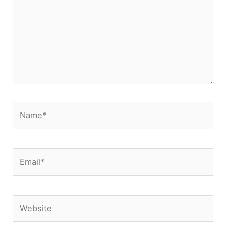
Name*
Email*
Website