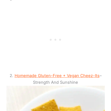
2.
Homemade Gluten-Free + Vegan Cheez-Its
–
Strength And Sunshine