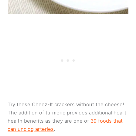
Try these Cheez-It crackers without the cheese!
The addition of turmeric provides additional heart
health benefits as they are one of
39 foods that
can unclog arteries
.