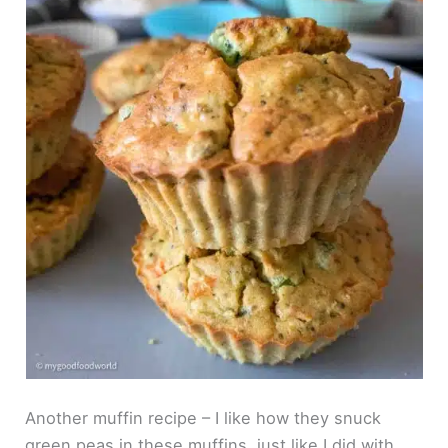
Another muffin recipe – I like how they snuck
green peas in these muffins, just like I did with