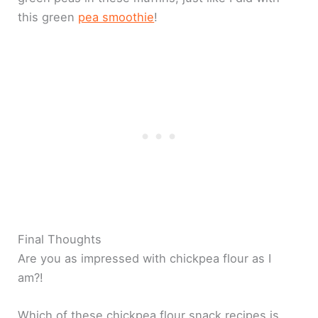
this green
pea smoothie
!
Final Thoughts
Are you as impressed with chickpea flour as I
am?!
Which of these chickpea flour snack recipes is