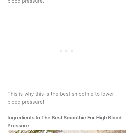
blood pressure.
This is why this is the best smoothie to lower
blood pressure!
Ingredients In The Best Smoothie For High Blood
Pressure