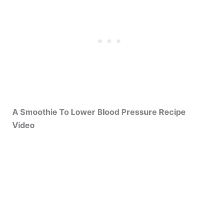
A Smoothie To Lower Blood Pressure Recipe
Video