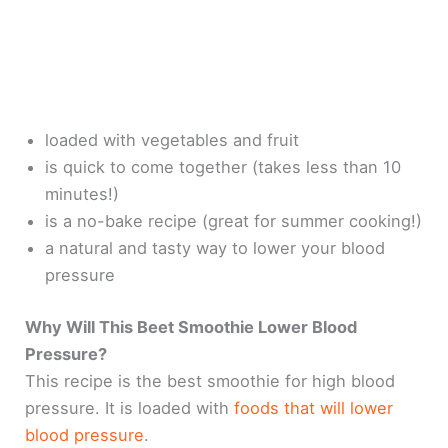
loaded with vegetables and fruit
is quick to come together (takes less than 10
minutes!)
is a no-bake recipe (great for summer cooking!)
a natural and tasty way to lower your blood
pressure
Why Will This Beet Smoothie Lower Blood
Pressure?
This recipe is the best smoothie for high blood
pressure. It is loaded with
foods that will lower
blood pressure
.