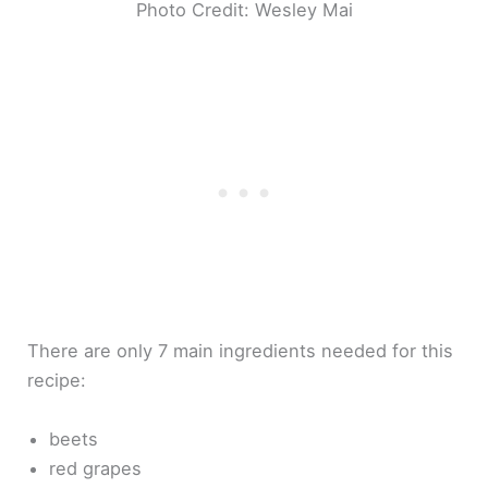
Photo Credit: Wesley Mai
There are only 7 main ingredients needed for this
recipe:
beets
red grapes