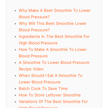
Why Make A Beet Smoothie To Lower
Blood Pressure?
Why Will This Beet Smoothie Lower
Blood Pressure?
Ingredients In The Best Smoothie For
High Blood Pressure
How To Make A Smoothie To Lower
Blood Pressure
A Smoothie To Lower Blood Pressure
Recipe Video
When Should I Eat A Smoothie To
Lower Blood Pressure
Batch Cook To Save Time
How To Store Leftover Smoothie
Variations Of The Best Smoothie For
High Blood Pressure