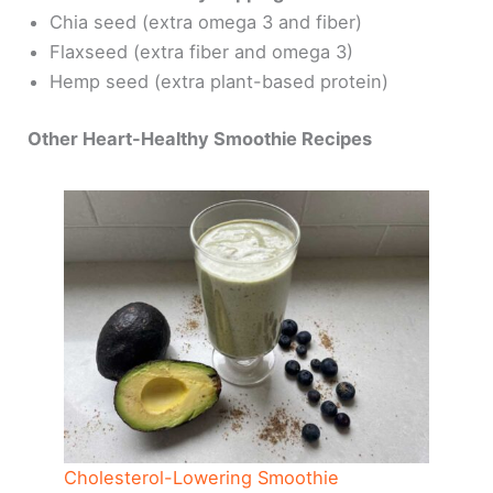
Chia seed (extra omega 3 and fiber)
Flaxseed (extra fiber and omega 3)
Hemp seed (extra plant-based protein)
Other Heart-Healthy Smoothie Recipes
Cholesterol-Lowering Smoothie