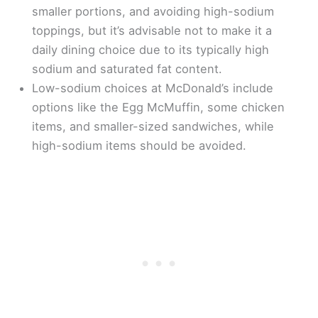
smaller portions, and avoiding high-sodium
toppings, but it’s advisable not to make it a
daily dining choice due to its typically high
sodium and saturated fat content.
Low-sodium choices at McDonald’s include
options like the Egg McMuffin, some chicken
items, and smaller-sized sandwiches, while
high-sodium items should be avoided.