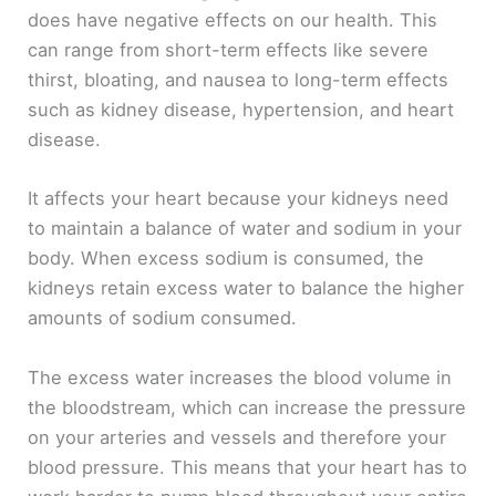
does have negative effects on our health. This
can range from short-term effects like severe
thirst, bloating, and nausea to long-term effects
such as kidney disease, hypertension, and heart
disease.
It affects your heart because your kidneys need
to maintain a balance of water and sodium in your
body. When excess sodium is consumed, the
kidneys retain excess water to balance the higher
amounts of sodium consumed.
The excess water increases the blood volume in
the bloodstream, which can increase the pressure
on your arteries and vessels and therefore your
blood pressure. This means that your heart has to