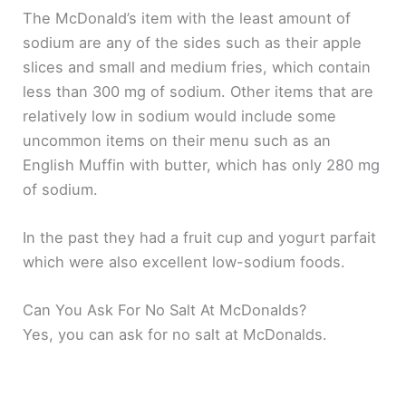
The McDonald’s item with the least amount of
sodium are any of the sides such as their apple
slices and small and medium fries, which contain
less than 300 mg of sodium. Other items that are
relatively low in sodium would include some
uncommon items on their menu such as an
English Muffin with butter, which has only 280 mg
of sodium.
In the past they had a fruit cup and yogurt parfait
which were also excellent low-sodium foods.
Can You Ask For No Salt At McDonalds?
Yes, you can ask for no salt at McDonalds.