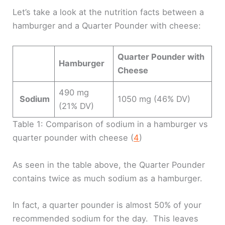
Let’s take a look at the nutrition facts between a
hamburger and a Quarter Pounder with cheese:
Quarter Pounder with
Hamburger
Cheese
490 mg
Sodium
1050 mg (46% DV)
(21% DV)
Table 1: Comparison of sodium in a hamburger vs
quarter pounder with cheese (
4
)
As seen in the table above, the Quarter Pounder
contains twice as much sodium as a hamburger.
In fact, a quarter pounder is almost 50% of your
recommended sodium for the day. This leaves