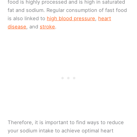
food is highly processed and is high in saturated
fat and sodium. Regular consumption of fast food
is also linked to
high blood pressure
,
heart
disease
, and
stroke
.
Therefore, it is important to find ways to reduce
your sodium intake to achieve optimal heart