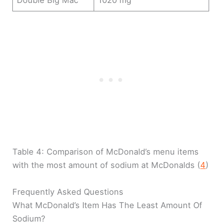
Double Big Mac
1020 mg
Table 4: Comparison of McDonald’s menu items
with the most amount of sodium at McDonalds (
4
)
Frequently Asked Questions
What McDonald’s Item Has The Least Amount Of
Sodium?