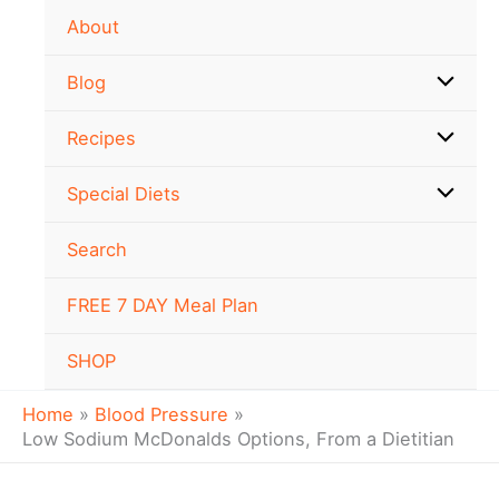
Skip
About
to
content
Blog
Recipes
Special Diets
Search
FREE 7 DAY Meal Plan
SHOP
Home
Blood Pressure
Low Sodium McDonalds Options, From a Dietitian