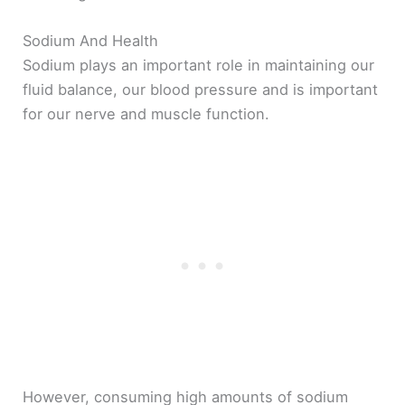
Sodium And Health
Sodium plays an important role in maintaining our
fluid balance, our blood pressure and is important
for our nerve and muscle function.
However, consuming high amounts of sodium