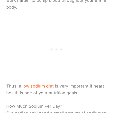
work harder to pump blood throughout your entire
body.
Thus, a
low sodium diet
is very important if heart
health is one of your nutrition goals.
How Much Sodium Per Day?