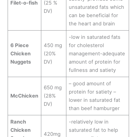
Filet-o-fish
(25 %
unsaturated fats which
DV)
can be beneficial for
the heart and brain
-low in saturated fats
6 Piece
450 mg
for cholesterol
Chicken
(20%
management-adequate
Nuggets
DV)
amount of protein for
fullness and satiety
– good amount of
650 mg
protein for satiety –
McChicken
(28%
lower in saturated fat
DV)
than beef hamburger
Ranch
-relatively low in
Chicken
saturated fat to help
420mg