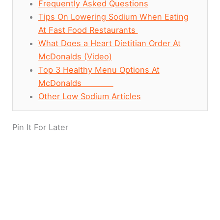
Frequently Asked Questions
Tips On Lowering Sodium When Eating
At Fast Food Restaurants
What Does a Heart Dietitian Order At
McDonalds (Video)
Top 3 Healthy Menu Options At
McDonalds
Other Low Sodium Articles
Pin It For Later