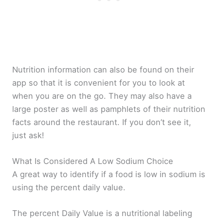
Nutrition information can also be found on their
app so that it is convenient for you to look at
when you are on the go. They may also have a
large poster as well as pamphlets of their nutrition
facts around the restaurant. If you don’t see it,
just ask!
What Is Considered A Low Sodium Choice
A great way to identify if a food is low in sodium is
using the percent daily value.
The percent Daily Value is a nutritional labeling