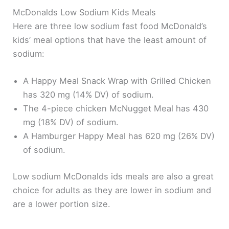
McDonalds Low Sodium Kids Meals
Here are three low sodium fast food McDonald’s
kids’ meal options that have the least amount of
sodium:
A Happy Meal Snack Wrap with Grilled Chicken
has 320 mg (14% DV) of sodium.
The 4-piece chicken McNugget Meal has 430
mg (18% DV) of sodium.
A Hamburger Happy Meal has 620 mg (26% DV)
of sodium.
Low sodium McDonalds ids meals are also a great
choice for adults as they are lower in sodium and
are a lower portion size.