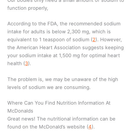
Our bodies only need a small amount of sodium to
function properly,
According to the FDA, the recommended sodium
intake for adults is below 2,300 mg, which is
equivalent to 1 teaspoon of sodium (
2
). However,
the American Heart Association suggests keeping
your sodium intake at 1,500 mg for optimal heart
health (
3
).
The problem is, we may be unaware of the high
levels of sodium we are consuming.
Where Can You Find Nutrition Information At
McDonalds
Great news! The nutritional information can be
found on the McDonald’s website (
4
).