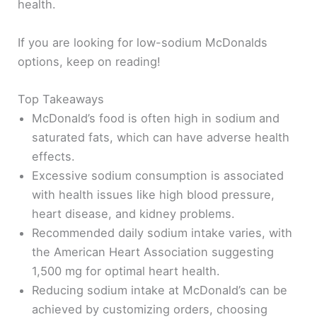
health.
If you are looking for low-sodium McDonalds
options, keep on reading!
Top Takeaways
McDonald’s food is often high in sodium and
saturated fats, which can have adverse health
effects.
Excessive sodium consumption is associated
with health issues like high blood pressure,
heart disease, and kidney problems.
Recommended daily sodium intake varies, with
the American Heart Association suggesting
1,500 mg for optimal heart health.
Reducing sodium intake at McDonald’s can be
achieved by customizing orders, choosing