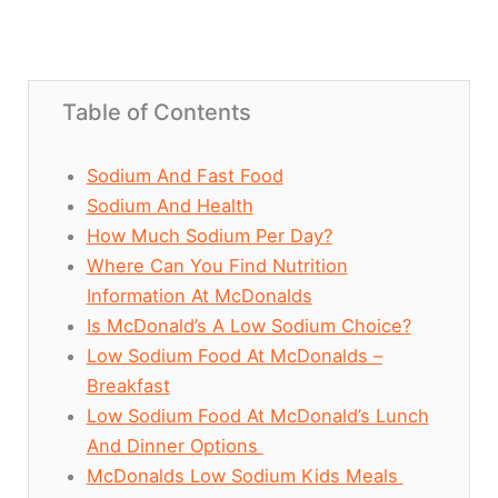
Table of Contents
Sodium And Fast Food
Sodium And Health
How Much Sodium Per Day?
Where Can You Find Nutrition
Information At McDonalds
Is McDonald’s A Low Sodium Choice?
Low Sodium Food At McDonalds –
Breakfast
Low Sodium Food At McDonald’s Lunch
And Dinner Options
McDonalds Low Sodium Kids Meals