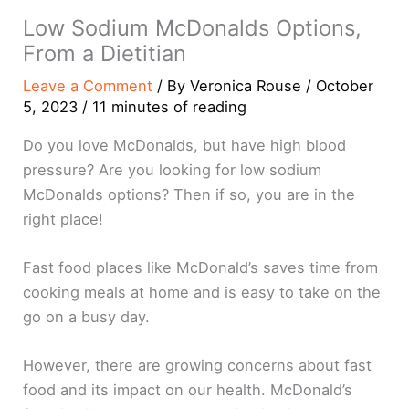
Low Sodium McDonalds Options,
From a Dietitian
Leave a Comment
/ By
Veronica Rouse
/
October
5, 2023
/
11 minutes of reading
Do you love McDonalds, but have high blood
pressure? Are you looking for low sodium
McDonalds options? Then if so, you are in the
right place!
Fast food places like McDonald’s saves time from
cooking meals at home and is easy to take on the
go on a busy day.
However, there are growing concerns about fast
food and its impact on our health. McDonald’s