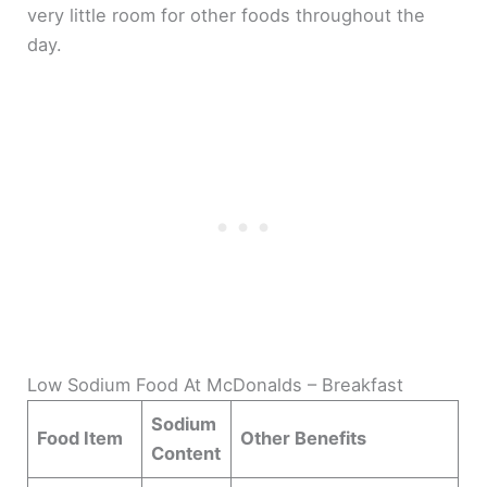
very little room for other foods throughout the
day.
Low Sodium Food At McDonalds – Breakfast
Sodium
Food Item
Other Benefits
Content