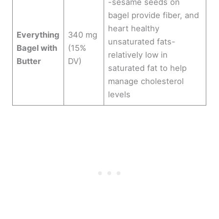
-sesame seeds on
bagel provide fiber, and
heart healthy
Everything
340 mg
unsaturated fats-
Bagel with
(15%
relatively low in
Butter
DV)
saturated fat to help
manage cholesterol
levels