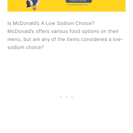
Is McDonald’s A Low Sodium Choice?
McDonald’s offers various food options on their
menu, but are any of the items considered a low-
sodium choice?