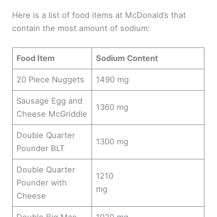
Here is a list of food items at McDonald’s that
contain the most amount of sodium:
Food Item
Sodium Content
20 Piece Nuggets
1490 mg
Sausage Egg and
1360 mg
Cheese McGriddle
Double Quarter
1300 mg
Pounder BLT
Double Quarter
1210
Pounder with
mg
Cheese