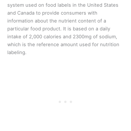
system used on food labels in the United States
and Canada to provide consumers with
information about the nutrient content of a
particular food product. It is based on a daily
intake of 2,000 calories and 2300mg of sodium,
which is the reference amount used for nutrition
labeling.