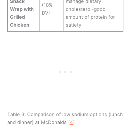
Snack
manage dietary
(18%
Wrap with
cholesterol-good
DV)
Grilled
amount of protein for
Chicken
satiety
Table 3: Comparison of low sodium options (lunch
and dinner) at McDonalds (
4
)