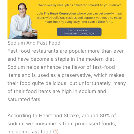
Sodium And Fast Food
Fast food restaurants are popular more than ever
and have become a staple in the modern diet.
Sodium helps enhance the flavor of fast-food
items and is used as a preservative, which makes
their food quite delicious, but unfortunately, many
of their food items are high in sodium and
saturated fats.
According to Heart and Stroke, around 80% of
sodium we consume is from processed foods,
including fast food (
1
).