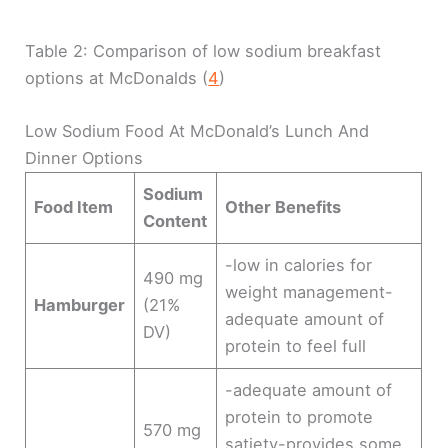
Table 2: Comparison of low sodium breakfast
options at McDonalds (
4
)
Low Sodium Food At McDonald’s Lunch And
Dinner Options
Sodium
Food Item
Other Benefits
Content
-low in calories for
490 mg
weight management-
Hamburger
(21%
adequate amount of
DV)
protein to feel full
-adequate amount of
protein to promote
570 mg
satiety-provides some