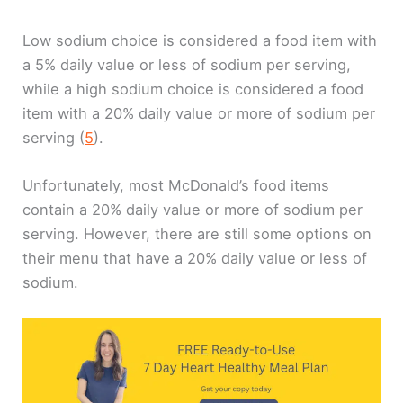
Low sodium choice is considered a food item with
a 5% daily value or less of sodium per serving,
while a high sodium choice is considered a food
item with a 20% daily value or more of sodium per
serving (
5
).
Unfortunately, most McDonald’s food items
contain a 20% daily value or more of sodium per
serving. However, there are still some options on
their menu that have a 20% daily value or less of
sodium.