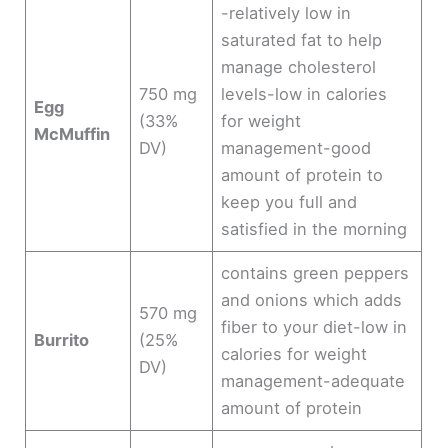
-relatively low in
saturated fat to help
manage cholesterol
750 mg
levels-low in calories
Egg
(33%
for weight
McMuffin
DV)
management-good
amount of protein to
keep you full and
satisfied in the morning
contains green peppers
and onions which adds
570 mg
fiber to your diet-low in
Burrito
(25%
calories for weight
DV)
management-adequate
amount of protein