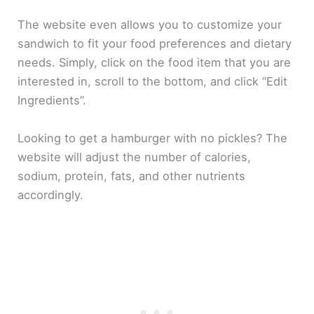
The website even allows you to customize your
sandwich to fit your food preferences and dietary
needs. Simply, click on the food item that you are
interested in, scroll to the bottom, and click “Edit
Ingredients”.
Looking to get a hamburger with no pickles? The
website will adjust the number of calories,
sodium, protein, fats, and other nutrients
accordingly.