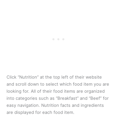
Click “Nutrition” at the top left of their website
and scroll down to select which food item you are
looking for. All of their food items are organized
into categories such as “Breakfast” and “Beef” for
easy navigation. Nutrition facts and ingredients
are displayed for each food item.