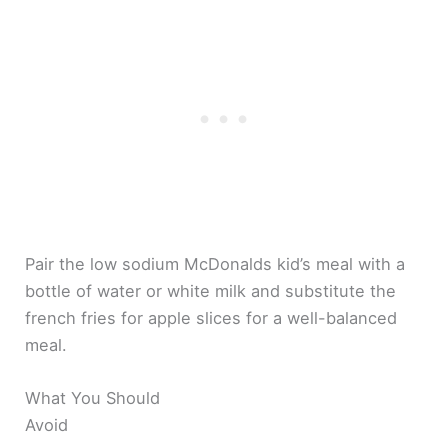
Pair the low sodium McDonalds kid’s meal with a
bottle of water or white milk and substitute the
french fries for apple slices for a well-balanced
meal.
What You Should
Avoid