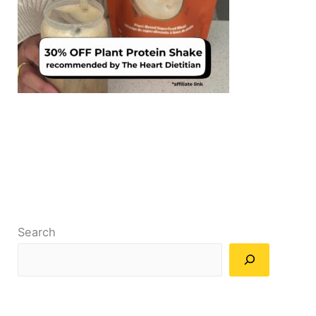
Search