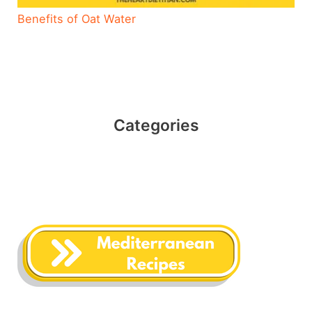
Benefits of Oat Water
Categories