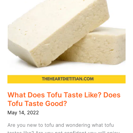
Taste
Good?
What Does Tofu Taste Like? Does
Tofu Taste Good?
May 14, 2022
Are you new to tofu and wondering what tofu
tastes like? Are you not confident you will enjoy