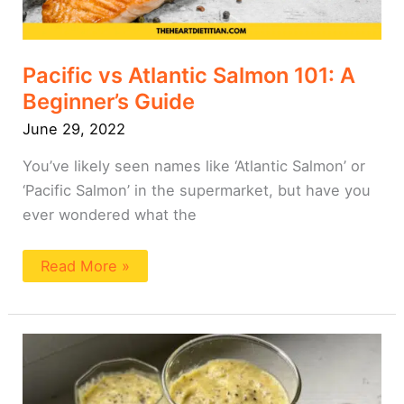
Pacific vs Atlantic Salmon 101: A
Beginner’s Guide
June 29, 2022
You’ve likely seen names like ‘Atlantic Salmon’ or
‘Pacific Salmon’ in the supermarket, but have you
ever wondered what the
Read More »
Pineapple
Weight
Loss
Smoothie