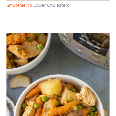
Smoothie To
Lower Cholesterol