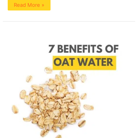
Read More »
7
Benefits
Of
Oat
Water
(With
Recipe)