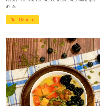
it? Do
Read More »
Easy
Turmeric
Oatmeal