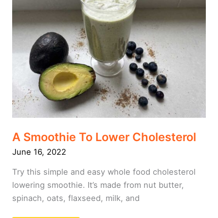
Cholesterol
A Smoothie To Lower Cholesterol
June 16, 2022
Try this simple and easy whole food cholesterol
lowering smoothie. It’s made from nut butter,
spinach, oats, flaxseed, milk, and