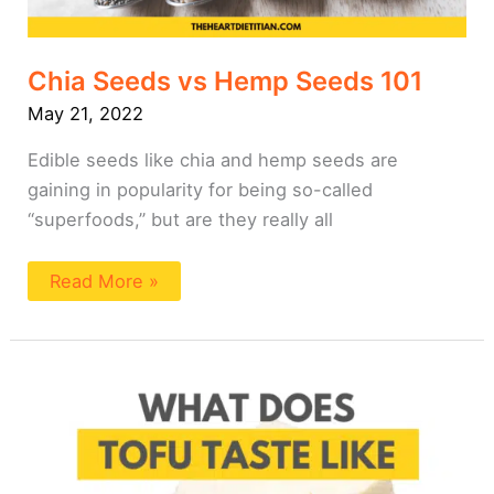
Chia Seeds vs Hemp Seeds 101
May 21, 2022
Edible seeds like chia and hemp seeds are
gaining in popularity for being so-called
“superfoods,” but are they really all
Read More »
What
Does
Tofu
Taste
Like?
Does
Tofu