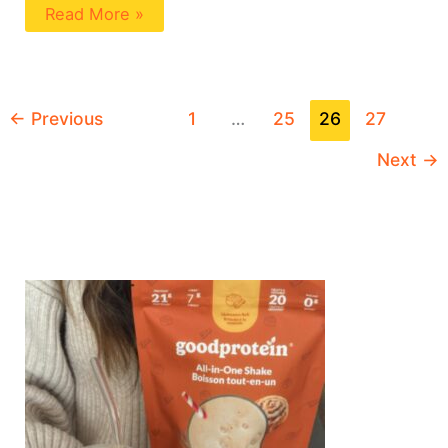
Read More »
←
Previous
1
…
25
26
27
Next
→