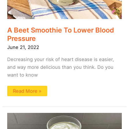
A Beet Smoothie To Lower Blood
Pressure
June 21, 2022
Decreasing your risk of heart disease is easier,
and way more delicious than you think. Do you
want to know
Read More »
A
Smoothie
To
Lower