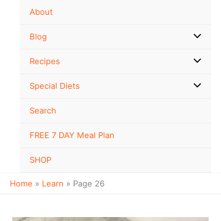
Skip
About
to
content
Blog
Recipes
Special Diets
Search
FREE 7 DAY Meal Plan
SHOP
Home
Learn
Page 26
Oat