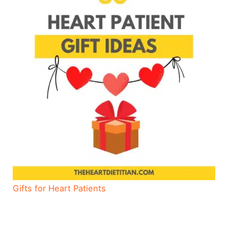
Gifts for Heart Patients