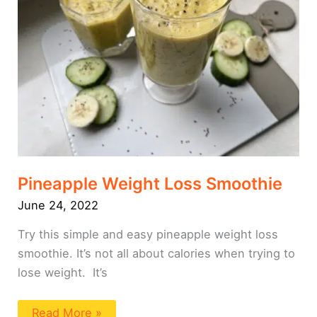
Pineapple Weight Loss Smoothie
June 24, 2022
Try this simple and easy pineapple weight loss
smoothie. It’s not all about calories when trying to
lose weight. It’s
Read More »