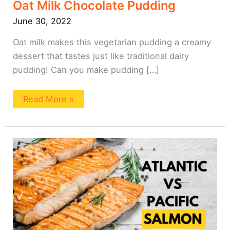
Oat Milk Chocolate Pudding
June 30, 2022
Oat milk makes this vegetarian pudding a creamy
dessert that tastes just like traditional dairy
pudding! Can you make pudding […]
Read More »
Pacific
vs
Atlantic
Salmon
101:
A
Beginner’s
Guide