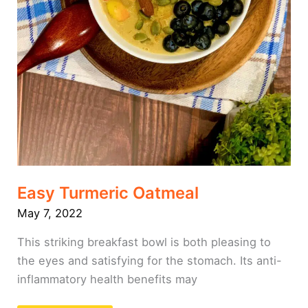
Easy Turmeric Oatmeal
May 7, 2022
This striking breakfast bowl is both pleasing to
the eyes and satisfying for the stomach. Its anti-
inflammatory health benefits may