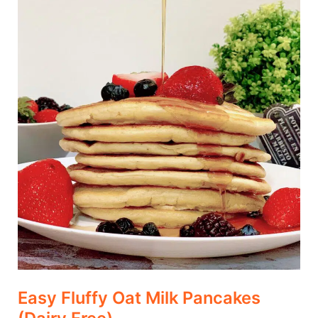
(Dairy
Free)
Easy Fluffy Oat Milk Pancakes