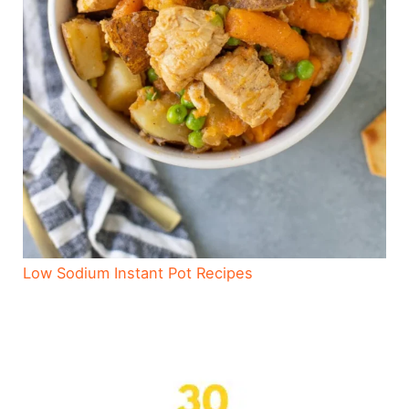
Low Sodium Instant Pot Recipes