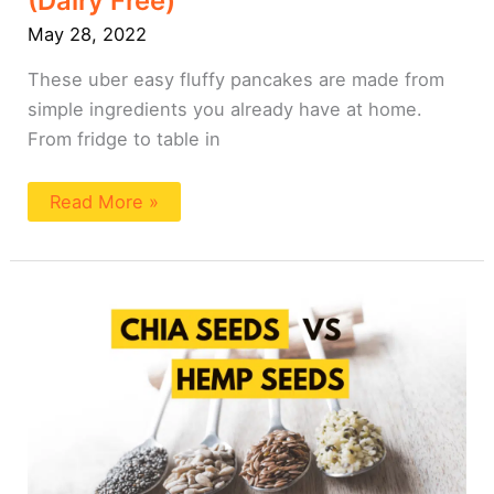
(Dairy Free)
May 28, 2022
These uber easy fluffy pancakes are made from
simple ingredients you already have at home.
From fridge to table in
Read More »
Chia
Seeds
vs
Hemp
Seeds
101