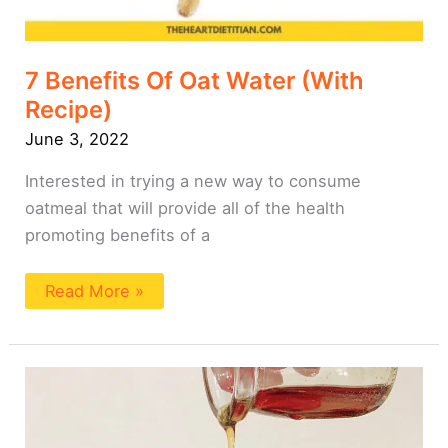
7 Benefits Of Oat Water (With
Recipe)
June 3, 2022
Interested in trying a new way to consume
oatmeal that will provide all of the health
promoting benefits of a
Read More »
Easy
Fluffy
Oat
Milk
Pancakes