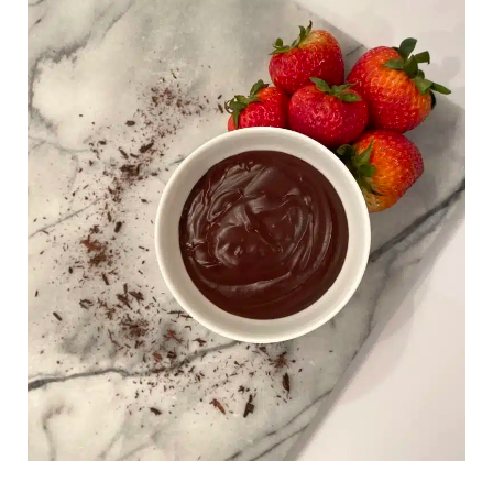
Milk
Chocolate
Pudding