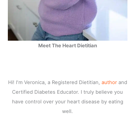
Meet The Heart Dietitian
Hi! I'm Veronica, a Registered Dietitian,
author
and
Certified Diabetes Educator. I truly believe you
have control over your heart disease by eating
well.