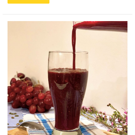
A
Beet
Smoothie
To
Lower
Blood
Pressure