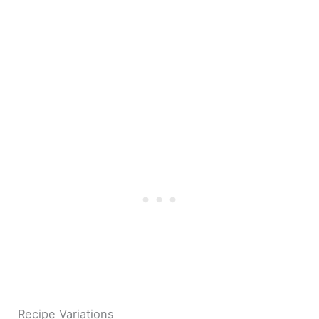
Recipe Variations