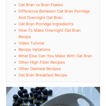
Oat Bran vs Bran Flakes
Difference Between Oat Bran Porridge
And Overnight Oat Bran
Oat Bran Porridge Ingredients
How To Make Overnight Oat Bran
Recipe
Video Tutorial
Recipe Variations
What Else Can You Make With Oat Bran
Other High Fiber Recipes
Other Oatmeal Recipes
Oat Bran Breakfast Recipe