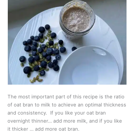
The most important part of this recipe is the ratio
of oat bran to milk to achieve an optimal thickness
and consistency. If you like your oat bran
overnight thinner… add more milk, and if you like
it thicker … add more oat bran.