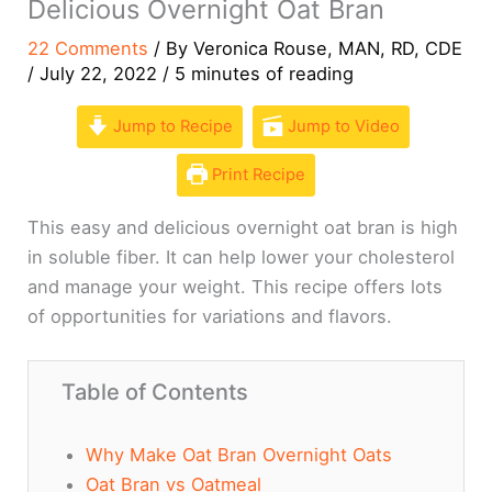
Delicious Overnight Oat Bran
22 Comments
/ By
Veronica Rouse, MAN, RD, CDE
/
July 22, 2022
/
5 minutes of reading
Jump to Recipe
Jump to Video
Print Recipe
This easy and delicious overnight oat bran is high
in soluble fiber. It can help lower your cholesterol
and manage your weight. This recipe offers lots
of opportunities for variations and flavors.
Table of Contents
Why Make Oat Bran Overnight Oats
Oat Bran vs Oatmeal