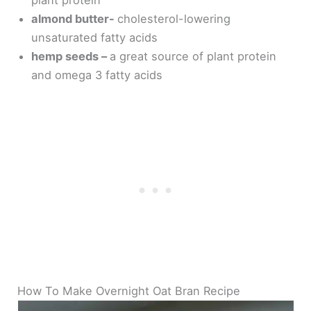
almond butter-
cholesterol-lowering
unsaturated fatty acids
hemp seeds –
a great source of plant protein
and omega 3 fatty acids
How To Make Overnight Oat Bran Recipe