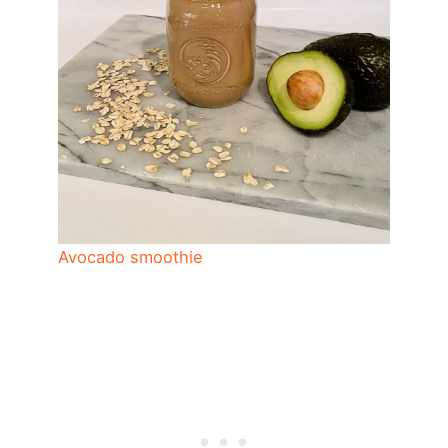
Avocado smoothie