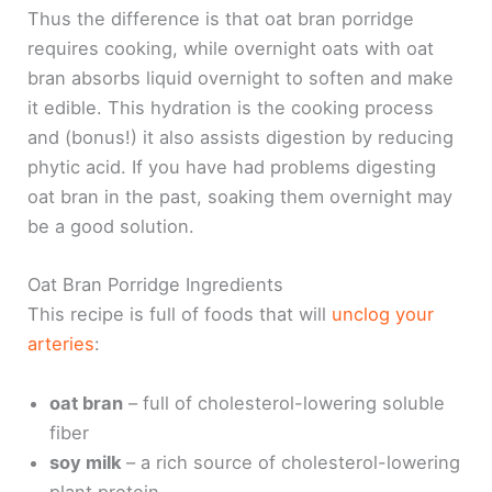
Thus the difference is that oat bran porridge
requires cooking, while overnight oats with oat
bran absorbs liquid overnight to soften and make
it edible. This hydration is the cooking process
and (bonus!) it also assists digestion by reducing
phytic acid. If you have had problems digesting
oat bran in the past, soaking them overnight may
be a good solution.
Oat Bran Porridge Ingredients
This recipe is full of foods that will
unclog your
arteries
:
oat bran
– full of cholesterol-lowering soluble
fiber
soy milk
– a rich source of cholesterol-lowering
plant protein