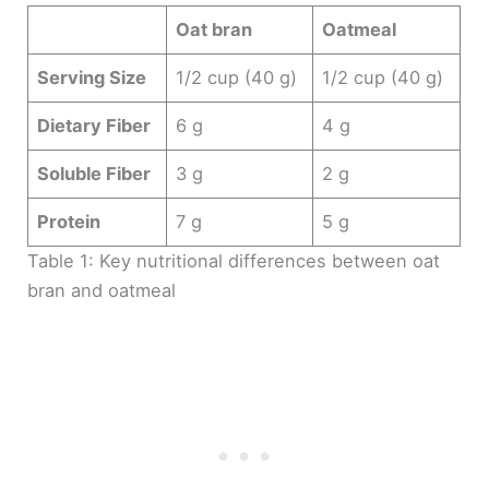
Oat bran
Oatmeal
Serving Size
1/2 cup (40 g)
1/2 cup (40 g)
Dietary Fiber
6 g
4 g
Soluble Fiber
3 g
2 g
Protein
7 g
5 g
Table 1: Key nutritional differences between oat
bran and oatmeal