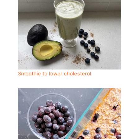
Smoothie to lower cholesterol