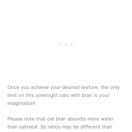
Once you achieve your desired texture, the only
limit on this overnight oats with bran is your
imagination!
Please note that oat bran absorbs more water
than oatmeal. So ratios may be different than