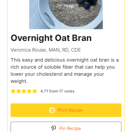
Overnight Oat Bran
Veronica Rouse, MAN, RD, CDE
This easy and delicious overnight oat bran is a
rich source of soluble fiber that can help you
lower your cholesterol and manage your
weight.
4.71
from
17
votes
Print Recipe
Pin Recipe