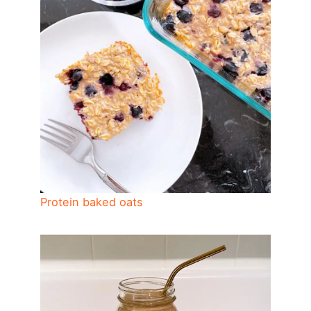
Protein baked oats