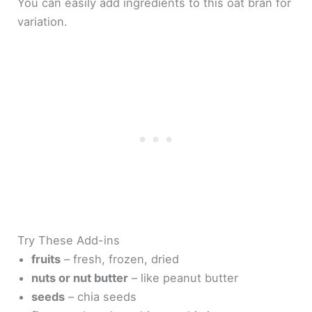
You can easily add ingredients to this oat bran for
variation.
Try These Add-ins
fruits
– fresh, frozen, dried
nuts or nut butter
– like peanut butter
seeds
– chia seeds