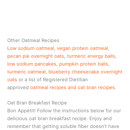
Other Oatmeal Recipes
L
ow sodium oatmeal
,
vegan protein oatmeal
,
pecan pie overnight oats
,
turmeric energy balls
,
low sodium pancakes
,
pumpkin protein balls
,
turmeric oatmeal
,
blueberry cheesecake overnight
oats
or a list of Registered Dietitian
approved
oatmeal recipes and
oat bran recipes
.
Oat Bran Breakfast Recipe
Bon Appétit! Follow the instructions below for our
delicious oat bran breakfast recipe. Enjoy and
remember that getting soluble fiber doesn’t have