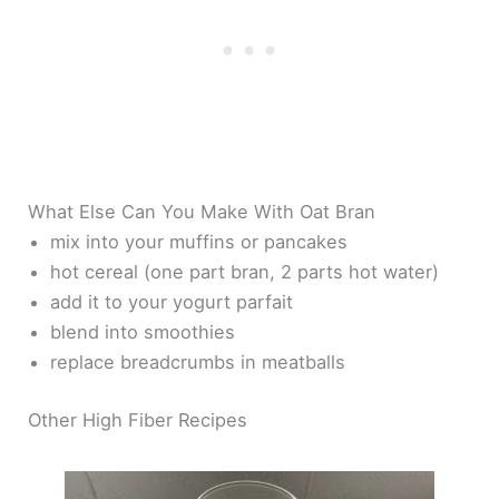
What Else Can You Make With Oat Bran
mix into your muffins or pancakes
hot cereal (one part bran, 2 parts hot water)
add it to your yogurt parfait
blend into smoothies
replace breadcrumbs in meatballs
Other High Fiber Recipes