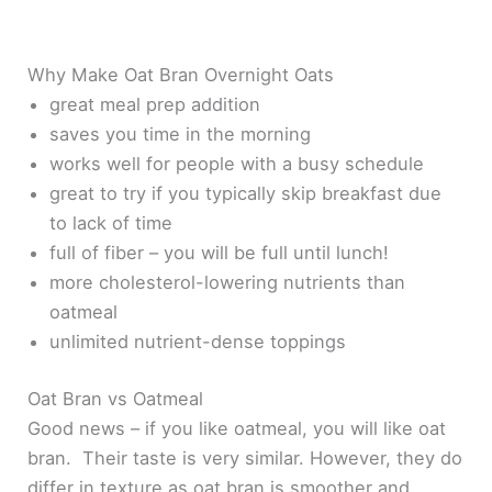
Why Make Oat Bran Overnight Oats
great meal prep addition
saves you time in the morning
works well for people with a busy schedule
great to try if you typically skip breakfast due
to lack of time
full of fiber – you will be full until lunch!
more cholesterol-lowering nutrients than
oatmeal
unlimited nutrient-dense toppings
Oat Bran vs Oatmeal
Good news – if you like oatmeal, you will like oat
bran. Their taste is very similar. However, they do
differ in texture as oat bran is smoother and