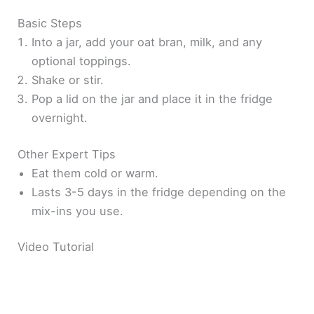
Basic Steps
Into a jar, add your oat bran, milk, and any
optional toppings.
Shake or stir.
Pop a lid on the jar and place it in the fridge
overnight.
Other Expert Tips
Eat them cold or warm.
Lasts 3-5 days in the fridge depending on the
mix-ins you use.
Video Tutorial