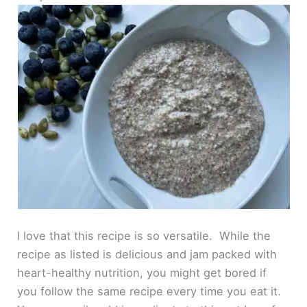
I love that this recipe is so versatile. While the
recipe as listed is delicious and jam packed with
heart-healthy nutrition, you might get bored if
you follow the same recipe every time you eat it.