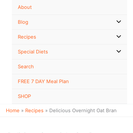
minutes
minutes
Skip
Newer
Newer
About
to
Comments
Comments
content
Blog
Recipes
Special Diets
Search
FREE 7 DAY Meal Plan
SHOP
Home
Recipes
Delicious Overnight Oat Bran