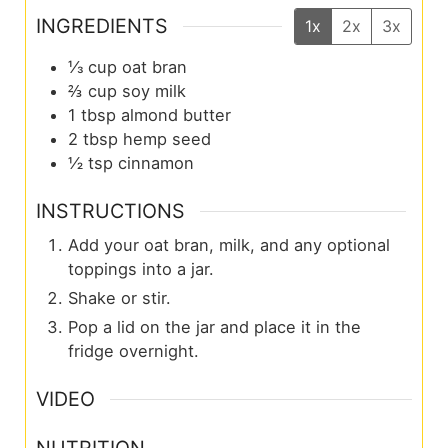
INGREDIENTS
1x
2x
3x
⅓
cup
oat bran
⅔
cup
soy milk
1
tbsp
almond butter
2
tbsp
hemp seed
½
tsp
cinnamon
INSTRUCTIONS
Add your oat bran, milk, and any optional
toppings into a jar.
Shake or stir.
Pop a lid on the jar and place it in the
fridge overnight.
VIDEO
NUTRITION