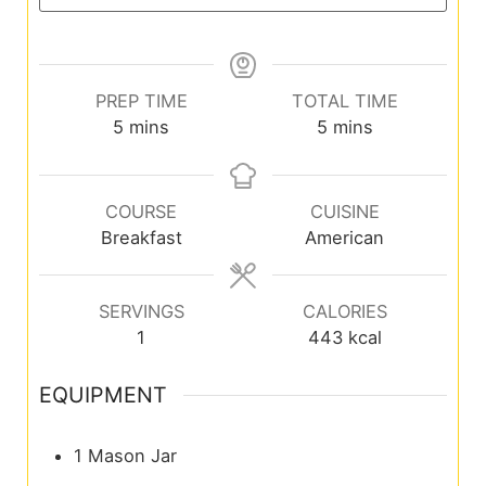
PREP TIME
TOTAL TIME
5
mins
5
mins
COURSE
CUISINE
Breakfast
American
SERVINGS
CALORIES
1
443
kcal
EQUIPMENT
1 Mason Jar