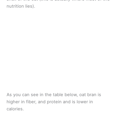
nutrition lies).
As you can see in the table below, oat bran is
higher in fiber, and protein and is lower in
calories.