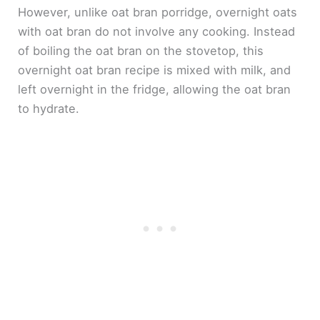
However, unlike oat bran porridge, overnight oats
with oat bran do not involve any cooking. Instead
of boiling the oat bran on the stovetop, this
overnight oat bran recipe is mixed with milk, and
left overnight in the fridge, allowing the oat bran
to hydrate.