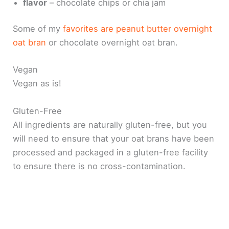
flavor
– chocolate chips or chia jam
Some of my
favorites are peanut butter overnight
oat bran
or chocolate overnight oat bran.
Vegan
Vegan as is!
Gluten-Free
All ingredients are naturally gluten-free, but you
will need to ensure that your oat brans have been
processed and packaged in a gluten-free facility
to ensure there is no cross-contamination.