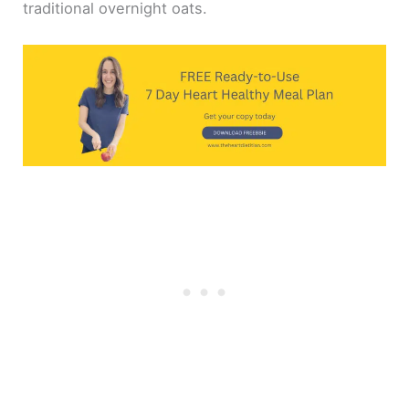
traditional overnight oats.