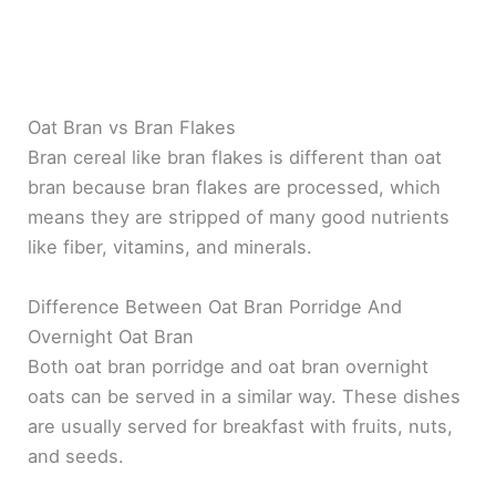
Oat Bran vs Bran Flakes
Bran cereal like bran flakes is different than oat
bran because bran flakes are processed, which
means they are stripped of many good nutrients
like fiber, vitamins, and minerals.
Difference Between Oat Bran Porridge And
Overnight Oat Bran
Both oat bran porridge and oat bran overnight
oats can be served in a similar way. These dishes
are usually served for breakfast with fruits, nuts,
and seeds.