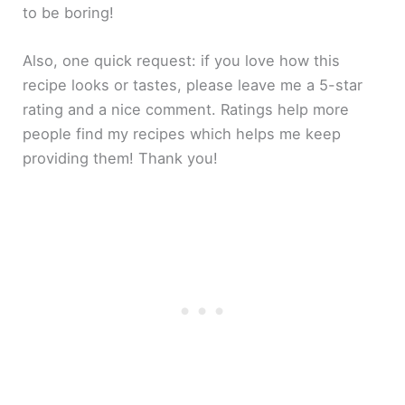
to be boring!
Also, one quick request: if you love how this
recipe looks or tastes, please leave me a 5-star
rating and a nice comment. Ratings help more
people find my recipes which helps me keep
providing them! Thank you!