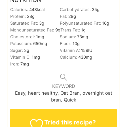
Calories:
443
kcal
Carbohydrates:
35
g
Protein:
28
g
Fat:
29
g
Saturated Fat:
3
g
Polyunsaturated Fat:
16
g
Monounsaturated Fat:
9
g
Trans Fat:
1
g
Cholesterol:
1
mg
Sodium:
73
mg
Potassium:
650
mg
Fiber:
10
g
Sugar:
3
g
Vitamin A:
159
IU
Vitamin C:
1
mg
Calcium:
430
mg
Iron:
7
mg
KEYWORD
Easy, heart healthy, Oat Bran, overnight oat
bran, Quick
Tried this recipe?