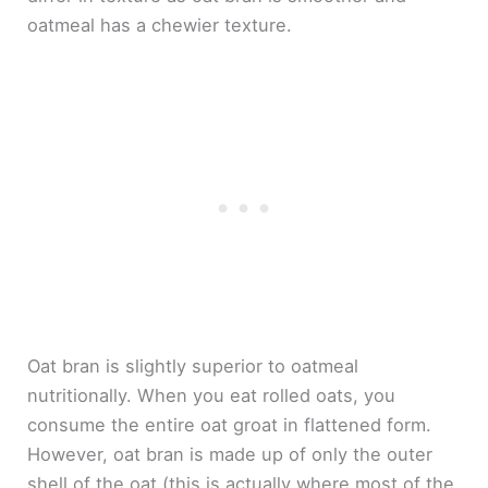
oatmeal has a chewier texture.
Oat bran is slightly superior to oatmeal
nutritionally. When you eat rolled oats, you
consume the entire oat groat in flattened form.
However, oat bran is made up of only the outer
shell of the oat (this is actually where most of the