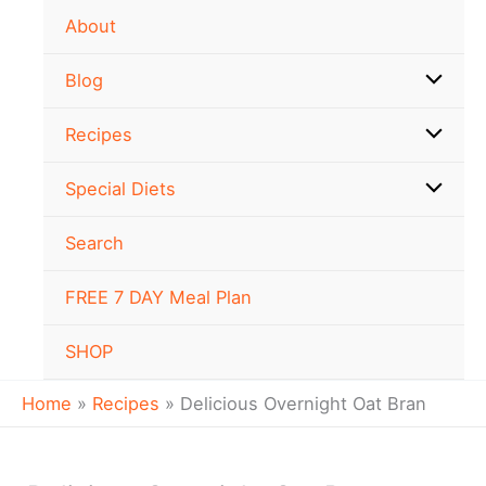
minutes
minutes
Skip
Newer
Newer
About
to
Comments
Comments
content
Blog
Recipes
Special Diets
Search
FREE 7 DAY Meal Plan
SHOP
Home
Recipes
Delicious Overnight Oat Bran