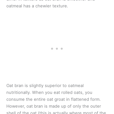
oatmeal has a chewier texture.
Oat bran is slightly superior to oatmeal
nutritionally. When you eat rolled oats, you
consume the entire oat groat in flattened form.
However, oat bran is made up of only the outer
shell of the oat (this is actually where most of the