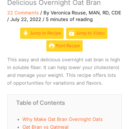
Delicious Overnight Oat Bran
22 Comments
/ By
Veronica Rouse, MAN, RD, CDE
/
July 22, 2022
/
5 minutes of reading
Jump to Recipe
Jump to Video
Print Recipe
This easy and delicious overnight oat bran is high
in soluble fiber. It can help lower your cholesterol
and manage your weight. This recipe offers lots
of opportunities for variations and flavors.
Table of Contents
Why Make Oat Bran Overnight Oats
Oat Bran vs Oatmeal