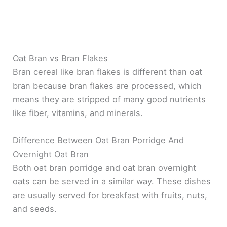
Oat Bran vs Bran Flakes
Bran cereal like bran flakes is different than oat
bran because bran flakes are processed, which
means they are stripped of many good nutrients
like fiber, vitamins, and minerals.
Difference Between Oat Bran Porridge And
Overnight Oat Bran
Both oat bran porridge and oat bran overnight
oats can be served in a similar way. These dishes
are usually served for breakfast with fruits, nuts,
and seeds.