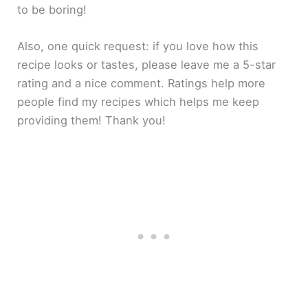
to be boring!
Also, one quick request: if you love how this
recipe looks or tastes, please leave me a 5-star
rating and a nice comment. Ratings help more
people find my recipes which helps me keep
providing them! Thank you!