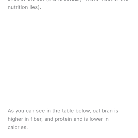
nutrition lies).
As you can see in the table below, oat bran is
higher in fiber, and protein and is lower in
calories.