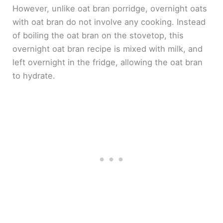
However, unlike oat bran porridge, overnight oats
with oat bran do not involve any cooking. Instead
of boiling the oat bran on the stovetop, this
overnight oat bran recipe is mixed with milk, and
left overnight in the fridge, allowing the oat bran
to hydrate.