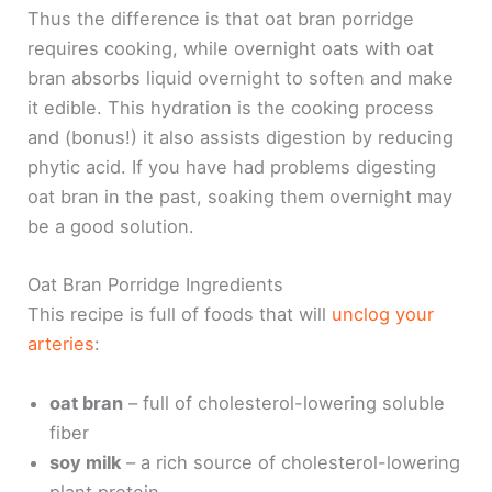
Thus the difference is that oat bran porridge
requires cooking, while overnight oats with oat
bran absorbs liquid overnight to soften and make
it edible. This hydration is the cooking process
and (bonus!) it also assists digestion by reducing
phytic acid. If you have had problems digesting
oat bran in the past, soaking them overnight may
be a good solution.
Oat Bran Porridge Ingredients
This recipe is full of foods that will
unclog your
arteries
:
oat bran
– full of cholesterol-lowering soluble
fiber
soy milk
– a rich source of cholesterol-lowering
plant protein