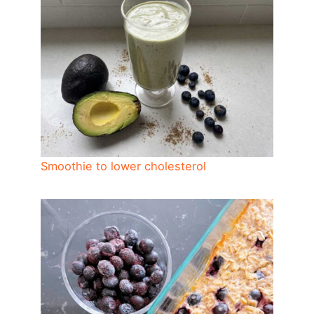
Smoothie to lower cholesterol