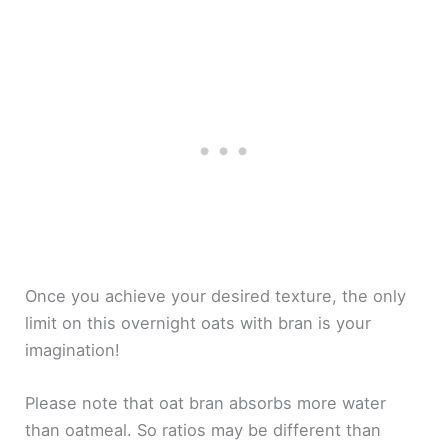
Once you achieve your desired texture, the only
limit on this overnight oats with bran is your
imagination!
Please note that oat bran absorbs more water
than oatmeal. So ratios may be different than