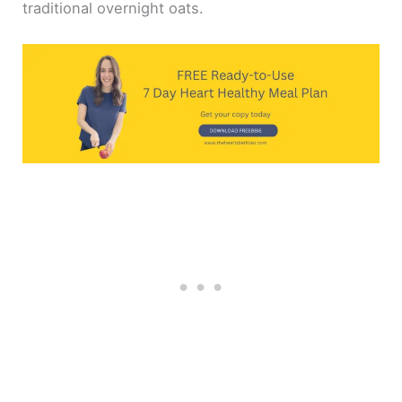
traditional overnight oats.