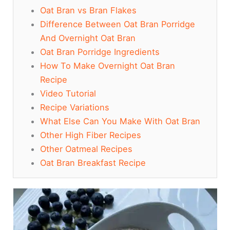
Oat Bran vs Bran Flakes
Difference Between Oat Bran Porridge
And Overnight Oat Bran
Oat Bran Porridge Ingredients
How To Make Overnight Oat Bran
Recipe
Video Tutorial
Recipe Variations
What Else Can You Make With Oat Bran
Other High Fiber Recipes
Other Oatmeal Recipes
Oat Bran Breakfast Recipe