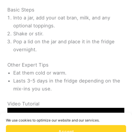
Basic Steps
Into a jar, add your oat bran, milk, and any
optional toppings.
Shake or stir.
Pop a lid on the jar and place it in the fridge
overnight.
Other Expert Tips
Eat them cold or warm.
Lasts 3-5 days in the fridge depending on the
mix-ins you use.
Video Tutorial
We use cookies to optimize our website and our services.
Accept