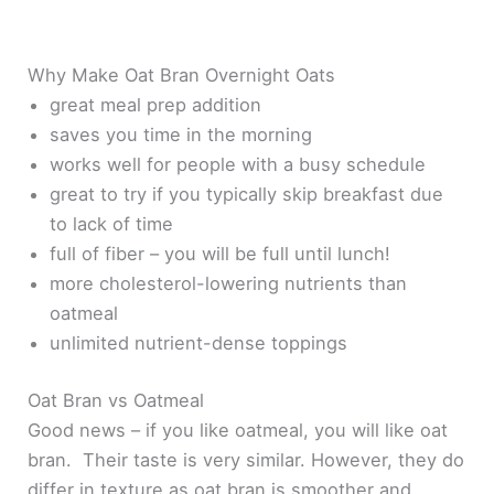
Why Make Oat Bran Overnight Oats
great meal prep addition
saves you time in the morning
works well for people with a busy schedule
great to try if you typically skip breakfast due
to lack of time
full of fiber – you will be full until lunch!
more cholesterol-lowering nutrients than
oatmeal
unlimited nutrient-dense toppings
Oat Bran vs Oatmeal
Good news – if you like oatmeal, you will like oat
bran. Their taste is very similar. However, they do
differ in texture as oat bran is smoother and