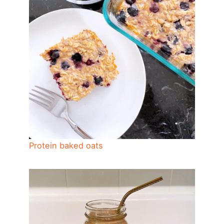
Protein baked oats