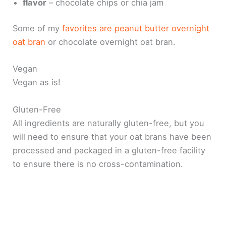
flavor
– chocolate chips or chia jam
Some of my
favorites are peanut butter overnight
oat bran
or chocolate overnight oat bran.
Vegan
Vegan as is!
Gluten-Free
All ingredients are naturally gluten-free, but you
will need to ensure that your oat brans have been
processed and packaged in a gluten-free facility
to ensure there is no cross-contamination.