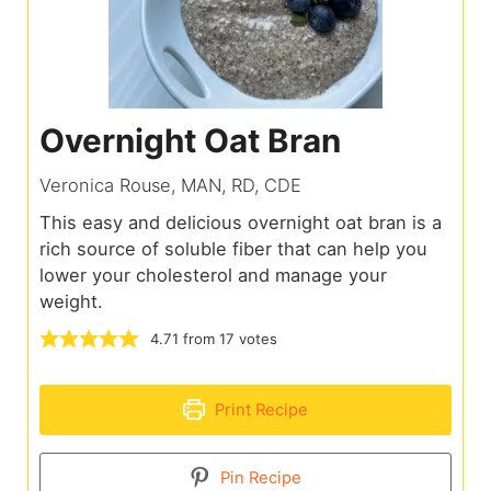
Overnight Oat Bran
Veronica Rouse, MAN, RD, CDE
This easy and delicious overnight oat bran is a
rich source of soluble fiber that can help you
lower your cholesterol and manage your
weight.
4.71
from
17
votes
Print Recipe
Pin Recipe