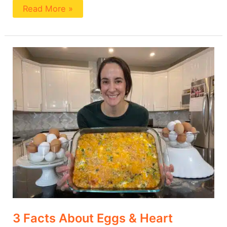
Read More »
3
Facts
About
Eggs
&
Heart
Health
3 Facts About Eggs & Heart