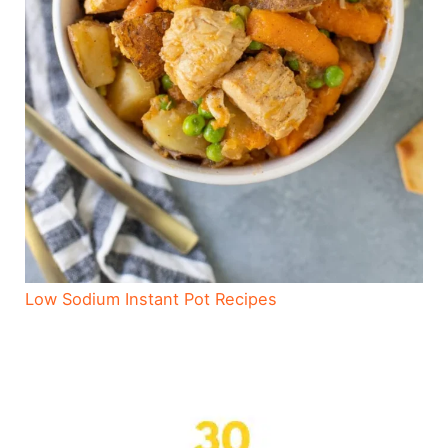
Low Sodium Instant Pot Recipes