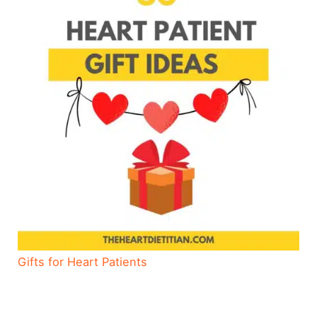
Gifts for Heart Patients