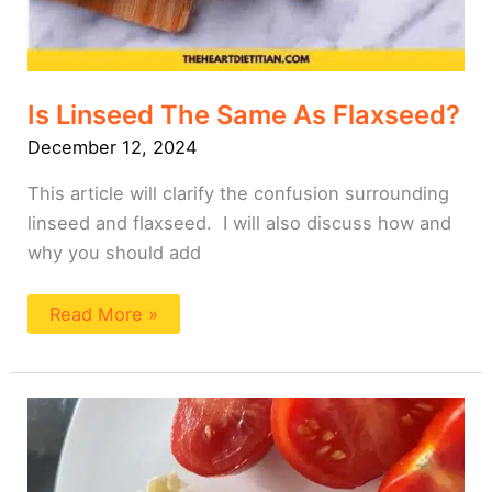
Is Linseed The Same As Flaxseed?
December 12, 2024
This article will clarify the confusion surrounding
linseed and flaxseed. I will also discuss how and
why you should add
Read More »
The
Easiest
Tuna
Melt
Wrap