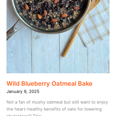
Wild Blueberry Oatmeal Bake
January 9, 2025
Not a fan of mushy oatmeal but still want to enjoy
the heart-healthy benefits of oats for lowering