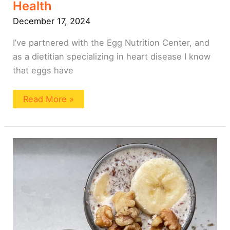
Health
December 17, 2024
I’ve partnered with the Egg Nutrition Center, and
as a dietitian specializing in heart disease I know
that eggs have
Read More »
Flax
Pudding:
4
Ways