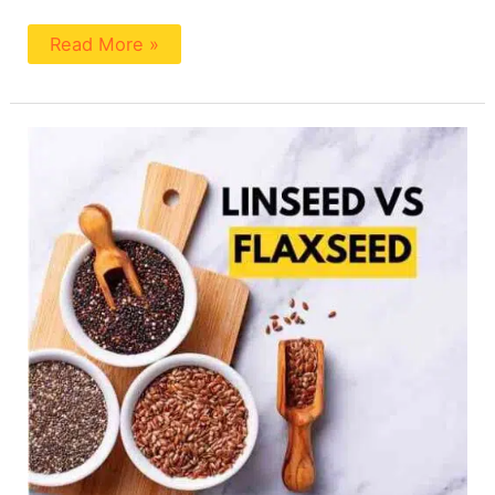
Read More »
Is
Linseed
The
Same
As
Flaxseed?