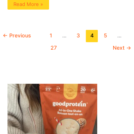
Read More »
←
Previous
1
…
3
4
5
…
27
Next
→