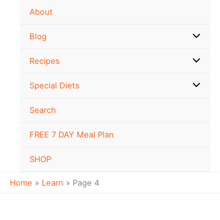
Skip
About
to
content
Blog
Recipes
Special Diets
Search
FREE 7 DAY Meal Plan
SHOP
Home
Learn
Page 4
Which