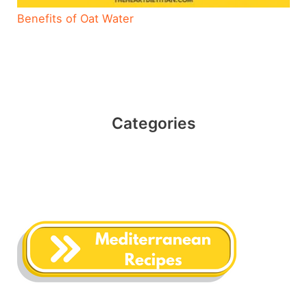
Benefits of Oat Water
Categories