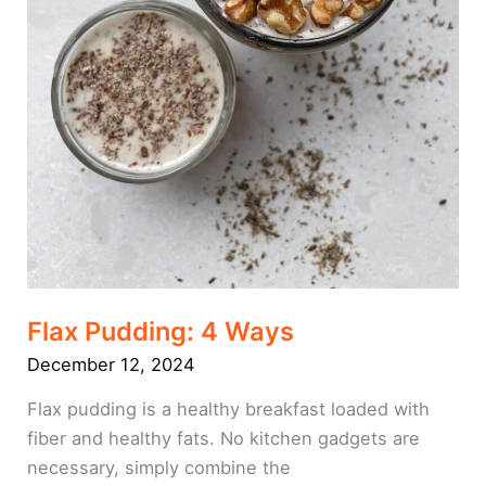
Flax Pudding: 4 Ways
December 12, 2024
Flax pudding is a healthy breakfast loaded with
fiber and healthy fats. No kitchen gadgets are
necessary, simply combine the