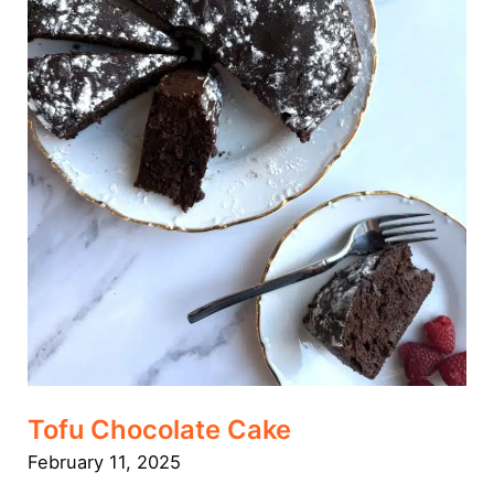
Tofu Chocolate Cake
February 11, 2025