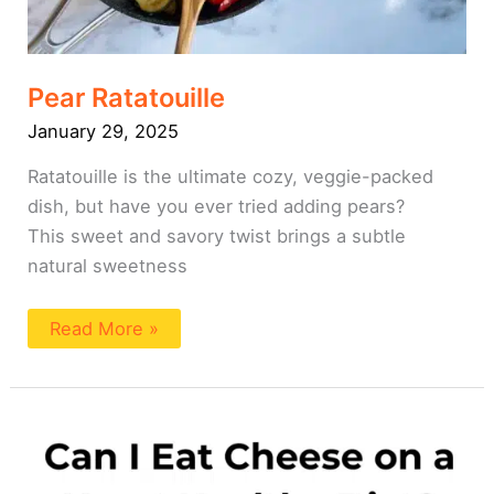
Pear Ratatouille
January 29, 2025
Ratatouille is the ultimate cozy, veggie-packed
dish, but have you ever tried adding pears?
This sweet and savory twist brings a subtle
natural sweetness
Read More »
Can
I
Eat
Cheese
On