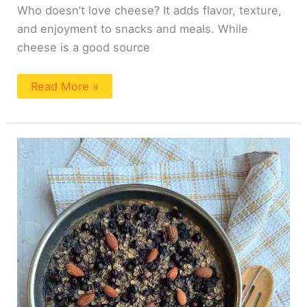
Who doesn’t love cheese? It adds flavor, texture,
and enjoyment to snacks and meals. While
cheese is a good source
Read More »
Wild
Blueberry
Oatmeal
Bake