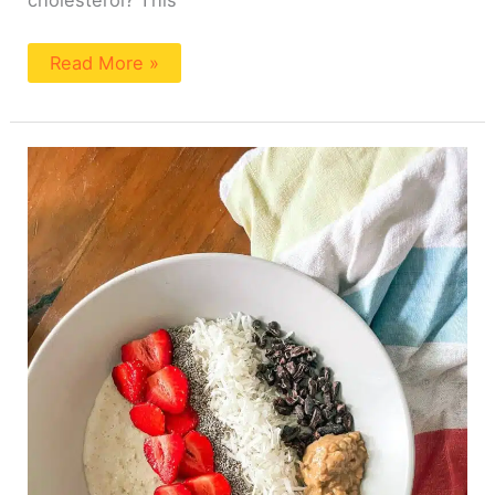
cholesterol? This
Read More »
How
To
Make
Creamy
Oatmeal
(2
Ingredients!)