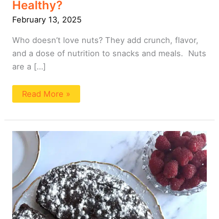
Healthy?
February 13, 2025
Who doesn’t love nuts? They add crunch, flavor,
and a dose of nutrition to snacks and meals. Nuts
are a […]
Read More »
Tofu
Chocolate
Cake