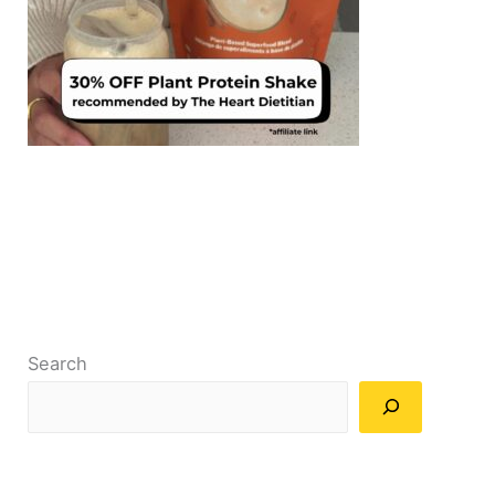
Search