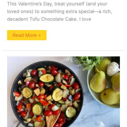
This Valentine’s Day, treat yourself (and your
loved ones) to something extra special—a rich,
decadent Tofu Chocolate Cake. I love
Read More »
Pear
Ratatouille