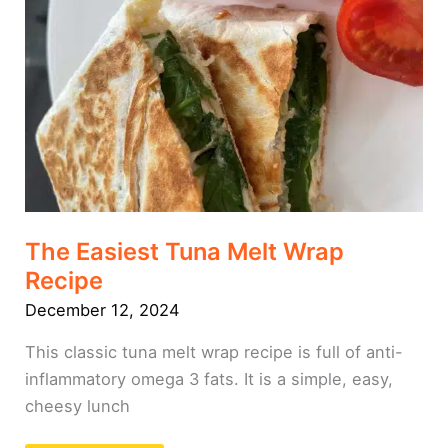
Recipe
The Easiest Tuna Melt Wrap
Recipe
December 12, 2024
This classic tuna melt wrap recipe is full of anti-
inflammatory omega 3 fats. It is a simple, easy,
cheesy lunch