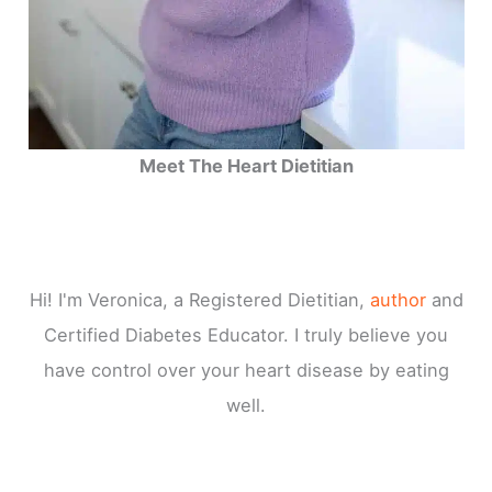
Meet The Heart Dietitian
Hi! I'm Veronica, a Registered Dietitian,
author
and
Certified Diabetes Educator. I truly believe you
have control over your heart disease by eating
well.