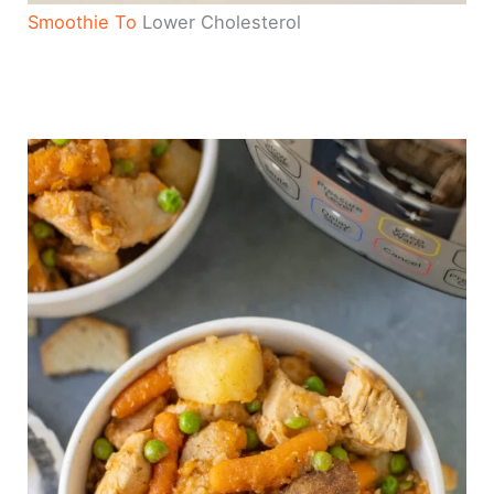
Smoothie To
Lower Cholesterol