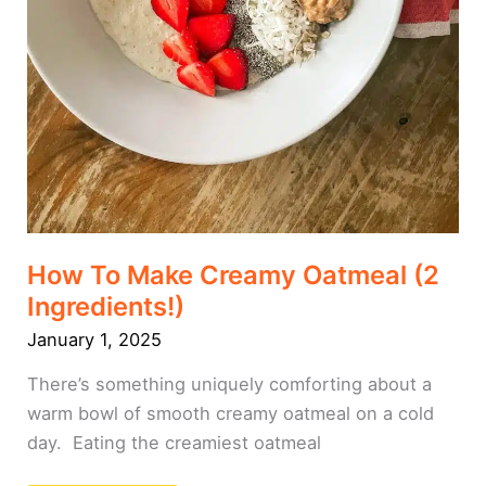
How To Make Creamy Oatmeal (2
Ingredients!)
January 1, 2025
There’s something uniquely comforting about a
warm bowl of smooth creamy oatmeal on a cold
day. Eating the creamiest oatmeal