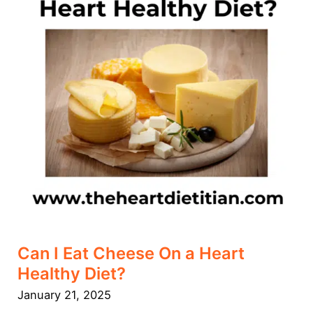
a
Heart
Healthy
Diet?
Can I Eat Cheese On a Heart
Healthy Diet?
January 21, 2025