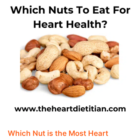
Nut
is
the
Most
Heart
Healthy?
Which Nut is the Most Heart