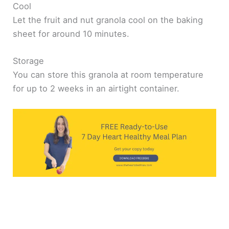
Cool
Let the fruit and nut granola cool on the baking
sheet for around 10 minutes.
Storage
You can store this granola at room temperature
for up to 2 weeks in an airtight container.