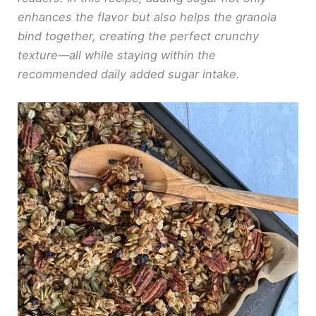
enhances the flavor but also helps the granola
bind together, creating the perfect crunchy
texture—all while staying within the
recommended daily added sugar intake.