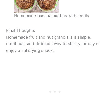
Homemade banana muffins with lentils
Final Thoughts
Homemade fruit and nut granola is a simple,
nutritious, and delicious way to start your day or
enjoy a satisfying snack.