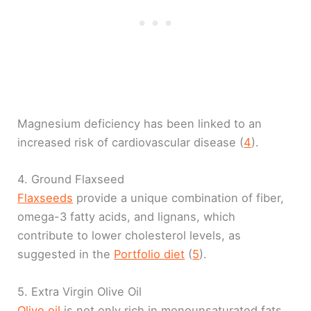
Magnesium deficiency has been linked to an
increased risk of cardiovascular disease (
4
).
4. Ground Flaxseed
Flaxseeds
provide a unique combination of fiber,
omega-3 fatty acids, and lignans, which
contribute to lower cholesterol levels, as
suggested in the
Portfolio diet
(
5
).
5. Extra Virgin Olive Oil
Olive oil
is not only rich in monounsaturated fats