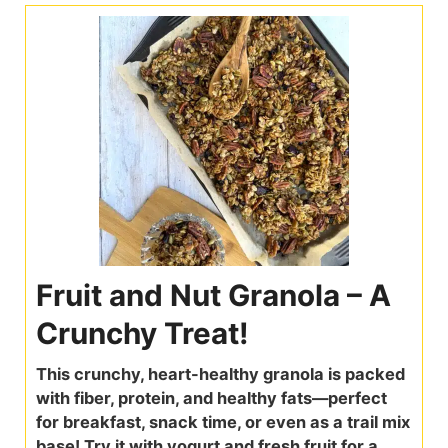
Fruit and Nut Granola – A
Crunchy Treat!
This crunchy, heart-healthy granola is packed
with fiber, protein, and healthy fats—perfect
for breakfast, snack time, or even as a trail mix
base! Try it with yogurt and fresh fruit for a