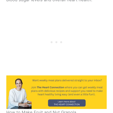
How to Make Fruit and Nut Granola