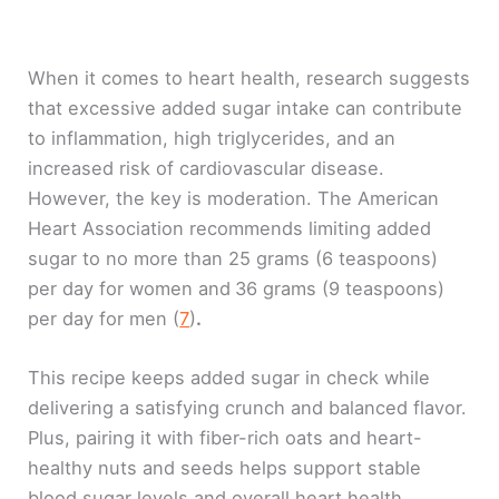
When it comes to heart health, research suggests
that excessive added sugar intake can contribute
to inflammation, high triglycerides, and an
increased risk of cardiovascular disease.
However, the key is moderation. The American
Heart Association recommends limiting added
sugar to no more than 25 grams (6 teaspoons)
per day for women and
36 grams (9 teaspoons)
per day for men (
7
)
.
This recipe keeps added sugar in check while
delivering a satisfying crunch and balanced flavor.
Plus, pairing it with fiber-rich oats and heart-
healthy nuts and seeds helps support stable
blood sugar levels and overall heart health.