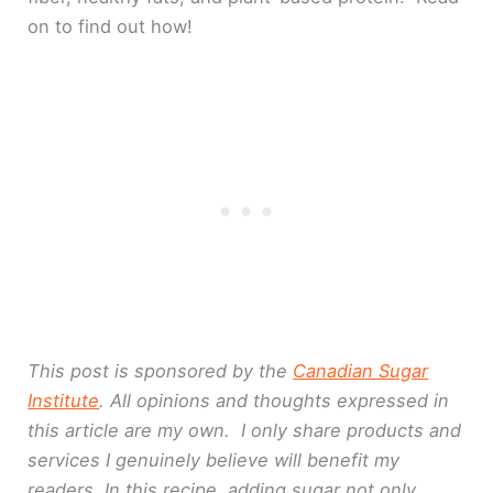
on to find out how!
This post is sponsored by the
Canadian Sugar
Institute
. All opinions and thoughts expressed in
this article are my own. I only share products and
services I genuinely believe will benefit my
readers. In this recipe, adding sugar not only