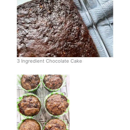
3 Ingredient Chocolate Cake