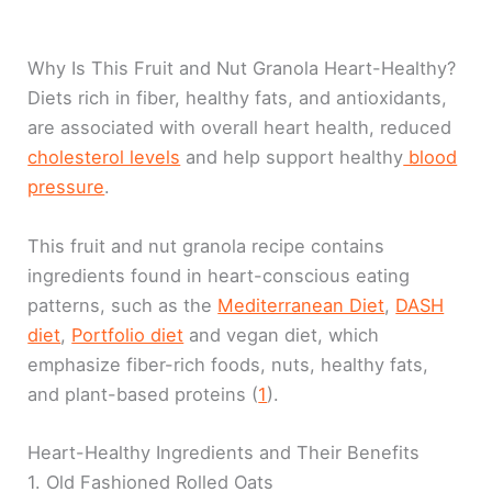
Why Is This Fruit and Nut Granola Heart-Healthy?
Diets rich in fiber, healthy fats, and antioxidants,
are associated with overall heart health, reduced
cholesterol levels
and help support healthy
blood
pressure
.
This fruit and nut granola recipe contains
ingredients found in heart-conscious eating
patterns, such as the
Mediterranean Diet
,
DASH
diet
,
Portfolio diet
and vegan diet, which
emphasize fiber-rich foods, nuts, healthy fats,
and plant-based proteins (
1
).
Heart-Healthy Ingredients and Their Benefits
1. Old Fashioned Rolled Oats