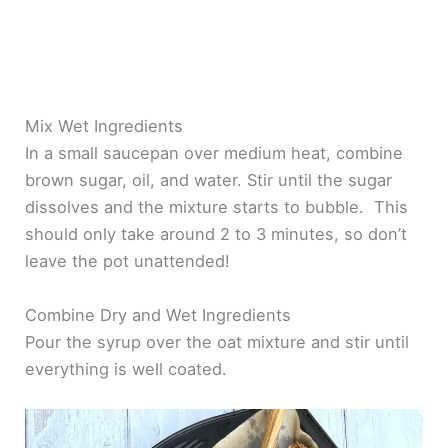
Mix Wet Ingredients
In a small saucepan over medium heat, combine
brown sugar, oil, and water. Stir until the sugar
dissolves and the mixture starts to bubble. This
should only take around 2 to 3 minutes, so don’t
leave the pot unattended!
Combine Dry and Wet Ingredients
Pour the syrup over the oat mixture and stir until
everything is well coated.