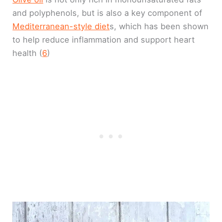
and polyphenols, but is also a key component of
Mediterranean-style diet
s, which has been shown
to help reduce inflammation and support heart
health (
6
)