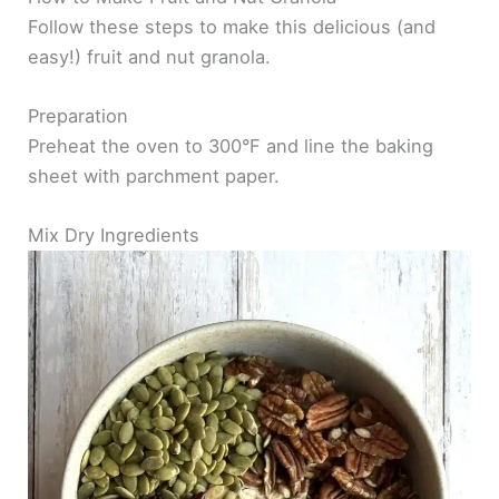
Follow these steps to make this delicious (and
easy!) fruit and nut granola.
Preparation
Preheat the oven to 300°F and line the baking
sheet with parchment paper.
Mix Dry Ingredients