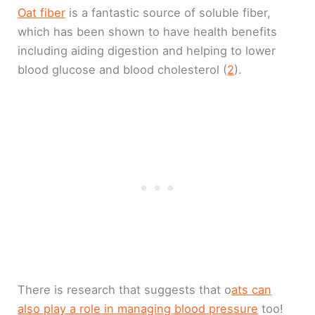
Oat fiber
is a fantastic source of soluble fiber,
which has been shown to have health benefits
including aiding digestion and helping to lower
blood glucose and blood cholesterol (
2
).
There is research that suggests that o
ats can
also play a role in managing blood pressure
too!