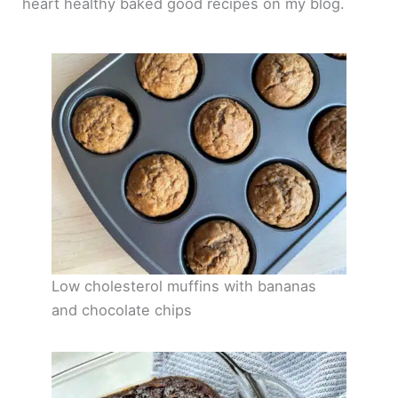
heart healthy baked good recipes on my blog.
Low cholesterol muffins with bananas
and chocolate chips