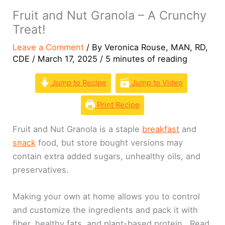
Fruit and Nut Granola – A Crunchy
Treat!
Leave a Comment
/ By
Veronica Rouse, MAN, RD,
CDE
/
March 17, 2025
/
5 minutes of reading
Jump to Recipe
Jump to Video
Print Recipe
Fruit and Nut Granola is a staple
breakfast
and
snack
food, but store bought versions may
contain extra added sugars, unhealthy oils, and
preservatives.
Making your own at home allows you to control
and customize the ingredients and pack it with
fiber, healthy fats, and plant-based protein. Read