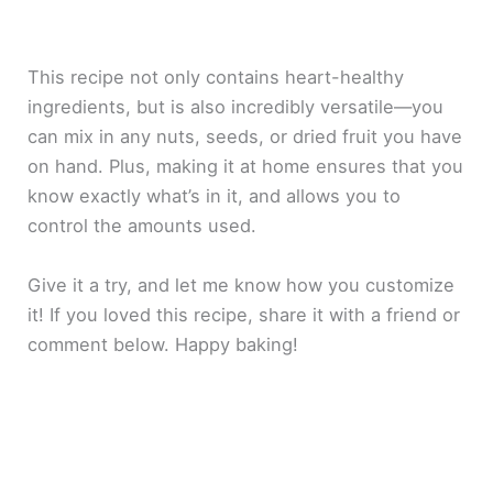
This recipe not only contains heart-healthy
ingredients, but is also incredibly versatile—you
can mix in any nuts, seeds, or dried fruit you have
on hand. Plus, making it at home ensures that you
know exactly what’s in it, and allows you to
control the amounts used.
Give it a try, and let me know how you customize
it! If you loved this recipe, share it with a friend or
comment below. Happy baking!