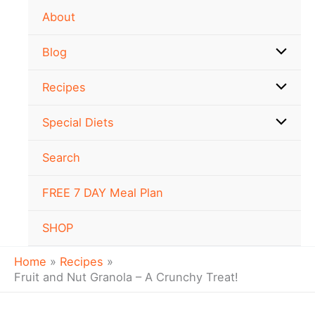
minutes
minutes
minutes
Skip
About
to
content
Blog
Recipes
Special Diets
Search
FREE 7 DAY Meal Plan
SHOP
Home
Recipes
Fruit and Nut Granola – A Crunchy Treat!