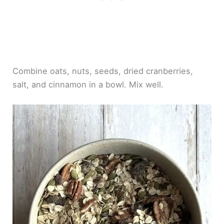
Combine oats, nuts, seeds, dried cranberries,
salt, and cinnamon in a bowl. Mix well.