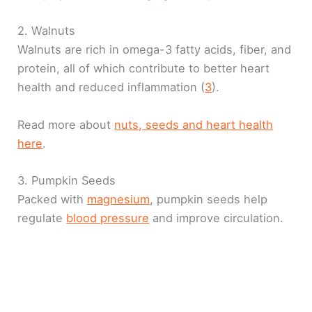
2. Walnuts
Walnuts are rich in omega-3 fatty acids, fiber, and
protein, all of which contribute to better heart
health and reduced inflammation (
3
).
Read more about
nuts, seeds and heart health
here
.
3. Pumpkin Seeds
Packed with
magnesium
, pumpkin seeds help
regulate
blood pressure
and improve circulation.