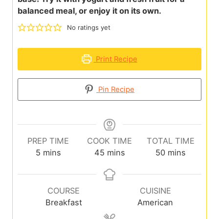
balanced meal, or enjoy it on its own.
No ratings yet
Print Recipe
Pin Recipe
PREP TIME
COOK TIME
TOTAL TIME
5
mins
45
mins
50
mins
COURSE
CUISINE
Breakfast
American