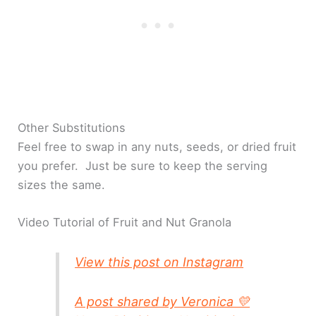
Other Substitutions
Feel free to swap in any nuts, seeds, or dried fruit
you prefer. Just be sure to keep the serving
sizes the same.
Video Tutorial of Fruit and Nut Granola
View this post on Instagram
A post shared by Veronica 💛