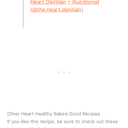
Heart Dietitian + Nutritionist
(@the.heart.dietitian)
Other Heart Healthy Baked Good Recipes
If you like this recipe, be sure to check out these