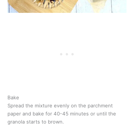
Bake
Spread the mixture evenly on the parchment
paper and bake for 40-45 minutes or until the
granola starts to brown.