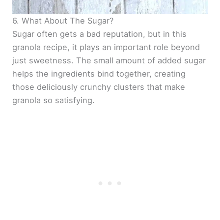
6. What About The Sugar?
Sugar often gets a bad reputation, but in this
granola recipe, it plays an important role beyond
just sweetness. The small amount of added sugar
helps the ingredients bind together, creating
those deliciously crunchy clusters that make
granola so satisfying.