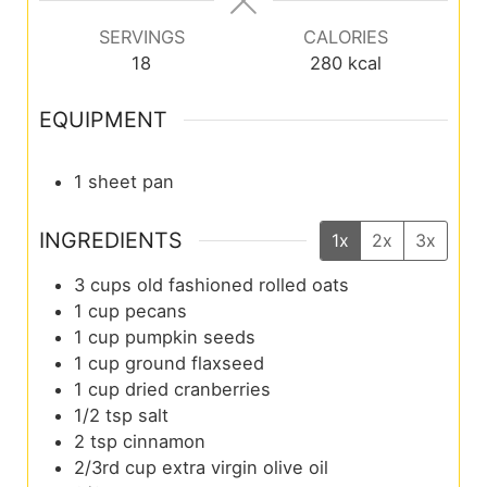
SERVINGS
CALORIES
18
280
kcal
EQUIPMENT
1 sheet pan
INGREDIENTS
1x
2x
3x
3
cups
old fashioned rolled oats
1
cup
pecans
1
cup
pumpkin seeds
1
cup
ground flaxseed
1
cup
dried cranberries
1/2
tsp
salt
2
tsp
cinnamon
2/3rd
cup
extra virgin olive oil