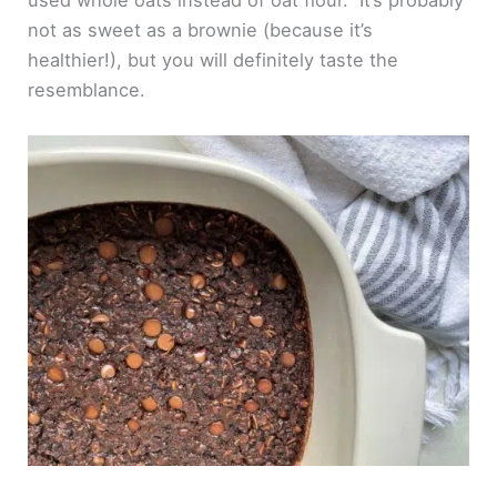
used whole oats instead of oat flour. It’s probably
not as sweet as a brownie (because it’s
healthier!), but you will definitely taste the
resemblance.