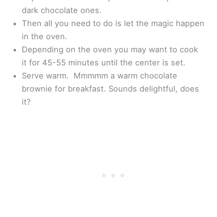
dark chocolate ones.
Then all you need to do is let the magic happen
in the oven.
Depending on the oven you may want to cook
it for 45-55 minutes until the center is set.
Serve warm. Mmmmm a warm chocolate
brownie for breakfast. Sounds delightful, does
it?