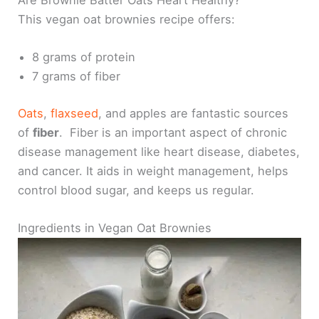
This vegan oat brownies recipe offers:
8 grams of protein
7 grams of fiber
Oats
,
flaxseed
, and apples are fantastic sources
of
fiber
. Fiber is an important aspect of chronic
disease management like heart disease, diabetes,
and cancer. It aids in weight management, helps
control blood sugar, and keeps us regular.
Ingredients in Vegan Oat Brownies