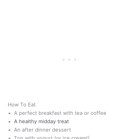
How To Eat
A perfect breakfast with tea or coffee
A healthy midday treat
An after dinner dessert
Top with yogurt (or ice cream!)