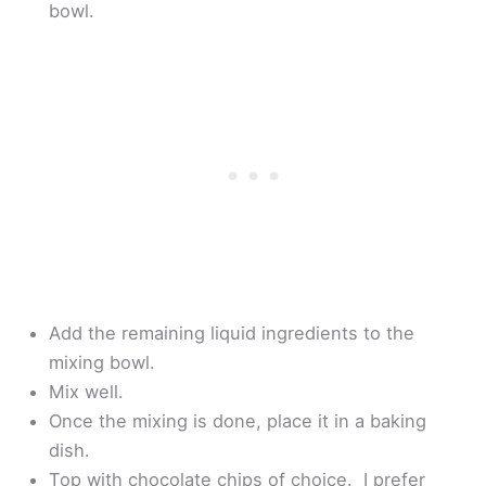
bowl.
Add the remaining liquid ingredients to the
mixing bowl.
Mix well.
Once the mixing is done, place it in a baking
dish.
Top with chocolate chips of choice. I prefer