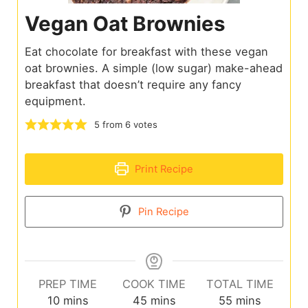
Vegan Oat Brownies
Eat chocolate for breakfast with these vegan
oat brownies. A simple (low sugar) make-ahead
breakfast that doesn’t require any fancy
equipment.
5
from
6
votes
Print Recipe
Pin Recipe
PREP TIME
COOK TIME
TOTAL TIME
10
mins
45
mins
55
mins