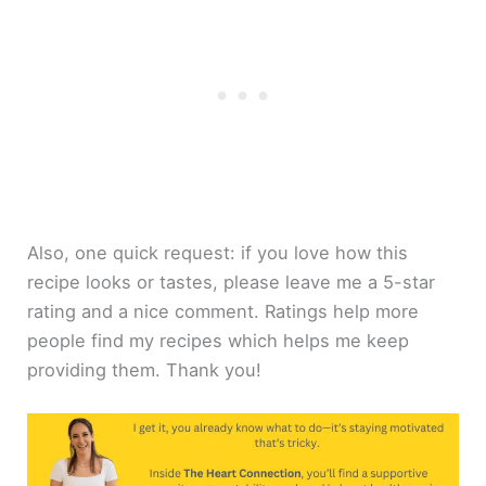
Also, one quick request: if you love how this
recipe looks or tastes, please leave me a 5-star
rating and a nice comment. Ratings help more
people find my recipes which helps me keep
providing them. Thank you!