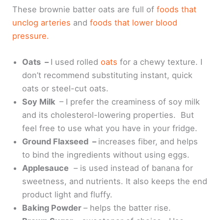
These brownie batter oats are full of
foods that
unclog arteries
and
foods that lower blood
pressure.
Oats –
I used rolled
oats
for a chewy texture. I
don’t recommend substituting instant, quick
oats or steel-cut oats.
Soy Milk
– I prefer the creaminess of soy milk
and its cholesterol-lowering properties. But
feel free to use what you have in your fridge.
Ground Flaxseed –
increases fiber, and helps
to bind the ingredients without using eggs.
Applesauce
– is used instead of banana for
sweetness, and nutrients. It also keeps the end
product light and fluffy.
Baking Powder
– helps the batter rise.