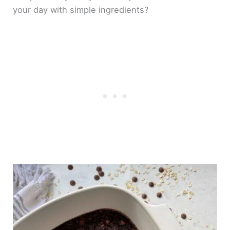
your day with simple ingredients?