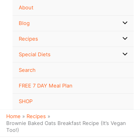
minutes
minutes
minutes
Skip
About
to
content
Blog
Recipes
Special Diets
Search
FREE 7 DAY Meal Plan
SHOP
Home
Recipes
Brownie Baked Oats Breakfast Recipe (It’s Vegan
Too!)