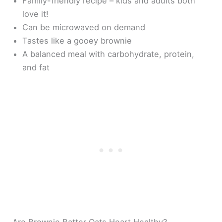
Family-friendly recipe – kids and adults both
love it!
Can be microwaved on demand
Tastes like a gooey brownie
A balanced meal with carbohydrate, protein,
and fat
Are Brownie Batter Oats Heart Healthy?