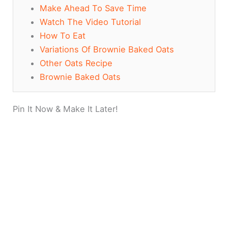
Make Ahead To Save Time
Watch The Video Tutorial
How To Eat
Variations Of Brownie Baked Oats
Other Oats Recipe
Brownie Baked Oats
Pin It Now & Make It Later!