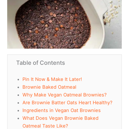
Table of Contents
Pin It Now & Make It Later!
Brownie Baked Oatmeal
Why Make Vegan Oatmeal Brownies?
Are Brownie Batter Oats Heart Healthy?
Ingredients in Vegan Oat Brownies
What Does Vegan Brownie Baked
Oatmeal Taste Like?