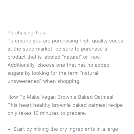
Purchasing Tips
To ensure you are purchasing high-quality cocoa
at the supermarket, be sure to purchase a
product that is labeled “natural” or “raw.”
Additionally, choose one that has no added
sugars by looking for the term “natural
unsweetened” when shopping.
How To Make Vegan Brownie Baked Oatmeal
This heart healthy brownie baked oatmeal recipe
only takes 10 minutes to prepare.
Start by mixing the dry ingredients in a large