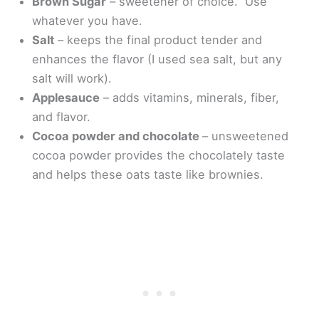
Brown Sugar
– sweetener of choice. Use
whatever you have.
Salt
– keeps the final product tender and
enhances the flavor (I used sea salt, but any
salt will work).
Applesauce
– adds vitamins, minerals, fiber,
and flavor.
Cocoa powder and chocolate
– unsweetened
cocoa powder provides the chocolately taste
and helps these oats taste like brownies.