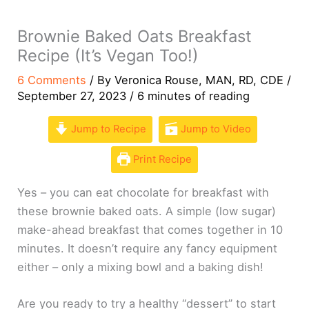
Brownie Baked Oats Breakfast
Recipe (It’s Vegan Too!)
6 Comments
/ By
Veronica Rouse, MAN, RD, CDE
/
September 27, 2023
/
6 minutes of reading
Jump to Recipe
Jump to Video
Print Recipe
Yes – you can eat chocolate for breakfast with
these brownie baked oats. A simple (low sugar)
make-ahead breakfast that comes together in 10
minutes. It doesn’t require any fancy equipment
either – only a mixing bowl and a baking dish!
Are you ready to try a healthy “dessert” to start