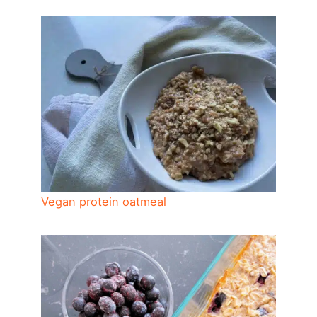
Vegan protein oatmeal