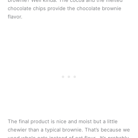
brownie? Well kinda. The cocoa and the melted
chocolate chips provide the chocolate brownie
flavor.
The final product is nice and moist but a little
chewier than a typical brownie. That’s because we