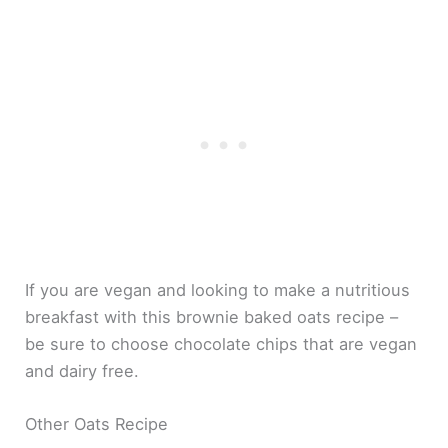
If you are vegan and looking to make a nutritious
breakfast with this brownie baked oats recipe –
be sure to choose chocolate chips that are vegan
and dairy free.
Other Oats Recipe