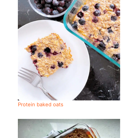
Protein baked oats