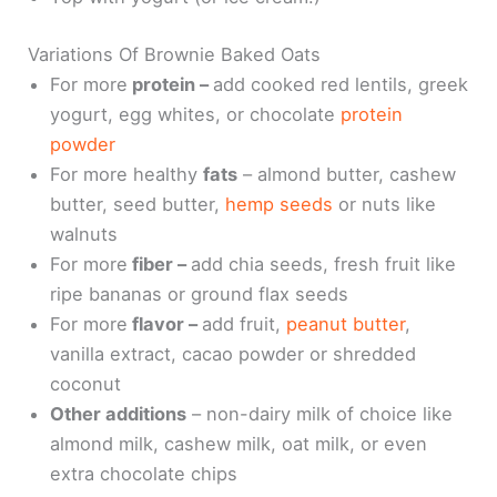
Variations Of Brownie Baked Oats
For more
protein –
add cooked red lentils, greek
yogurt, egg whites, or chocolate
protein
powder
For more healthy
fats
– almond butter, cashew
butter, seed butter,
hemp seeds
or nuts like
walnuts
For more
fiber –
add chia seeds, fresh fruit like
ripe bananas or ground flax seeds
For more
flavor –
add fruit,
peanut butter
,
vanilla extract, cacao powder or shredded
coconut
Other additions
– non-dairy milk of choice like
almond milk, cashew milk, oat milk, or even
extra chocolate chips