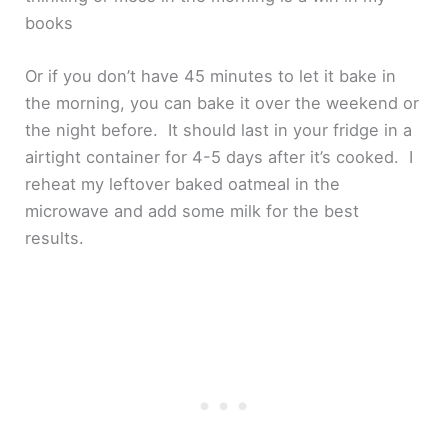
books
Or if you don’t have 45 minutes to let it bake in
the morning, you can bake it over the weekend or
the night before. It should last in your fridge in a
airtight container for 4-5 days after it’s cooked. I
reheat my leftover baked oatmeal in the
microwave and add some milk for the best
results.