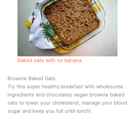
Baked oats with no banana
Brownie Baked Oats
Try this super healthy breakfast with wholesome
ingredients and chocolatey vegan brownie baked
oats to lower your cholesterol, manage your blood
sugar and keep you full until lunch!