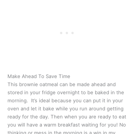
Make Ahead To Save Time
This brownie oatmeal can be made ahead and
stored in your fridge overnight to be baked in the
morning. It’s ideal because you can put it in your
oven and let it bake while you run around getting
ready for the day. Then when you are ready to eat
you will have a warm breakfast waiting for you! No
thinking or mess in the morning is a win in my