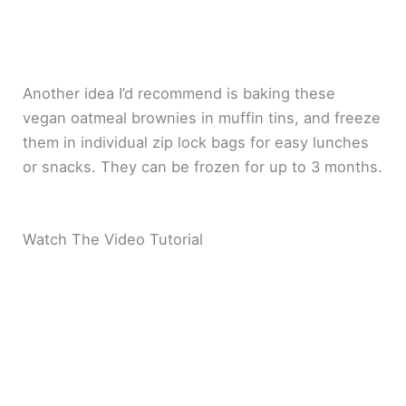
Another idea I’d recommend is baking these
vegan oatmeal brownies in muffin tins, and freeze
them in individual zip lock bags for easy lunches
or snacks. They can be frozen for up to 3 months.
Watch The Video Tutorial