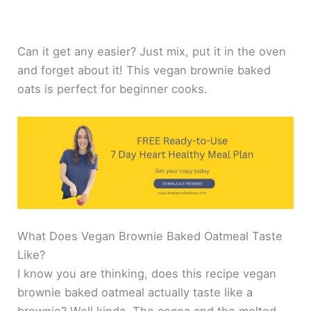
Can it get any easier? Just mix, put it in the oven
and forget about it! This vegan brownie baked
oats is perfect for beginner cooks.
What Does Vegan Brownie Baked Oatmeal Taste
Like?
I know you are thinking, does this recipe vegan
brownie baked oatmeal actually taste like a