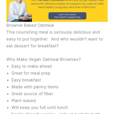
Brownie Baked Oatmeal
This nourishing meal is seriously delicious and
easy to put together. And who wouldn’t want to
eat dessert for breakfast?
Why Make Vegan Oatmeal Brownies?
Easy to make ahead
Great for meal prep
Easy breakfast
Made with pantry items
Great source of fiber
Plant-based
Will keep you full until lunch