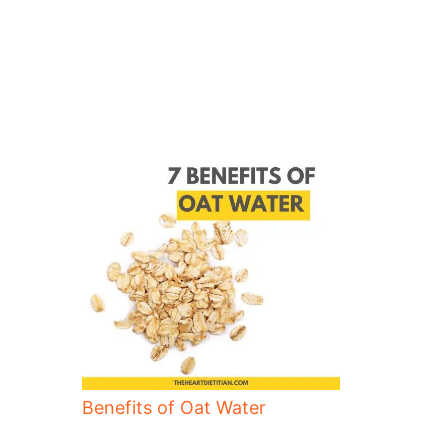
Benefits of Oat Water