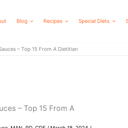
out
Blog
Recipes
Special Diets
auces – Top 15 From A Dietitian
uces – Top 15 From A
ouse, MAN, RD, CDE
/
March 18, 2024
/