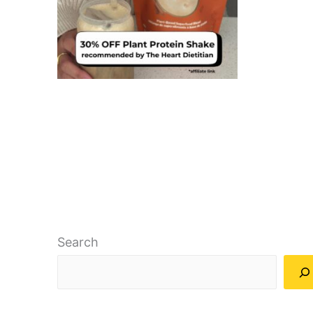
Search