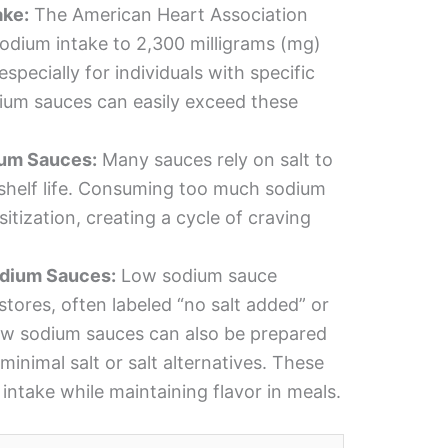
ke:
The American Heart Association
odium intake to 2,300 milligrams (mg)
specially for individuals with specific
dium sauces can easily exceed these
ium Sauces:
Many sauces rely on salt to
shelf life. Consuming too much sodium
itization, creating a cycle of craving
odium Sauces:
Low sodium sauce
 stores, often labeled “no salt added” or
w sodium sauces can also be prepared
minimal salt or salt alternatives. These
intake while maintaining flavor in meals.