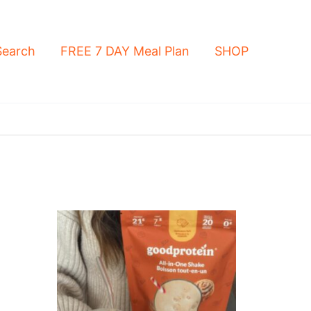
Search
FREE 7 DAY Meal Plan
SHOP