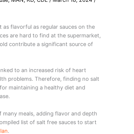
 as flavorful as regular sauces on the
es are hard to find at the supermarket,
old contribute a significant source of
nked to an increased risk of heart
lth problems. Therefore, finding no salt
 for maintaining a healthy diet and
ease.
of many meals, adding flavor and depth
ompiled list of salt free sauces to start
lan
.