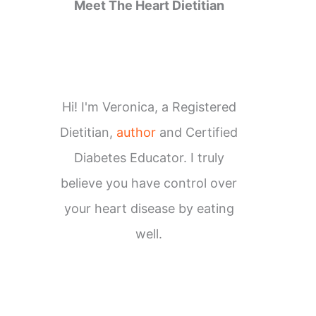
Meet The Heart Dietitian
Hi! I'm Veronica, a Registered
Dietitian,
author
and Certified
Diabetes Educator. I truly
believe you have control over
your heart disease by eating
well.