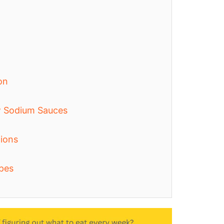
on
w Sodium Sauces
ions
pes