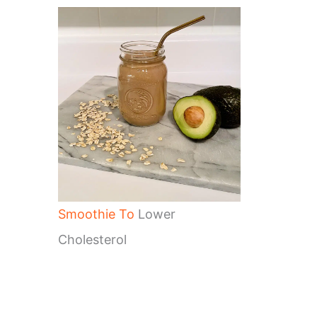
Smoothie To
Lower
Cholesterol