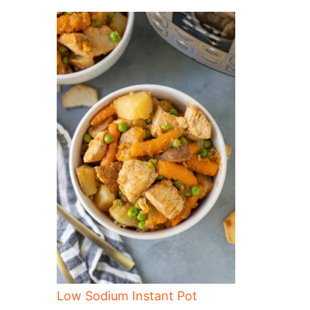
Low Sodium Instant Pot