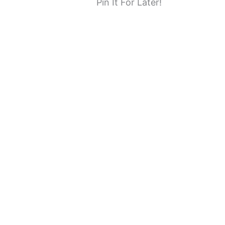
Pin It For Later!