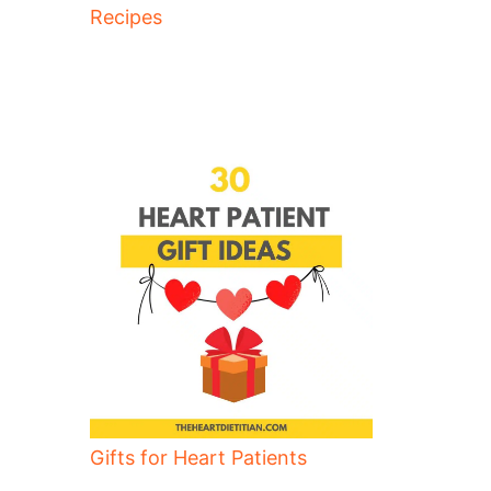
Recipes
Gifts for Heart Patients