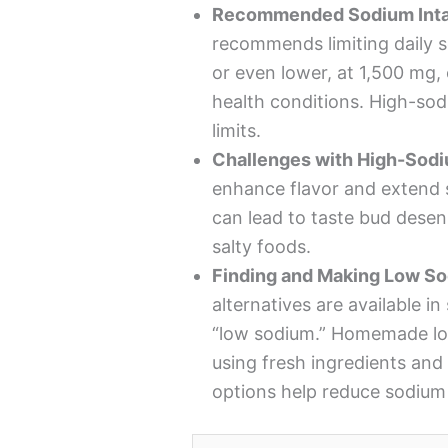
Recommended Sodium Inta
recommends limiting daily s
or even lower, at 1,500 mg, e
health conditions. High-so
limits.
Challenges with High-Sod
enhance flavor and extend 
can lead to taste bud desens
salty foods.
Finding and Making Low S
alternatives are available in
“low sodium.” Homemade lo
using fresh ingredients and 
options help reduce sodium 