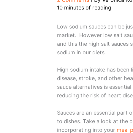
10 minutes of reading
Low sodium sauces can be just
market. However low salt sauc
and this the high salt sauces s
sodium in our diets.
High sodium intake has been li
disease, stroke, and other hea
sauce alternatives is essential
reducing the risk of heart dis
Sauces are an essential part 
to dishes. Take a look at the c
incorporating into your
meal p