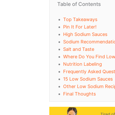
Table of Contents
Top Takeaways
Pin It For Later!
High Sodium Sauces
Sodium Recommendati
Salt and Taste
Where Do You Find Lo
Nutrition Labeling
Frequently Asked Quest
15 Low Sodium Sauces
Other Low Sodium Reci
Final Thoughts