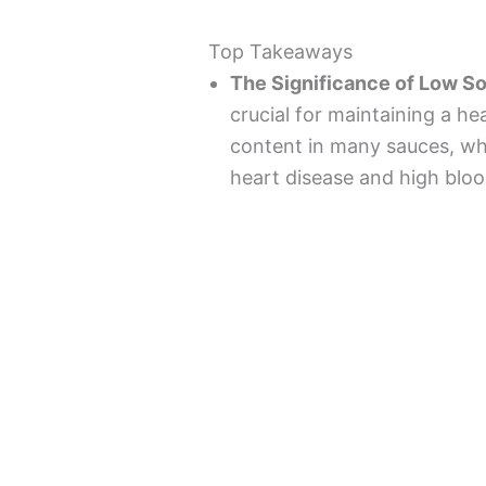
Top Takeaways
The Significance of Low S
crucial for maintaining a he
content in many sauces, whi
heart disease and high bloo