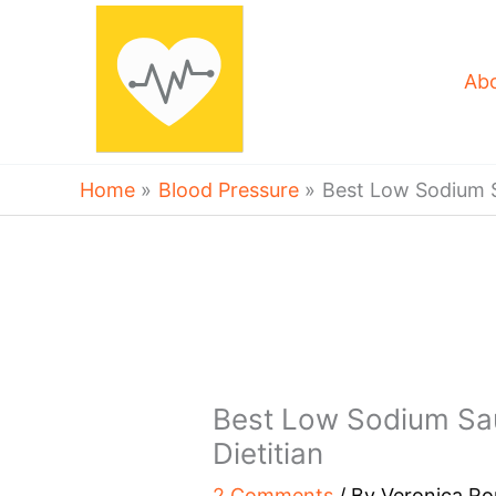
Skip
to
content
Ab
Home
Blood Pressure
Best Low Sodium S
Best Low Sodium Sa
Dietitian
2 Comments
/ By
Veronica R