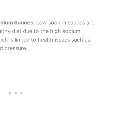
odium Sauces:
Low sodium sauces are
althy diet due to the high sodium
ch is linked to health issues such as
d pressure.