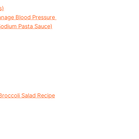
s)
anage Blood Pressure
odium Pasta Sauce)
occoli Salad Recipe