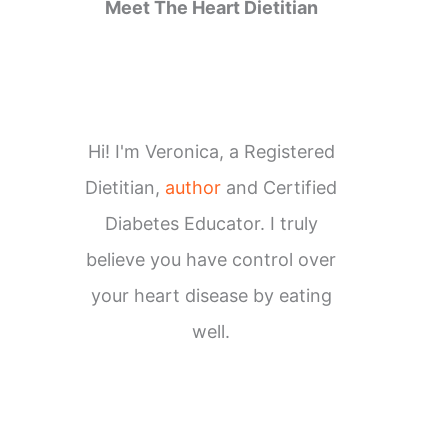
Meet The Heart Dietitian
Hi! I'm Veronica, a Registered
Dietitian,
author
and Certified
Diabetes Educator. I truly
believe you have control over
your heart disease by eating
well.