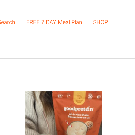
Search
FREE 7 DAY Meal Plan
SHOP