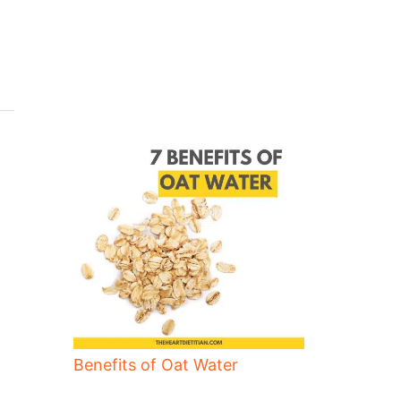
Benefits of Oat Water