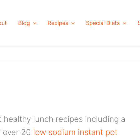
out
Blog
Recipes
Special Diets
t healthy lunch recipes including a
of over 20
low sodium instant pot