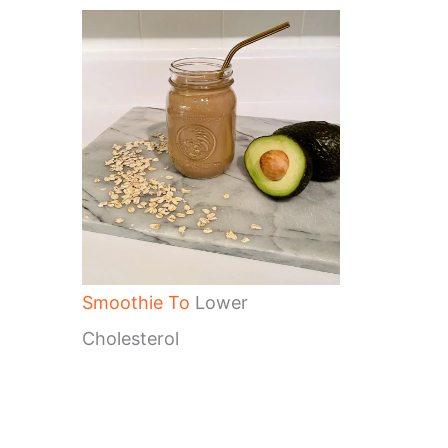
Smoothie To
Lower
Cholesterol