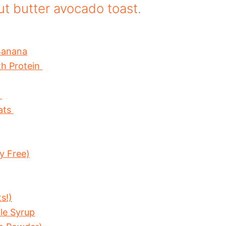
t butter avocado toast
.
Banana
th Protein
s
ats
y Free)
s!)
le Syrup