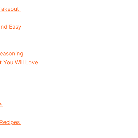
 Takeout
and Easy
Seasoning
at You Will Love
ce
 Recipes