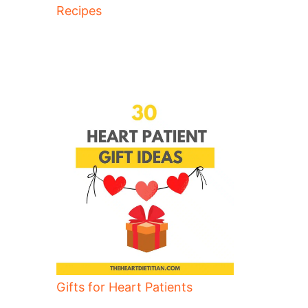
Recipes
Gifts for Heart Patients