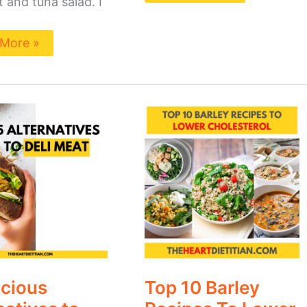
 and tuna salad. I
More »
Top
ous
10
natives
Barley
Recipes
To
Lower
Cholesterol
icious
Top 10 Barley