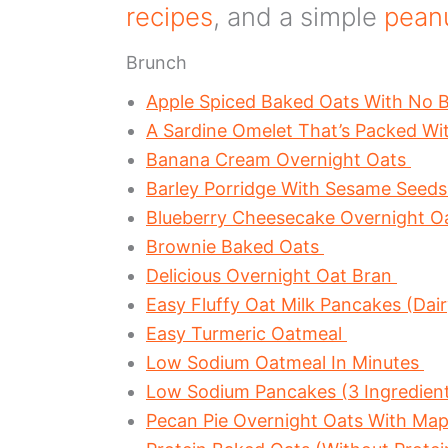
recipes
, and a simple
peanu
Brunch
Apple Spiced Baked Oats With No 
A Sardine Omelet That’s Packed Wi
Banana Cream Overnight Oats
Barley Porridge With Sesame Seed
Blueberry Cheesecake Overnight O
Brownie Baked Oats
Delicious Overnight Oat Bran
Easy Fluffy Oat Milk Pancakes (Dair
Easy Turmeric Oatmeal
Low Sodium Oatmeal In Minutes
Low Sodium Pancakes (3 Ingredient
Pecan Pie Overnight Oats With Map