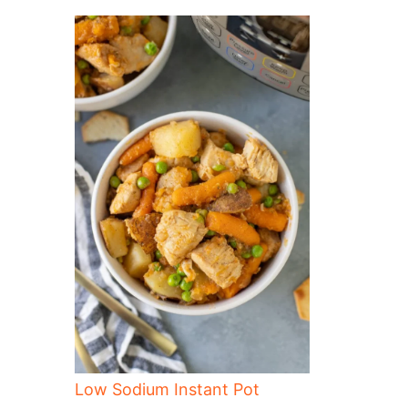
Low Sodium Instant Pot