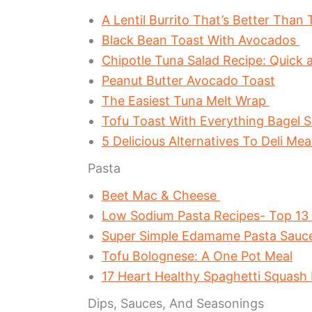
A Lentil Burrito That’s Better Than
Black Bean Toast With Avocados
Chipotle Tuna Salad Recipe: Quick 
Peanut Butter Avocado Toast
The Easiest Tuna Melt Wrap
Tofu Toast With Everything Bagel 
5 Delicious Alternatives To Deli Me
Pasta
Beet Mac & Cheese
Low Sodium Pasta Recipes- Top 13
Super Simple Edamame Pasta Sau
Tofu Bolognese: A One Pot Meal
17 Heart Healthy Spaghetti Squash
Dips, Sauces, And Seasonings