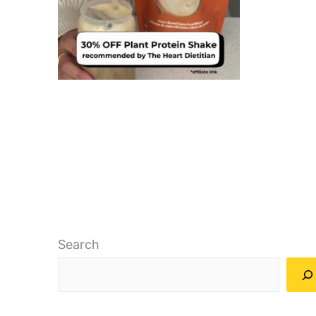
Search