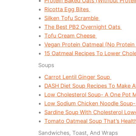
Protein Baked Oats (Without Prote
Ricotta Egg Bites
Silken Tofu Scramble
The Best PB2 Overnight Oats
Tofu Cream Cheese
Vegan Protein Oatmeal (No Protein
15 Oatmeal Recipes To Lower Chol
Soups
Carrot Lentil Ginger Soup
DASH Diet Soup Recipes To Make 
Low Cholesterol Soup- A One Pot M
Low Sodium Chicken Noodle Soup-
Sardine Soup With Cholesterol Lo
Tomato Oatmeal Soup That’s Healt
Sandwiches, Toast, And Wraps