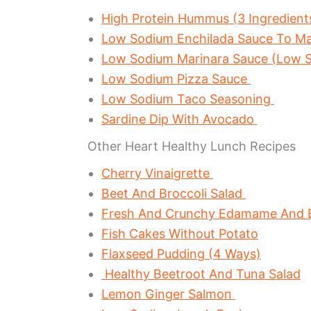
High Protein Hummus (3 Ingredient
Low Sodium Enchilada Sauce To M
Low Sodium Marinara Sauce (Low S
Low Sodium Pizza Sauce
Low Sodium Taco Seasoning
Sardine Dip With Avocado
Other Heart Healthy Lunch Recipes
Cherry Vinaigrette
Beet And Broccoli Salad
Fresh And Crunchy Edamame And Br
Fish Cakes Without Potato
Flaxseed Pudding (4 Ways)
Healthy Beetroot And Tuna Salad
Lemon Ginger Salmon