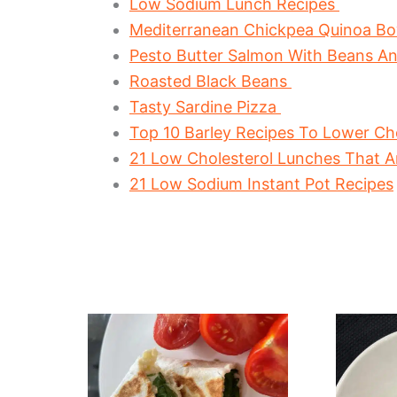
Low Sodium Lunch Recipes
Mediterranean Chickpea Quinoa B
Pesto Butter Salmon With Beans A
Roasted Black Beans
Tasty Sardine Pizza
Top 10 Barley Recipes To Lower Cho
21 Low Cholesterol Lunches That A
21 Low Sodium Instant Pot Recipes
The
Healt
Easiest
Beetr
Tuna
And
Melt
Tuna
Wrap
Salad