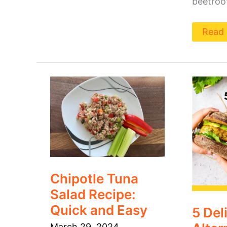
beetroot
Read 
Chipotle
5
Tuna
Delici
Salad
Alter
Recipe:
to
Quick
Deli
and
Meat
Easy
You
Will
Love
Chipotle Tuna
Salad Recipe:
Quick and Easy
5 Del
March 29, 2024