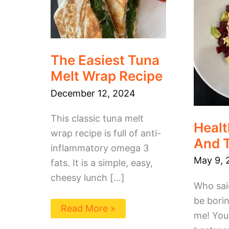
Recipe
The Easiest Tuna
Melt Wrap Recipe
December 12, 2024
This classic tuna melt
Healt
wrap recipe is full of anti-
And 
inflammatory omega 3
May 9, 
fats. It is a simple, easy,
cheesy lunch […]
Who sai
be borin
Read More »
me! You 