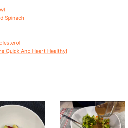
owl
nd Spinach
lesterol
re Quick And Heart Healthy!
hy
Fresh
oot
And
Crunchy
Edamame
And