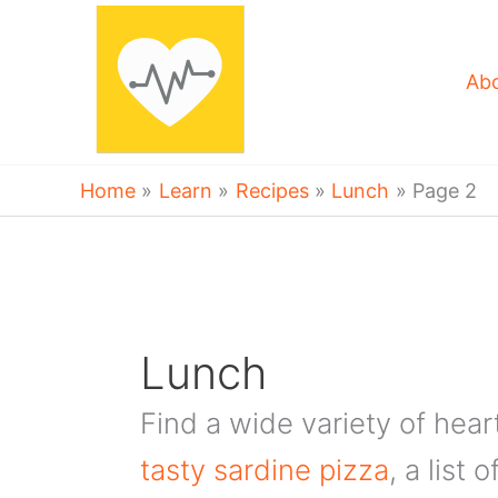
Skip
to
content
Ab
Home
Learn
Recipes
Lunch
Page 2
Lunch
Find a wide variety of hear
tasty sardine pizza
, a list 