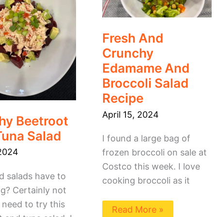
Broccoli
Salad
Recipe
Fresh And
Crunchy
Edamame And
Broccoli Salad
Recipe
April 15, 2024
hy Beetroot
Tuna Salad
I found a large bag of
2024
frozen broccoli on sale at
Costco this week. I love
d salads have to
cooking broccoli as it
g? Certainly not
need to try this
Read More »