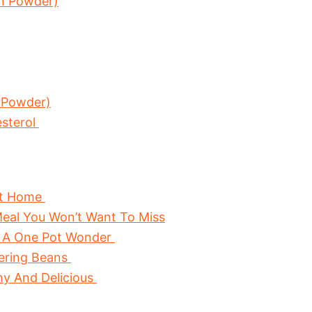
in Powder)
 Powder)
esterol
At Home
eal You Won’t Want To Miss
 A One Pot Wonder
wering Beans
hy And Delicious