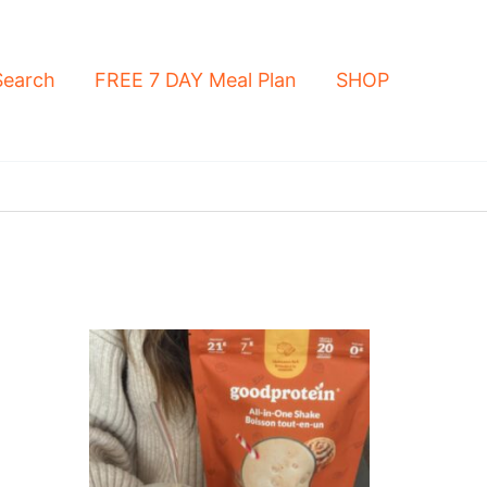
Search
FREE 7 DAY Meal Plan
SHOP