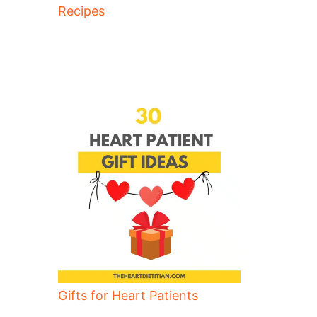
Recipes
Gifts for Heart Patients