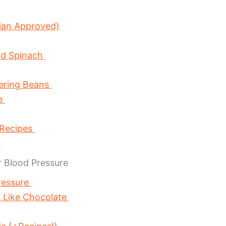
ian Approved)
nd Spinach
wering Beans
ce
 Recipes
s
 Blood Pressure
ressure
 Like Chocolate