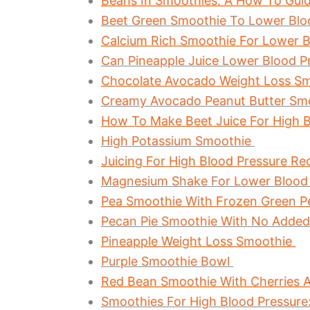
Beans In Smoothies: A How To Guid
Beet Green Smoothie To Lower Blo
Calcium Rich Smoothie For Lower B
Can Pineapple Juice Lower Blood Pr
Chocolate Avocado Weight Loss S
Creamy Avocado Peanut Butter Sm
How To Make Beet Juice For High B
High Potassium Smoothie
Juicing For High Blood Pressure Re
Magnesium Shake For Lower Blood
Pea Smoothie With Frozen Green 
Pecan Pie Smoothie With No Adde
Pineapple Weight Loss Smoothie
Purple Smoothie Bowl
Red Bean Smoothie With Cherries 
Smoothies For High Blood Pressur