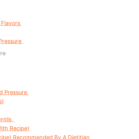
 Flavors
 Pressure
re
d Pressure
s)
ntils
ith Recipe)
cipe) Recommended By A Dietitian