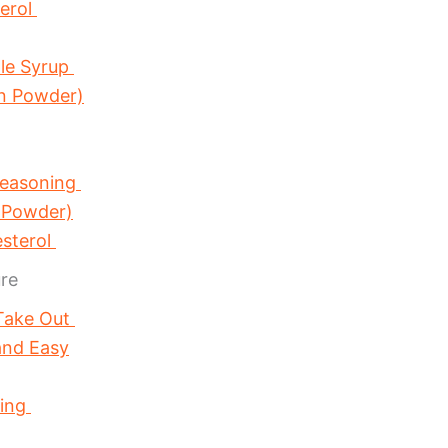
terol
ple Syrup
in Powder)
Seasoning
 Powder)
esterol
re
 Take Out
and Easy
sing