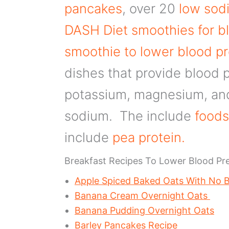
pancakes
, over 20
low sodi
DASH Diet smoothies for b
smoothie to lower blood p
dishes that provide blood p
potassium, magnesium, and 
sodium. The include
foods
include
pea protein.
Breakfast Recipes To Lower Blood Pr
Apple Spiced Baked Oats With No
Banana Cream Overnight Oats
Banana Pudding Overnight Oats
Barley Pancakes Recipe