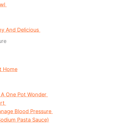
owl
hy And Delicious
ure
At Home
 A One Pot Wonder
art
anage Blood Pressure
odium Pasta Sauce)