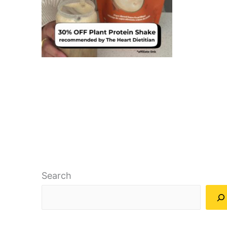
Search