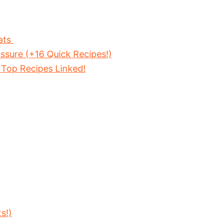
ats
ssure (+16 Quick Recipes!)
 Top Recipes Linked!
s!)