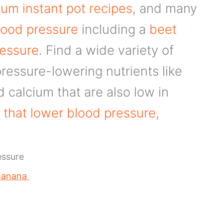
um instant pot recipes
, and many
lood pressure
including a
beet
ressure
. Find a wide variety of
ressure-lowering nutrients like
calcium that are also low in
 that lower blood pressure
,
essure
 Banana