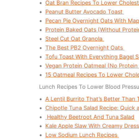
Oat Bran Recipes To Lower Choles
Peanut Butter Avocado Toast
Pecan Pie Overnight Oats With Ma
Protein Baked Oats (Without Prote
Steel Cut Oat Granola
The Best PB2 Overnight Oats
Tofu Toast With Everything Bagel 
Vegan Protein Oatmeal (No Protein
15 Oatmeal Recipes To Lower Chol
Lunch Recipes To Lower Blood Pressu
A Lentil Burrito That’s Better Than
Chipotle Tuna Salad Recipe: Quick 
Healthy Beetroot And Tuna Salad
Kale Apple Slaw With Creamy Dres
Low Sodium Lunch Recipes