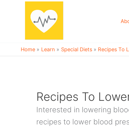
Skip
to
content
Ab
Home
Learn
Special Diets
Recipes To 
Recipes To Lower
Interested in lowering blo
recipes to lower blood pre