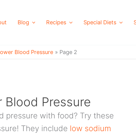
out
Blog
Recipes
Special Diets
Lower Blood Pressure
Page 2
 Blood Pressure
od pressure with food? Try these
ssure! They include
low sodium