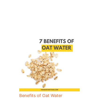
Benefits of Oat Water