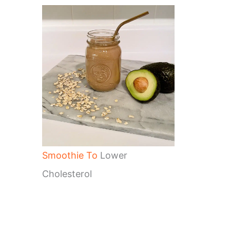
Smoothie To
Lower
Cholesterol