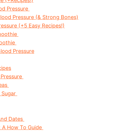
e (+Recipes!)
od Pressure
lood Pressure (& Strong Bones)
essure (+5 Easy Recipes!)
moothie
oothie
lood Pressure
cipes
 Pressure
Peas
d Sugar
And Dates
e: A How To Guide