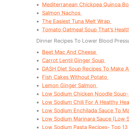
Mediterranean Chickpea Quinoa B
Salmon Nachos
The Easiest Tuna Melt Wrap
Tomato Oatmeal Soup That’s Healt
Dinner Recipes To Lower Blood Press
Beet Mac And Cheese
Carrot Lentil Ginger Soup
DASH Diet Soup Recipes To Make 
Fish Cakes Without Potato
Lemon Ginger Salmon
Low Sodium Chicken Noodle Soup-
Low Sodium Chili For A Healthy He
Low Sodium Enchilada Sauce To M
Low Sodium Marinara Sauce (Low S
Low Sodium Pasta Recipes- Top 13