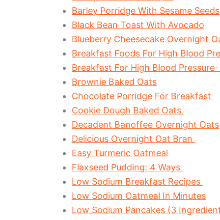
Barley Porridge With Sesame Seeds
Black Bean Toast With Avocado
Blueberry Cheesecake Overnight O
Breakfast Foods For High Blood Pre
Breakfast For High Blood Pressure-
Brownie Baked Oats
Chocolate Porridge For Breakfast
Cookie Dough Baked Oats
Decadent Banoffee Overnight Oats
Delicious Overnight Oat Bran
Easy Turmeric Oatmeal
Flaxseed Pudding: 4 Ways
Low Sodium Breakfast Recipes
Low Sodium Oatmeal In Minutes
Low Sodium Pancakes (3 Ingredient