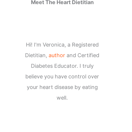
Meet The Heart Dietitian
Hi! I'm Veronica, a Registered
Dietitian,
author
and Certified
Diabetes Educator. I truly
believe you have control over
your heart disease by eating
well.