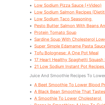
Low Sodium Pizza Sauce (+Video)
Low Sodium Salmon Recipes (Dietit
Low Sodium Taco Seasoning
Pesto Butter Salmon With Beans A
Protein Tomato Soup
Sardine Soup With Cholesterol Lo
Super Simple Edamame Pasta Sau
Tofu Bolognese: A One Pot Meal
17 Heart Healthy Spaghetti Squash
21 Low Sodium Instant Pot Recipe
Juice And Smoothie Recipes To Lower
A Beet Smoothie To Lower Blood P
A Black Bean Smoothie That Tastes
A Smoothie To Lower Cholesterol