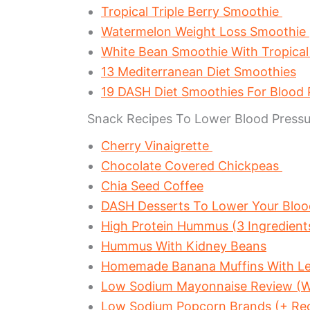
Tropical Triple Berry Smoothie
Watermelon Weight Loss Smoothie
White Bean Smoothie With Tropical
13 Mediterranean Diet Smoothies
19 DASH Diet Smoothies For Blood
Snack Recipes To Lower Blood Pressu
Cherry Vinaigrette
Chocolate Covered Chickpeas
Chia Seed Coffee
DASH Desserts To Lower Your Bloo
High Protein Hummus (3 Ingredient
Hummus With Kidney Beans
Homemade Banana Muffins With Le
Low Sodium Mayonnaise Review (W
Low Sodium Popcorn Brands (+ Re