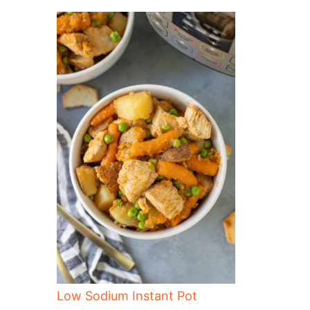
Low Sodium Instant Pot